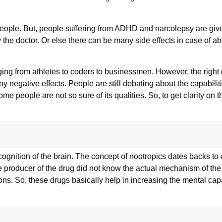
e people. But, people suffering from ADHD and narcolepsy are giv
y the doctor. Or else there can be many side effects in case of 
ging from athletes to coders to businessmen. However, the right
y negative effects. People are still debating about the capabilit
people are not so sure of its qualities. So, to get clarity on th
gnition of the brain. The concept of nootropics dates backs to 
 producer of the drug did not know the actual mechanism of the
ns. So, these drugs basically help in increasing the mental capa