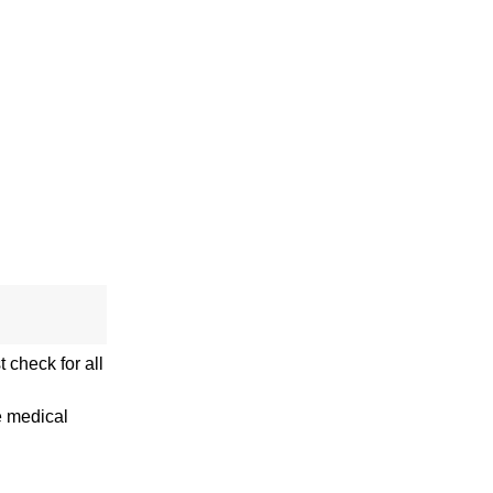
 check for all
e medical