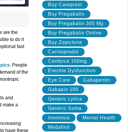
Buy Careprost
Buy Pregabalin
Buy Pregabalin 300 Mg
e are the
Buy Pregabalin Online
ble to do it
Buy Zopiclone
eptional fast
Carisoprodol
Cenforce 100mg
pics
. People
Erectile Dysfunction
 demand of the
 nootropic
Eye Care
Gabapentin
Gabapin 100
sts and
Generic Lyrica
nd make a
Generic Soma
Insomnia
Mental Health
increasing
Modafinil
 to have these