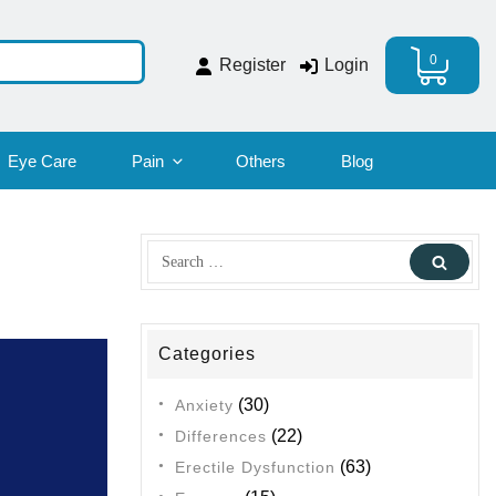
0
Register
Login
Eye Care
Pain
Others
Blog
Search
Sear
for:
Categories
(30)
Anxiety
(22)
Differences
(63)
Erectile Dysfunction