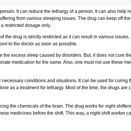
erson. It can reduce the lethargy of a person. It can also help i
uffering from various sleeping issues. The drug can keep off the
a restricted dosage only.
 the drug is strictly restricted as it can result in various issues
ort to the doctor as soon as possible.
re the excess sleep caused by disorders. But, it does not cure th
riate medication for the same. Also, one must not use these me
necessary conditions and situations. It can be used for curing 
lone as a treatment for lethargy. Most of the time, the drugs are
ing the chemicals of the brain. The drug works for night shifters
 these medicines before the shift. This way, a night shift worker c