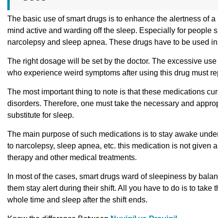
The basic use of smart drugs is to enhance the alertness of a p
mind active and warding off the sleep. Especially for people s
narcolepsy and sleep apnea. These drugs have to be used in 
The right dosage will be set by the doctor. The excessive use of
who experience weird symptoms after using this drug must rep
The most important thing to note is that these medications cu
disorders. Therefore, one must take the necessary and approp
substitute for sleep.
The main purpose of such medications is to stay awake under 
to narcolepsy, sleep apnea, etc. this medication is not given a
therapy and other medical treatments.
In most of the cases, smart drugs ward of sleepiness by balanc
them stay alert during their shift. All you have to do is to take
whole time and sleep after the shift ends.