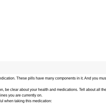
edication. These pills have many components in it. And you must
n, be clear about your health and medications. Tell about all th
cines you are currently on.
ful when taking this medication: