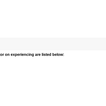
tor on experiencing are listed below: