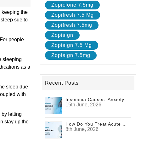
Zopiclone 7.5mg
n keeping the
Zopifresh 7.5 Mg
 sleep sue to
Zopifresh 7.5mg
Zopisign
. For people
Zopisign 7.5 Mg
Zopisign 7.5mg
e sleeping
dications as a
Recent Posts
the sleep due
 coupled with
Insomnia Causes: Anxiety, Depression And Stress
15th June, 2026
 by letting
an stay up the
How Do You Treat Acute Pain?
8th June, 2026