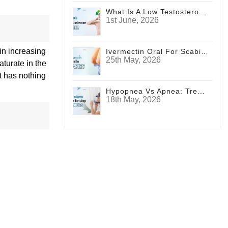
What Is A Low Testosterone Face? Signs Men Shouldn't Ignore
1st June, 2026
in increasing
Ivermectin Oral For Scabies
25th May, 2026
turate in the
t has nothing
Hypopnea Vs Apnea: Treatments For Sleep Disorders
18th May, 2026