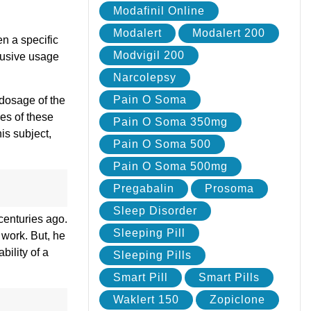
Modafinil Online
Modalert
Modalert 200
en a specific
Modvigil 200
abusive usage
Narcolepsy
Pain O Soma
 dosage of the
ies of these
Pain O Soma 350mg
is subject,
Pain O Soma 500
Pain O Soma 500mg
Pregabalin
Prosoma
Sleep Disorder
centuries ago.
Sleeping Pill
 work. But, he
bility of a
Sleeping Pills
Smart Pill
Smart Pills
Waklert 150
Zopiclone