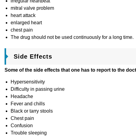
irregular heartbeat
mitral valve problem
heart attack
enlarged heart
chest pain
The drug should not be used continuously for a long time.
Side Effects
Some of the side effects that one has to report to the doc
Hypersensitivity
Difficulty in passing urine
Headache
Fever and chills
Black or tarry stools
Chest pain
Confusion
Trouble sleeping