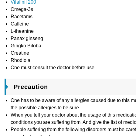
Vilafinil 200
Omega-3s
Racetams
Caffeine
L-theanine
Panax ginseng
Gingko Biloba
Creatine
Rhodiola
One must consult the doctor before use.
Precaution
One has to be aware of any allergies caused due to this m
the possible allergies to be sure.
When you tell your doctor about the usage of this medicatio
conditions you are suffering from. And give the list of medi
People suffering from the following disorders must be care