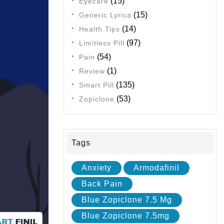
(15)
Eyecare
(15)
Generic Lyrica
(14)
Health Tips
(97)
Limitless Pill
(54)
Pain
(1)
Review
(135)
Smart Pill
(53)
Zopiclone
Tags
Anxiety
Armodafinil
Back Pain
Blue Zopiclone 7.5 Mg
Blue Zopiclone 7.5mg