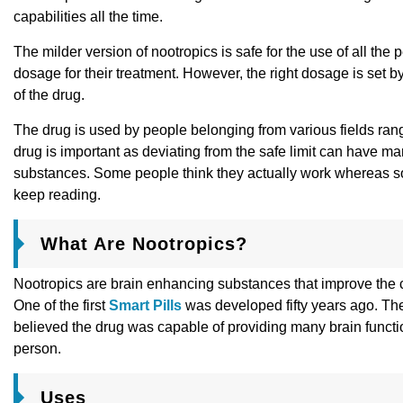
capabilities all the time.
The milder version of nootropics is safe for the use of all th
dosage for their treatment. However, the right dosage is set b
of the drug.
The drug is used by people belonging from various fields ran
drug is important as deviating from the safe limit can have man
substances. Some people think they actually work whereas some 
keep reading.
What Are Nootropics?
Nootropics are brain enhancing substances that improve the co
One of the first
Smart Pills
was developed fifty years ago. The
believed the drug was capable of providing many brain functio
person.
Uses