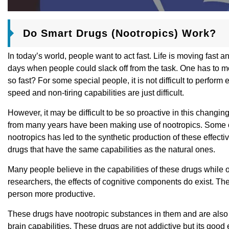
Do Smart Drugs (Nootropics) Work?
In today’s world, people want to act fast. Life is moving fast
days when people could slack off from the task. One has to move
so fast? For some special people, it is not difficult to perform 
speed and non-tiring capabilities are just difficult.
However, it may be difficult to be so proactive in this changin
from many years have been making use of nootropics. Some of 
nootropics has led to the synthetic production of these effec
drugs that have the same capabilities as the natural ones.
Many people believe in the capabilities of these drugs while 
researchers, the effects of cognitive components do exist. T
person more productive.
These drugs have nootropic substances in them and are also
brain capabilities. These drugs are not addictive but its good