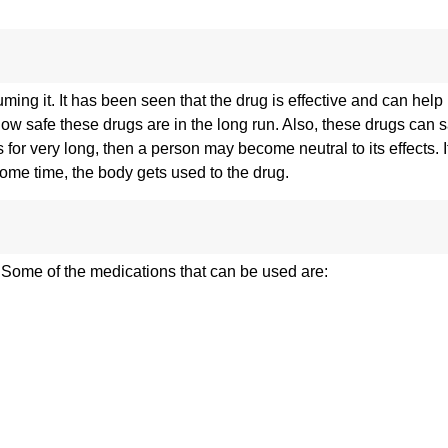
g it. It has been seen that the drug is effective and can help 
safe these drugs are in the long run. Also, these drugs can sa
for very long, then a person may become neutral to its effects. I
 some time, the body gets used to the drug.
. Some of the medications that can be used are: