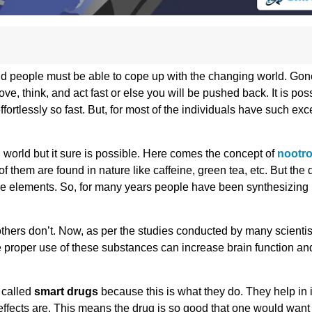
 and people must be able to cope up with the changing world. Gon
, think, and act fast or else you will be pushed back. It is possi
effortlessly so fast. But, for most of the individuals have such exc
g world but it sure is possible. Here comes the concept of
nootro
them are found in nature like caffeine, green tea, etc. But the
tive elements. So, for many years people have been synthesizing
others don’t. Now, as per the studies conducted by many scienti
he proper use of these substances can increase brain function a
 called
smart drugs
because this is what they do. They help in 
 effects are. This means the drug is so good that one would want