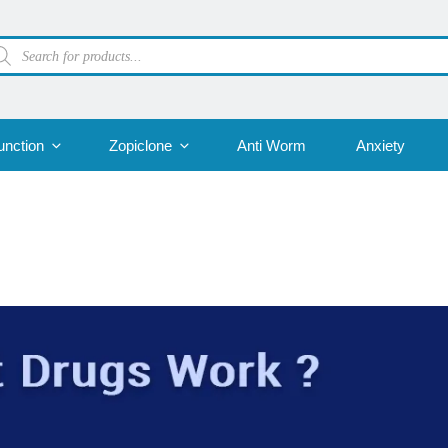
oducts
arch
unction
Zopiclone
Anti Worm
Anxiety