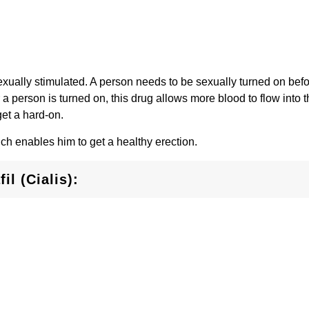
xually stimulated. A person needs to be sexually turned on befor
r a person is turned on, this drug allows more blood to flow into t
get a hard-on.
ich enables him to get a healthy erection.
il (Cialis):