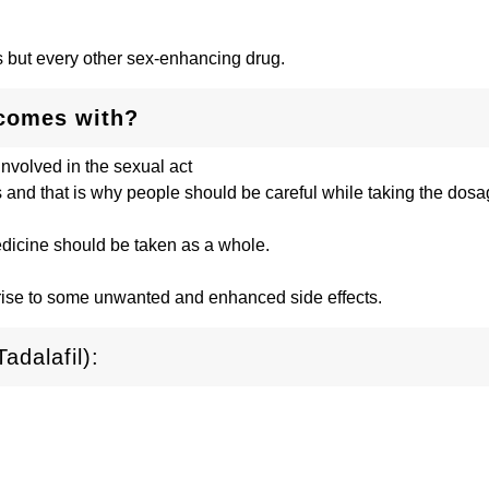
lis but every other sex-enhancing drug.
 comes with?
involved in the sexual act
s and that is why people should be careful while taking the dosag
medicine should be taken as a whole.
 rise to some unwanted and enhanced side effects.
adalafil):