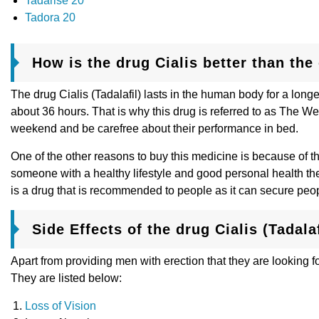
Tadarise 20
Tadora 20
How is the drug Cialis better than th
The drug Cialis (Tadalafil) lasts in the human body for a longe
about 36 hours. That is why this drug is referred to as The We
weekend and be carefree about their performance in bed.
One of the other reasons to buy this medicine is because of th
someone with a healthy lifestyle and good personal health then
is a drug that is recommended to people as it can secure peo
Side Effects of the drug Cialis (Tadalaf
Apart from providing men with erection that they are looking f
They are listed below:
Loss of Vision