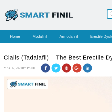
Pr
se
Home
Modafinil
Armodafinil
Erectile Dysf
Cialis (Tadalafil) – The Best Erectile 
POSTED
MAY 17, 2021
BY
PARTH
ON