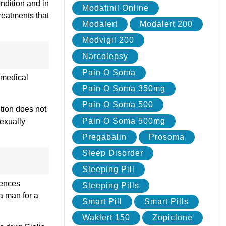
ondition and in
Modafinil Online
reatments that
Modalert
Modalert 200
Modvigil 200
Narcolepsy
Pain O Soma
s medical
Pain O Soma 350mg
Pain O Soma 500
ction does not
Pain O Soma 500mg
sexually
Pregabalin
Prosoma
Sleep Disorder
Sleeping Pill
rences
Sleeping Pills
 a man for a
Smart Pill
Smart Pills
Waklert 150
Zopiclone