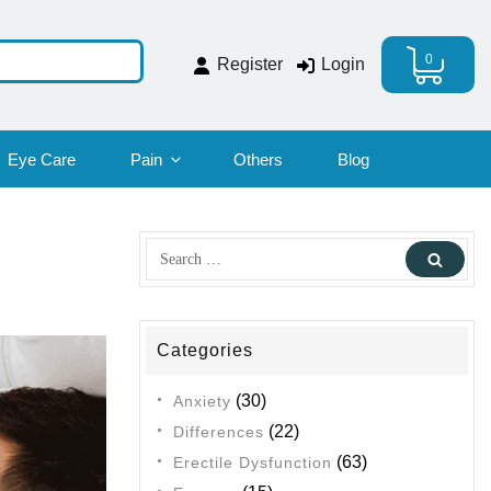
0
Register
Login
Eye Care
Pain
Others
Blog
Search
Sear
for:
Categories
(30)
Anxiety
(22)
Differences
(63)
Erectile Dysfunction