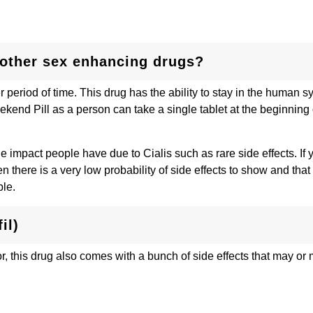
e other sex enhancing drugs?
r period of time. This drug has the ability to stay in the human s
ekend Pill as a person can take a single tablet at the beginning 
e impact people have due to Cialis such as rare side effects. If 
 there is a very low probability of side effects to show and that
ple.
il)
or, this drug also comes with a bunch of side effects that may or