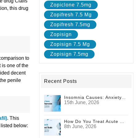
e drug Cialis
Zopiclone 7.5mg
ion, this drug
Zopifresh 7.5 Mg
Zopifresh 7.5mg
Zopisign
Zopisign 7.5 Mg
Zopisign 7.5mg
 comparison to
 is one of the
vided decent
the penile
Recent Posts
Insomnia Causes: Anxiety, Depression And Stress
15th June, 2026
fil)
. This
How Do You Treat Acute Pain?
 listed below:
8th June, 2026