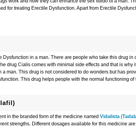
 drugs work and how they can enhance the sex libido of a man. Th
 for treating Erectile Dysfunction. Apart from Erectile Dysfunct
le Dysfunction in a man. There are people who take this drug in
he drug Cialis comes with minimal side effects and that is why it
 in a man. This drug is not considered to do wonders but has pro
ysfunction. This drug helps people with the normal functioning of 
afil)
esent in the branded form of the medicine named
Vidalista (Tadala
erent strengths. Different dosages available for this medicine are