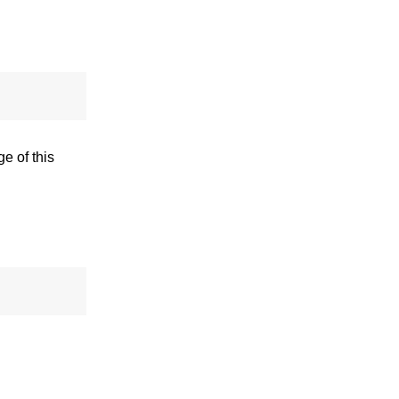
e of this