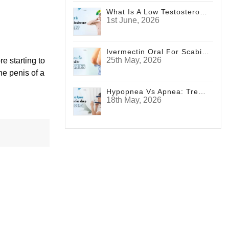
What Is A Low Testosterone Face? Signs Men Shouldn't Ignore
1st June, 2026
Ivermectin Oral For Scabies
25th May, 2026
e starting to
he penis of a
Hypopnea Vs Apnea: Treatments For Sleep Disorders
18th May, 2026