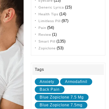
(15)
Eyecare
(15)
Generic Lyrica
(14)
Health Tips
(97)
Limitless Pill
(54)
Pain
(1)
Review
(135)
Smart Pill
(53)
Zopiclone
Tags
Anxiety
Armodafinil
Back Pain
Blue Zopiclone 7.5 Mg
Blue Zopiclone 7.5mg