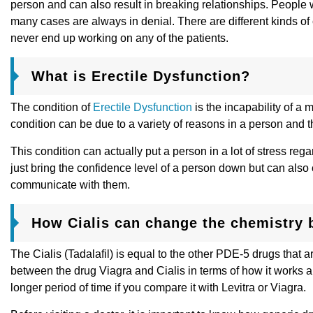
person and can also result in breaking relationships. People w
many cases are always in denial. There are different kinds of
never end up working on any of the patients.
What is Erectile Dysfunction?
The condition of
Erectile Dysfunction
is the incapability of a 
condition can be due to a variety of reasons in a person and 
This condition can actually put a person in a lot of stress r
just bring the confidence level of a person down but can also
communicate with them.
How Cialis can change the chemistry 
The Cialis (Tadalafil) is equal to the other PDE-5 drugs that 
between the drug Viagra and Cialis in terms of how it works and
longer period of time if you compare it with Levitra or Viagra.