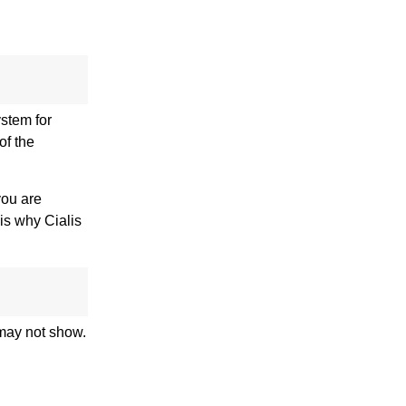
ystem for
of the
you are
 is why Cialis
 may not show.