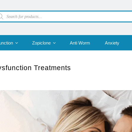
oducts
arch
unction
Zopiclone
Anti Worm
Anxiety
Dysfunction Treatments