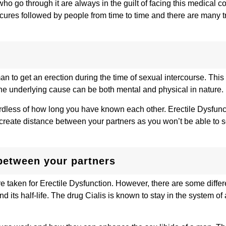
ho go through it are always in the guilt of facing this medical c
 cures followed by people from time to time and there are many t
man to get an erection during the time of sexual intercourse. Thi
the underlying cause can be both mental and physical in nature.
egardless of how long you have known each other. Erectile Dysfun
 create distance between your partners as you won’t be able to 
between your partners
are taken for Erectile Dysfunction. However, there are some diffe
 its half-life. The drug Cialis is known to stay in the system of