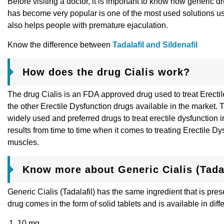
Before visiting a doctor, it is important to know how generic
has become very popular is one of the most used solutions used
also helps people with premature ejaculation.
Know the difference between
Tadalafil and Sildenafil
How does the drug Cialis work?
The drug Cialis is an FDA approved drug used to treat Erecti
the other Erectile Dysfunction drugs available in the market. T
widely used and preferred drugs to treat erectile dysfunction
results from time to time when it comes to treating Erectile D
muscles.
Know more about Generic Cialis (Tadal
Generic Cialis (Tadalafil) has the same ingredient that is pr
drug comes in the form of solid tablets and is available in diff
10 mg