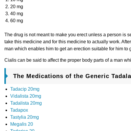
20 mg
40 mg
60 mg
The drug is not meant to make you erect unless a person is se
take this medicine and for this medicine to actually work. Afte
man which enables him to get an erection suitable for him to 
Cialis can be said to affect the proper body parts of a man wh
The Medications of the Generic Tadalaf
Tadacip 20mg
Vidalista 20mg
Tadalista 20mg
Tadapox
Tastylia 20mg
Megalis 20