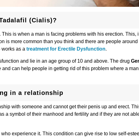
adalafil (Cialis)?
This is when a man is facing problems with his erection. This, i
dition is more common than you think and there are people around
) works as a
treatment for Erectile Dysfunction
.
sfunction and lie in an age group of 10 and above. The drug
Gen
 and can help people in getting rid of this problem where a man 
ing in a relationship
onship with someone and cannot get their penis up and erect. Th
 a symbol of their manhood and fertility and if they are not able
 who experience it. This condition can give rise to low self-este