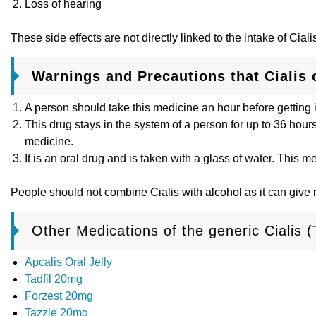
Loss of hearing
These side effects are not directly linked to the intake of Cia
Warnings and Precautions that Cialis
A person should take this medicine an hour before getting 
This drug stays in the system of a person for up to 36 hour
medicine.
It is an oral drug and is taken with a glass of water. This 
People should not combine Cialis with alcohol as it can give
Other Medications of the generic Cialis (T
Apcalis Oral Jelly
Tadfil 20mg
Forzest 20mg
Tazzle 20mg