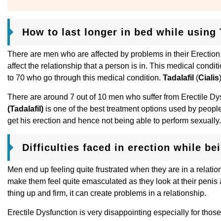
How to last longer in bed while using T
There are men who are affected by problems in their Erection. 
affect the relationship that a person is in. This medical con
to 70 who go through this medical condition.
Tadalafil
(
Cialis
There are around 7 out of 10 men who suffer from Erectile Dy
(Tadalafil)
is one of the best treatment options used by people
get his erection and hence not being able to perform sexually.
Difficulties faced in erection while be
Men end up feeling quite frustrated when they are in a relati
make them feel quite emasculated as they look at their penis as
thing up and firm, it can create problems in a relationship.
Erectile Dysfunction is very disappointing especially for those