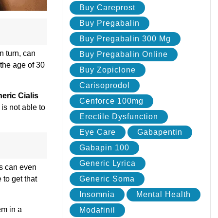
Buy Careprost
Buy Pregabalin
Buy Pregabalin 300 Mg
n turn, can
Buy Pregabalin Online
 the age of 30
Buy Zopiclone
Carisoprodol
eric Cialis
Cenforce 100mg
is not able to
Erectile Dysfunction
Eye Care
Gabapentin
Gabapin 100
Generic Lyrica
is can even
 to get that
Generic Soma
Insomnia
Mental Health
em in a
Modafinil