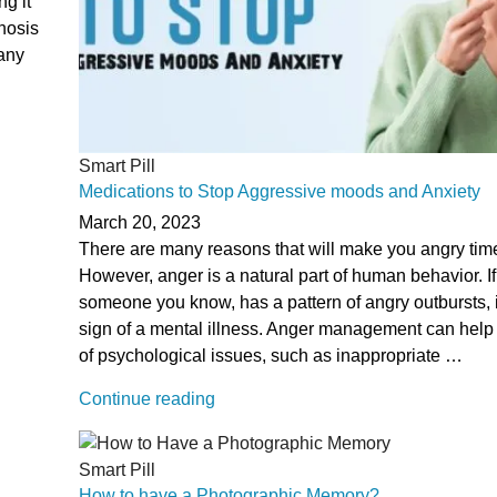
ng it
gnosis
any
Smart Pill
Medications to Stop Aggressive moods and Anxiety
March 20, 2023
There are many reasons that will make you angry time
However, anger is a natural part of human behavior. If
someone you know, has a pattern of angry outbursts, i
sign of a mental illness. Anger management can help 
of psychological issues, such as inappropriate …
“Medications
Continue reading
to
Stop
Smart Pill
Aggressive
How to have a Photographic Memory?