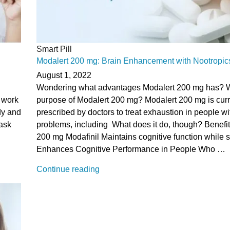
Smart Pill
Modalert 200 mg: Brain Enhancement with Nootropic
August 1, 2022
Wondering what advantages Modalert 200 mg has? W
t work
purpose of Modalert 200 mg? Modalert 200 mg is curr
dy and
prescribed by doctors to treat exhaustion in people wi
task
problems, including What does it do, though? Benefit
200 mg Modafinil Maintains cognitive function while 
Enhances Cognitive Performance in People Who …
“Modalert
Continue reading
200
mg:
Brain
Enhancement