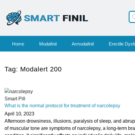
Pr
se
Home
Modafinil
Armodafinil
Erectile Dysf
Tag:
Modalert 200
Smart Pill
What is the normal protocol for treatment of narcolepsy
April 10, 2023
Afternoon drowsiness, illusions, paralysis of sleep, and abrup
of muscular tone are symptoms of narcolepsy, a long-term bra