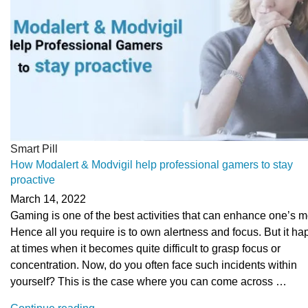
Smart Pill
How Modalert & Modvigil help professional gamers to stay
proactive
March 14, 2022
Gaming is one of the best activities that can enhance one’s 
Hence all you require is to own alertness and focus. But it h
at times when it becomes quite difficult to grasp focus or
concentration. Now, do you often face such incidents within
yourself? This is the case where you can come across …
“How