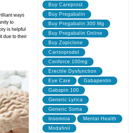
Buy Careprost
Buy Pregabalin
illiant ways
nity to
Buy Pregabalin 300 Mg
ry is helpful
Buy Pregabalin Online
t due to their
Buy Zopiclone
Carisoprodol
Cenforce 100mg
Erectile Dysfunction
Eye Care
Gabapentin
Gabapin 100
Generic Lyrica
Generic Soma
Insomnia
Mental Health
Modafinil