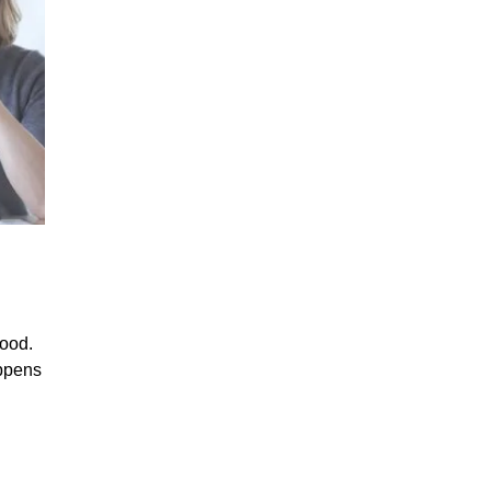
with
Nootropics”
mood.
appens