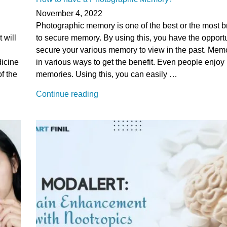
moods
November 4, 2022
and
Photographic memory is one of the best or the most br
Anxiety”
 will
to secure memory. By using this, you have the opportu
secure your various memory to view in the past. Memo
dicine
in various ways to get the benefit. Even people enjoy i
of the
memories. Using this, you can easily …
“How
Continue reading
to
have
a
Photographic
Memory?”