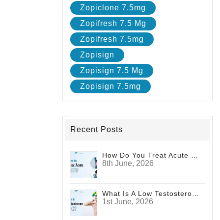
Zopiclone 7.5mg
Zopifresh 7.5 Mg
Zopifresh 7.5mg
Zopisign
Zopisign 7.5 Mg
Zopisign 7.5mg
Recent Posts
How Do You Treat Acute Pain?
8th June, 2026
What Is A Low Testosterone Face? Signs Men Shouldn't Ignore
1st June, 2026