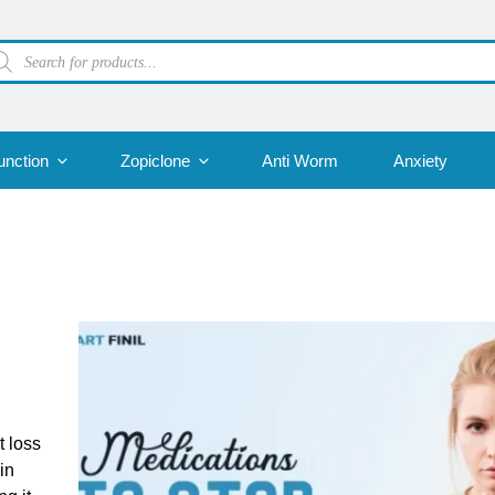
oducts
arch
unction
Zopiclone
Anti Worm
Anxiety
t loss
in