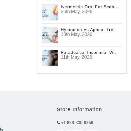
Ivermectin Oral For Scabies
25th May, 2026
Hypopnea Vs Apnea: Treatments For Sleep Disorders
18th May, 2026
Paradoxical Insomnia: Why You Can't Sleep
11th May, 2026
Store Information
+1 888-800-8358
Us