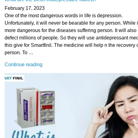
February 17, 2023
One of the most dangerous words in life is depression.
Unfortunately, it will never be bearable for any person. While it
more dangerous for the diseases suffering person. It will also
defect millions of people. So they will use antidepressant me
this give for Smartfinil. The medicine will help n the recovery 
person. To …
“What
Continue reading
are
the
Best
Antidepressant
Tablets?”