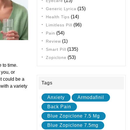
(15)
Eyecare
(15)
Generic Lyrica
(14)
Health Tips
(96)
Limitless Pill
(54)
Pain
(1)
Review
(135)
Smart Pill
(53)
Zopiclone
 to time.
 you, or
t could be a
Tags
with a variety
Anxiety
Armodafinil
Back Pain
Blue Zopiclone 7.5 Mg
Blue Zopiclone 7.5mg