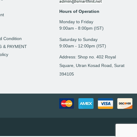
Hours of Operation
nt
Monday to Friday
t
9: 00am - 8:00pm (IST)
d Condition
Saturday to Sunday
9:00am - 12:00pm (IST)
G & PAYMENT
olicy
Address: Shop no. 402 Royal
Square, Utran Kosad Road, Surat
394105