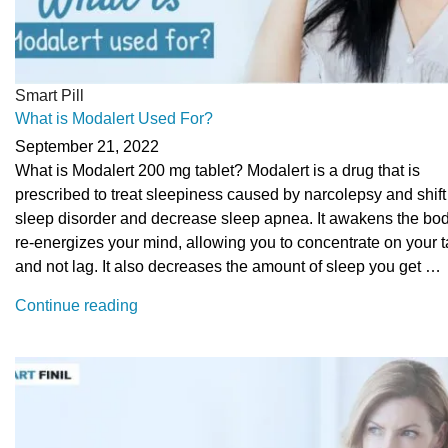
Smart Pill
What is Modalert Used For?
September 21, 2022
What is Modalert 200 mg tablet? Modalert is a drug that is
prescribed to treat sleepiness caused by narcolepsy and shif
sleep disorder and decrease sleep apnea. It awakens the bo
re-energizes your mind, allowing you to concentrate on your 
and not lag. It also decreases the amount of sleep you get …
“What
Continue reading
is
Modalert
Used
For?”