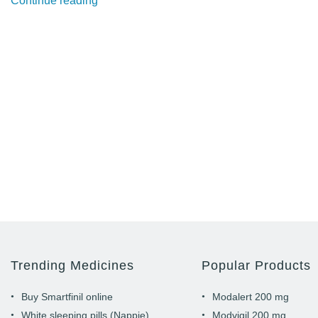
Continue reading
Modalert
&
Modvigil
help
professional
gamers
to
stay
proactive”
Trending Medicines
Popular Products
Buy Smartfinil online
Modalert 200 mg
White sleeping pills (Nappie)
Modvigil 200 mg