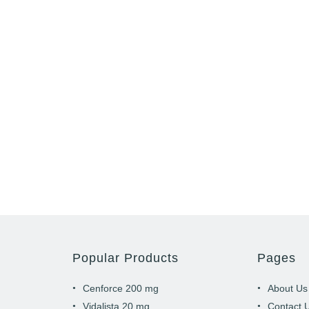
Popular Products
Pages
Cenforce 200 mg
About Us
Vidalista 20 mg
Contact 