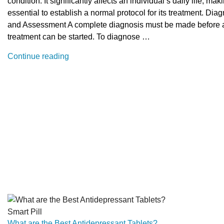
condition. It significantly affects an individual’s daily life, maki
essential to establish a normal protocol for its treatment. Dia
and Assessment A complete diagnosis must be made before 
treatment can be started. To diagnose …
“What
Continue reading
is
the
normal
protocol
for
treatment
of
narcolepsy”
Smart Pill
What are the Best Antidepressant Tablets?