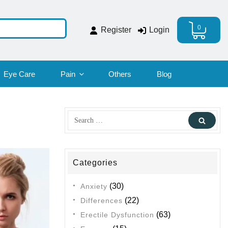
0
Register
Login
Eye Care
Pain
Others
Blog
Search
Sear
for:
Categories
(30)
Anxiety
(22)
Differences
(63)
Erectile Dysfunction