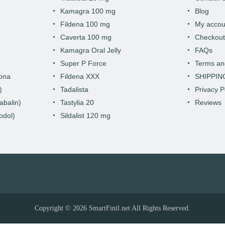
Kamagra 100 mg
Blog
Fildena 100 mg
My accou
Caverta 100 mg
Checkou
Kamagra Oral Jelly
FAQs
Super P Force
Terms an
hona
Fildena XXX
SHIPPIN
)
Tadalista
Privacy P
abalin)
Tastylia 20
Reviews
odol)
Sildalist 120 mg
Copyright © 2026
SmartFinil.net
All Rights Reserved.