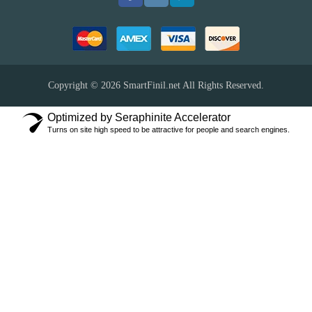
Copyright © 2026
SmartFinil.net
All Rights Reserved.
Optimized by Seraphinite Accelerator
Turns on site high speed to be attractive for people and search engines.