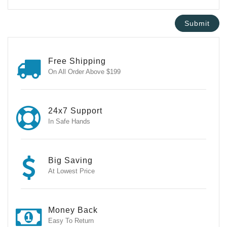
Free Shipping
On All Order Above $199
24x7 Support
In Safe Hands
Big Saving
At Lowest Price
Money Back
Easy To Return