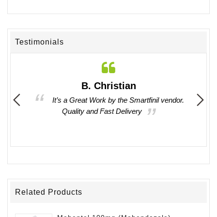
Testimonials
B. Christian
 times
It’s a Great Work by the Smartfinil vendor.
asy to
Quality and Fast Delivery
oducts
Related Products