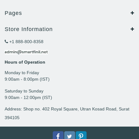
Pages
Store Information
+1 888-800-8358
Hours of Operation
Monday to Friday
9: 00am - 8:00pm (IST)
Saturday to Sunday
9:00am - 12:00pm (IST)
Address: Shop no. 402 Royal Square, Utran Kosad Road, Surat
394105
Facebook
Twitter
pinterest