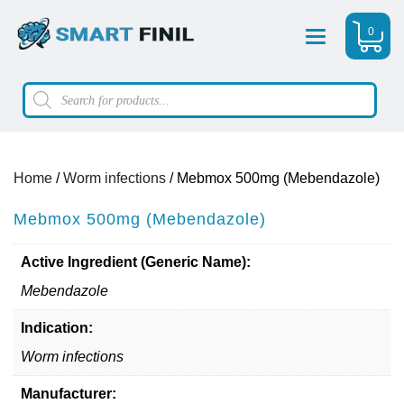
0
Menu
Products
search
Home
/
Worm infections
/ Mebmox 500mg (Mebendazole)
Mebmox 500mg (Mebendazole)
Active Ingredient (Generic Name):
Mebendazole
Indication:
Worm infections
Manufacturer: