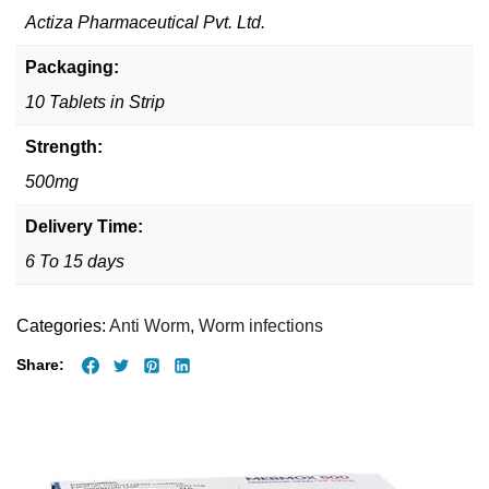
Actiza Pharmaceutical Pvt. Ltd.
Packaging:
10 Tablets in Strip
Strength:
500mg
Delivery Time:
6 To 15 days
Categories:
Anti Worm
,
Worm infections
Share: