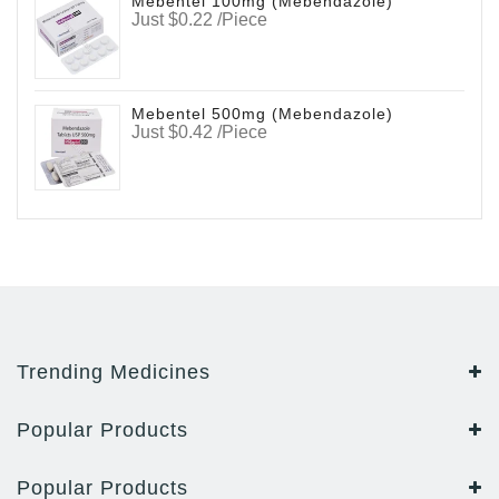
Mebentel 100mg (Mebendazole)
Just $0.22 /Piece
Mebentel 500mg (Mebendazole)
Just $0.42 /Piece
Trending Medicines
Popular Products
Popular Products