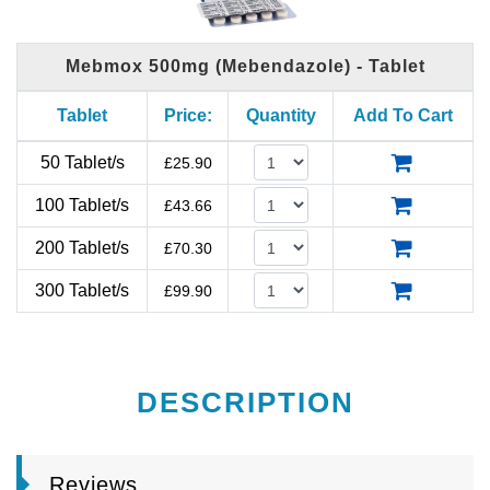
Mebmox 500mg (Mebendazole) - Tablet
Tablet
Price:
Quantity
Add To Cart
50 Tablet/s
£
25.90
100 Tablet/s
£
43.66
200 Tablet/s
£
70.30
300 Tablet/s
£
99.90
DESCRIPTION
Reviews