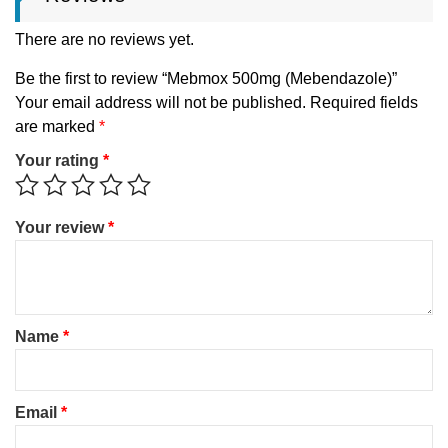
There are no reviews yet.
Be the first to review “Mebmox 500mg (Mebendazole)”
Your email address will not be published.
Required fields
are marked
*
Your rating
*
Your review
*
Name
*
Email
*