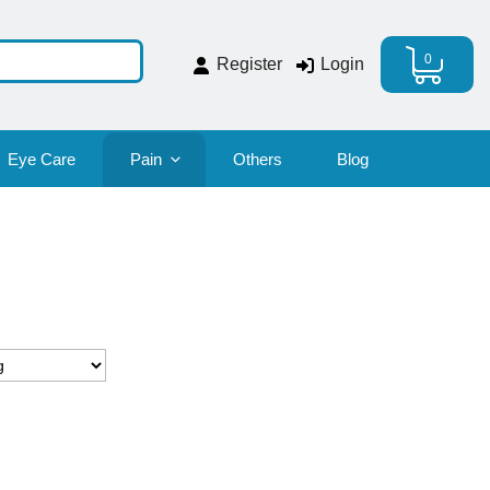
0
Register
Login
Eye Care
Pain
Others
Blog