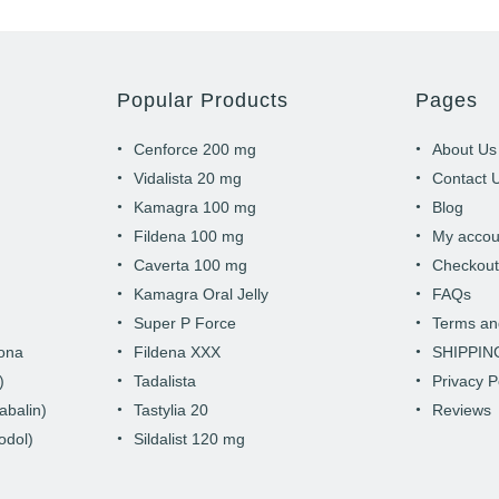
Popular Products
Pages
Cenforce 200 mg
About Us
Vidalista 20 mg
Contact 
Kamagra 100 mg
Blog
Fildena 100 mg
My accou
Caverta 100 mg
Checkou
Kamagra Oral Jelly
FAQs
Super P Force
Terms an
hona
Fildena XXX
SHIPPIN
)
Tadalista
Privacy P
abalin)
Tastylia 20
Reviews
odol)
Sildalist 120 mg