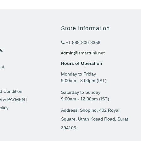
Store Information
+1 888-800-8358
Us
Hours of Operation
nt
Monday to Friday
t
9: 00am - 8:00pm (IST)
d Condition
Saturday to Sunday
9:00am - 12:00pm (IST)
G & PAYMENT
olicy
Address: Shop no. 402 Royal
Square, Utran Kosad Road, Surat
394105