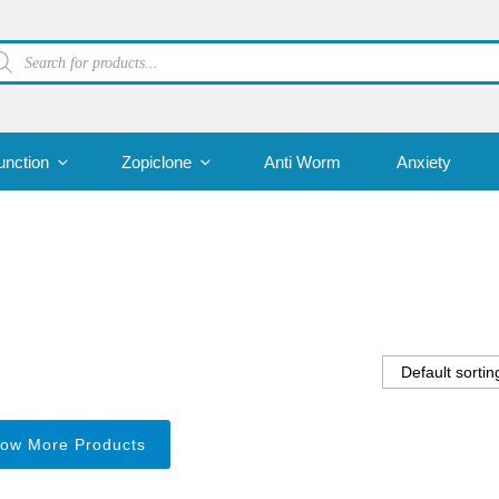
oducts
arch
unction
Zopiclone
Anti Worm
Anxiety
ow More Products