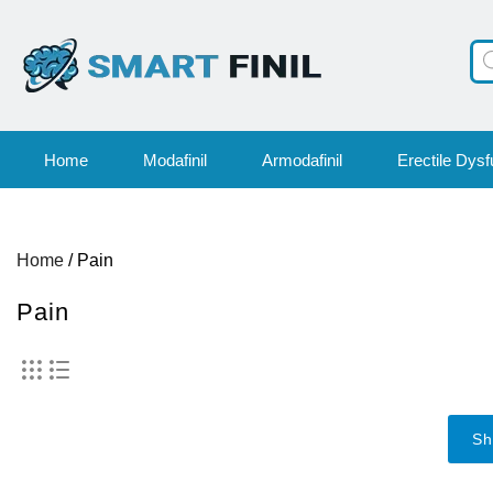
Pr
se
Home
Modafinil
Armodafinil
Erectile Dysf
Home
/ Pain
Pain
Sh