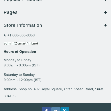
Pages
Store Information
+1 888-800-8358
Hours of Operation
Monday to Friday
9: 00am - 8:00pm (IST)
Saturday to Sunday
9:00am - 12:00pm (IST)
Address: Shop no. 402 Royal Square, Utran Kosad Road, Surat
394105
Facebook
Twitter
pinterest