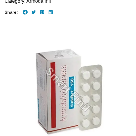
Category:
Armodafinil
Share: