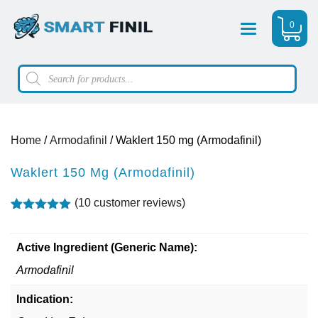
0
Menu
Products
search
Home
/
Armodafinil
/ Waklert 150 mg (Armodafinil)
Waklert 150 Mg (Armodafinil)
(
10
customer reviews)
Rated
10
4.90
out of 5
based on
Active Ingredient (Generic Name):
customer
ratings
Armodafinil
Indication: