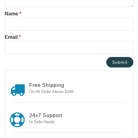
Name
*
Email
*
Free Shipping
On All Order Above $199
24x7 Support
In Safe Hands