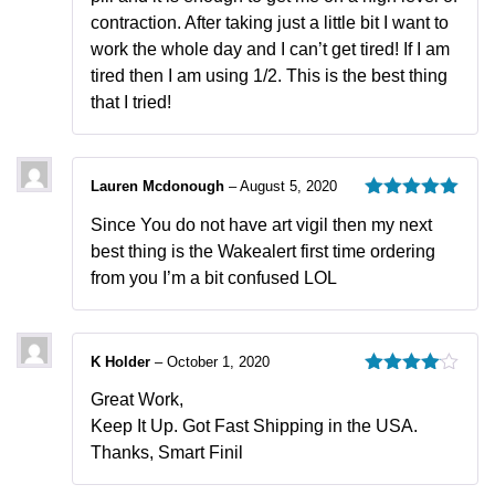
contraction. After taking just a little bit I want to
work the whole day and I can’t get tired! If I am
tired then I am using 1/2. This is the best thing
that I tried!
Lauren Mcdonough
–
August 5, 2020
Rated
5
out
Since You do not have art vigil then my next
of 5
best thing is the Wakealert first time ordering
from you I’m a bit confused LOL
K Holder
–
October 1, 2020
Rated
4
Great Work,
out of 5
Keep It Up. Got Fast Shipping in the USA.
Thanks, Smart Finil