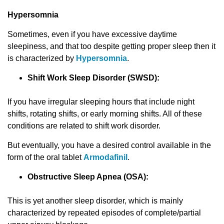
Hypersomnia
Sometimes, even if you have excessive daytime
sleepiness, and that too despite getting proper sleep then it
is characterized by
Hypersomnia
.
Shift Work Slееp Disorder (SWSD):
If you have irregular sleeping hours that include night
shifts, rotating shifts, or early morning shifts. All of these
conditions are related to shift work disorder.
But eventually, you have a desired control available in the
form of the oral tablet
Armodafinil
.
Obstructive Sleep Apnea (OSA):
This is yet another sleep disorder, which is mainly
characterized by repeated episodes of complete/partial