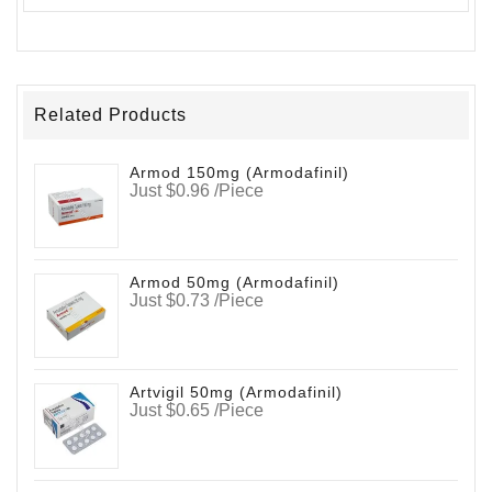
Related Products
Armod 150mg (Armodafinil)
Just $0.96 /Piece
Armod 50mg (Armodafinil)
Just $0.73 /Piece
Artvigil 50mg (Armodafinil)
Just $0.65 /Piece