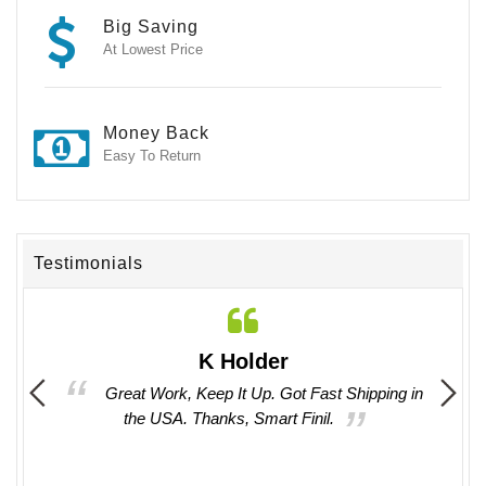
Big Saving
At Lowest Price
Money Back
Easy To Return
Testimonials
K Holder
 them.
Great Work, Keep It Up. Got Fast Shipping in
I
the USA. Thanks, Smart Finil.
provi