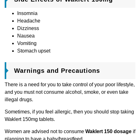
Insomnia
Headache
Dizziness
Nausea
Vomiting
Stomach upset
Warnings and Precautions
There is a need for you to take control of your poor lifestyle,
and you must not consume alcohol, smoke, or even take
illegal drugs.
Sometimes, if you feel allergic, then you should stop taking
Waklert 150mg tablets.
Women are advised not to consume
Waklert 150 dosage
if
planning to have a baby/breastfeed.