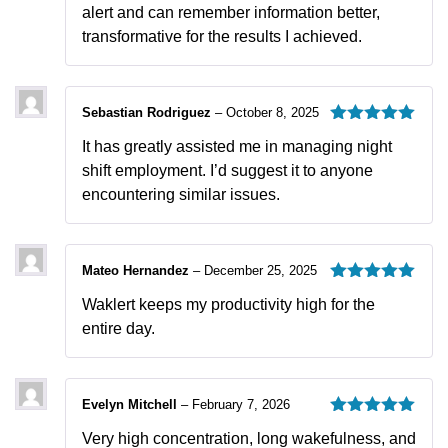
alert and can remember information better,
transformative for the results I achieved.
Sebastian Rodriguez
–
October 8, 2025
Rated
5
out
It has greatly assisted me in managing night
of 5
shift employment. I’d suggest it to anyone
encountering similar issues.
Mateo Hernandez
–
December 25, 2025
Rated
5
out
Waklert keeps my productivity high for the
of 5
entire day.
Evelyn Mitchell
–
February 7, 2026
Rated
5
out
Very high concentration, long wakefulness, and
of 5