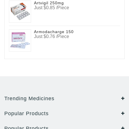
Artvigil 250mg
Just $0.85 /Piece
Armodacharge 150
Just $0.76 /Piece
Trending Medicines
Popular Products
Popular Products