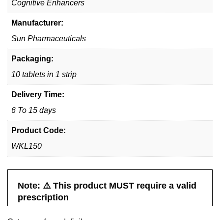
Cognitive Enhancers
Manufacturer:
Sun Pharmaceuticals
Packaging:
10 tablets in 1 strip
Delivery Time:
6 To 15 days
Product Code:
WKL150
Note: ⚠️ This product MUST require a valid
prescription