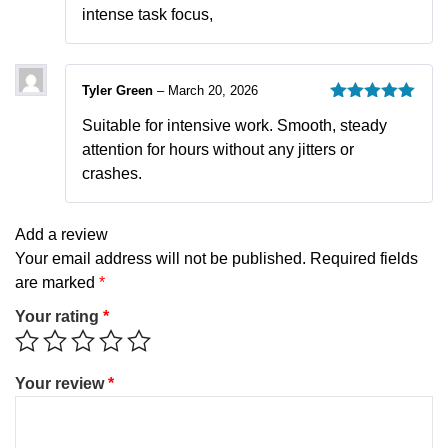
intense task focus,
Tyler Green
–
March 20, 2026
Rated
5
out
Suitable for intensive work. Smooth, steady
of 5
attention for hours without any jitters or
crashes.
Add a review
Your email address will not be published.
Required fields
are marked
*
Your rating
*
Your review
*