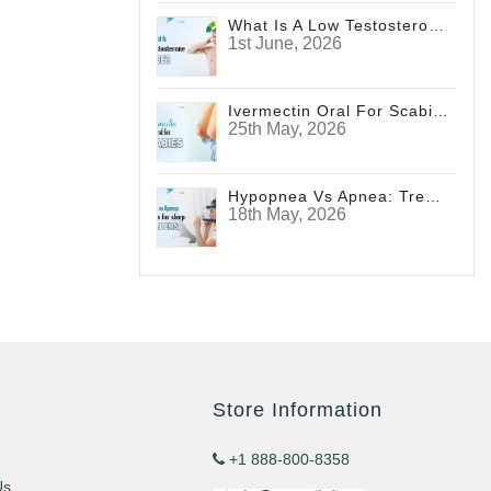
What Is A Low Testosterone Face? Signs Men Shouldn't Ignore
1st June, 2026
Ivermectin Oral For Scabies
25th May, 2026
Hypopnea Vs Apnea: Treatments For Sleep Disorders
18th May, 2026
Store Information
+1 888-800-8358
Us