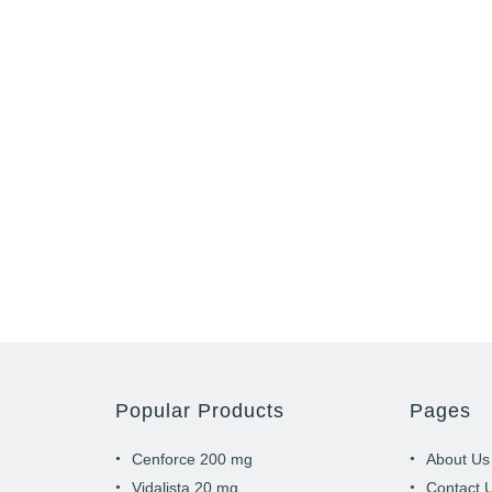
Popular Products
Pages
Cenforce 200 mg
About Us
Vidalista 20 mg
Contact 