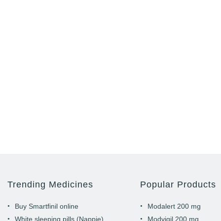
Trending Medicines
Popular Products
Buy Smartfinil online
Modalert 200 mg
White sleeping pills (Nappie)
Modvigil 200 mg