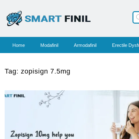
Pr
se
Home
Modafinil
Armodafinil
Erectile Dysf
Tag:
zopisign 7.5mg