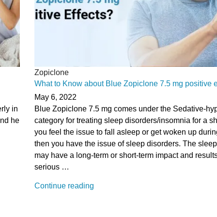
Zopiclone
What to Know about Blue Zopiclone 7.5 mg positive e
May 6, 2022
rly in
Blue Zopiclone 7.5 mg comes under the Sedative-hyp
 and he
category for treating sleep disorders/insomnia for a sho
you feel the issue to fall asleep or get woken up durin
then you have the issue of sleep disorders. The sleep
may have a long-term or short-term impact and result
serious …
“What
Continue reading
to
Know