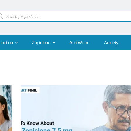
oducts
arch
unction
Zopiclone
Anti Worm
Anxiety