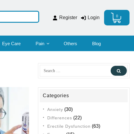
0
Register
Login
Eye Care
Pain
Others
Blog
Search
Sear
for:
Categories
(30)
Anxiety
(22)
Differences
(63)
Erectile Dysfunction