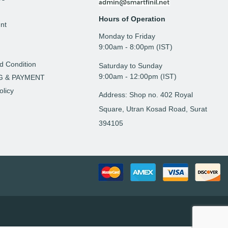
Hours of Operation
nt
Monday to Friday
t
9: 00am - 8:00pm (IST)
d Condition
Saturday to Sunday
9:00am - 12:00pm (IST)
G & PAYMENT
olicy
Address: Shop no. 402 Royal
Square, Utran Kosad Road, Surat
394105