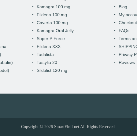
Kamagra 100 mg
Blog
Fildena 100 mg
My accou
Caverta 100 mg
Checkou
Kamagra Oral Jelly
FAQs
Super P Force
Terms an
hona
Fildena XXX
SHIPPIN
)
Tadalista
Privacy P
abalin)
Tastylia 20
Reviews
odol)
Sildalist 120 mg
Copyright © 2026
SmartFinil.net
All Rights Reserved.