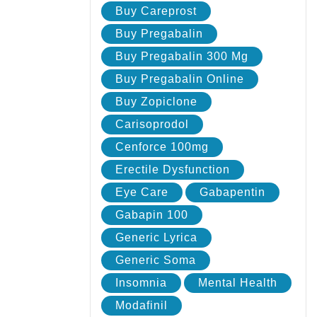
Buy Careprost
Buy Pregabalin
Buy Pregabalin 300 Mg
Buy Pregabalin Online
Buy Zopiclone
Carisoprodol
Cenforce 100mg
Erectile Dysfunction
Eye Care
Gabapentin
Gabapin 100
Generic Lyrica
Generic Soma
Insomnia
Mental Health
Modafinil