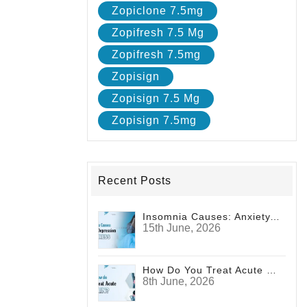
Zopiclone 7.5mg
Zopifresh 7.5 Mg
Zopifresh 7.5mg
Zopisign
Zopisign 7.5 Mg
Zopisign 7.5mg
Recent Posts
Insomnia Causes: Anxiety, Depression And Stress
15th June, 2026
How Do You Treat Acute Pain?
8th June, 2026