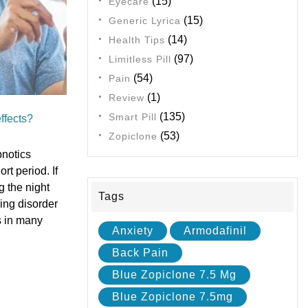
(15)
Eyecare
(15)
Generic Lyrica
(14)
Health Tips
(97)
Limitless Pill
(54)
Pain
(1)
Review
(135)
Smart Pill
ffects?
(53)
Zopiclone
notics
rt period. If
g the night
Tags
ing disorder
s in many
Anxiety
Armodafinil
Back Pain
Blue Zopiclone 7.5 Mg
Blue Zopiclone 7.5mg