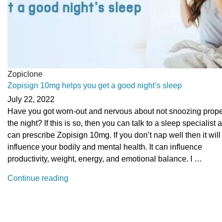
Zopiclone
Zopisign 10mg helps you get a good night’s sleep
July 22, 2022
Have you got worn-out and nervous about not snoozing prope
the night? If this is so, then you can talk to a sleep specialist
can prescribe Zopisign 10mg. If you don’t nap well then it will
influence your bodily and mental health. It can influence
productivity, weight, energy, and emotional balance. I …
“Zopisign
Continue reading
10mg
helps
you