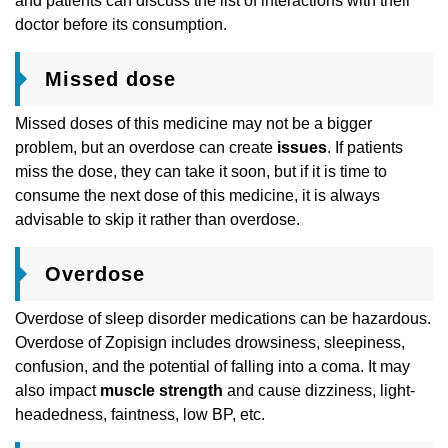
and patients can discuss the list of interactions with their
doctor before its consumption.
Missed dose
Missed doses of this medicine may not be a bigger
problem, but an overdose can create
issues
. If patients
miss the dose, they can take it soon, but if it is time to
consume the next dose of this medicine, it is always
advisable to skip it rather than overdose.
Overdose
Overdose of sleep disorder medications can be hazardous.
Overdose of Zopisign includes drowsiness, sleepiness,
confusion, and the potential of falling into a coma. It may
also impact
muscle strength
and cause dizziness, light-
headedness, faintness, low BP, etc.