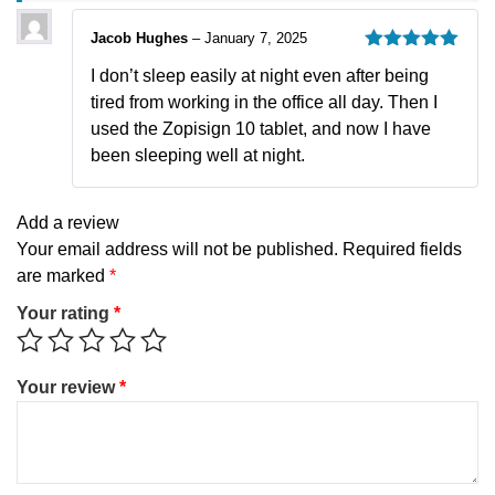
Jacob Hughes
–
January 7, 2025
Rated
5
out
I don’t sleep easily at night even after being
of 5
tired from working in the office all day. Then I
used the Zopisign 10 tablet, and now I have
been sleeping well at night.
Add a review
Your email address will not be published.
Required fields
are marked
*
Your rating
*
Your review
*