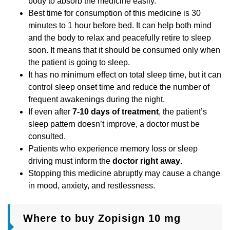
body to absorb the medicine easily.
Best time for consumption of this medicine is 30
minutes to 1 hour before bed. It can help both mind
and the body to relax and peacefully retire to sleep
soon. It means that it should be consumed only when
the patient is going to sleep.
It has no minimum effect on total sleep time, but it can
control sleep onset time and reduce the number of
frequent awakenings during the night.
If even after
7-10 days of treatment
, the patient’s
sleep pattern doesn’t improve, a doctor must be
consulted.
Patients who experience memory loss or sleep
driving must inform the
doctor right away
.
Stopping this medicine abruptly may cause a change
in mood, anxiety, and restlessness.
Where to buy Zopisign 10 mg