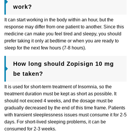
work?
It can start working in the body within an hour, but the
response may differ from one patient to another. Since this
medicine can make you feel tired and sleepy, you should
prefer taking it only at bedtime or when you are ready to
sleep for the next few hours (7-8 hours).
How long should Zopisign 10 mg
be taken?
It is used for short-term treatment of Insomnia, so the
treatment duration must be kept as short as possible. It
should not exceed 4 weeks, and the dosage must be
gradually decreased by the end of this time frame. Patients
with transient sleeplessness issues must consume it for 2-5
days. For short-lived sleeping problems, it can be
consumed for 2-3 weeks.