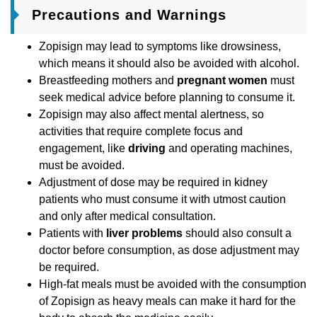
Precautions and Warnings
Zopisign may lead to symptoms like drowsiness,
which means it should also be avoided with alcohol.
Breastfeeding mothers and
pregnant women
must
seek medical advice before planning to consume it.
Zopisign may also affect mental alertness, so
activities that require complete focus and
engagement, like
driving
and operating machines,
must be avoided.
Adjustment of dose may be required in kidney
patients who must consume it with utmost caution
and only after medical consultation.
Patients with
liver problems
should also consult a
doctor before consumption, as dose adjustment may
be required.
High-fat meals must be avoided with the consumption
of Zopisign as heavy meals can make it hard for the