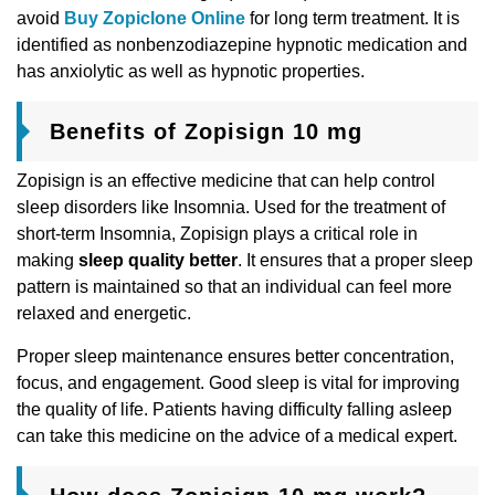
avoid
Buy Zopiclone Online
for long term treatment. It is
identified as nonbenzodiazepine hypnotic medication and
has anxiolytic as well as hypnotic properties.
Benefits of Zopisign 10 mg
Zopisign is an effective medicine that can help control
sleep disorders like Insomnia. Used for the treatment of
short-term Insomnia, Zopisign plays a critical role in
making
sleep quality better
. It ensures that a proper sleep
pattern is maintained so that an individual can feel more
relaxed and energetic.
Proper sleep maintenance ensures better concentration,
focus, and engagement. Good sleep is vital for improving
the quality of life. Patients having difficulty falling asleep
can take this medicine on the advice of a medical expert.