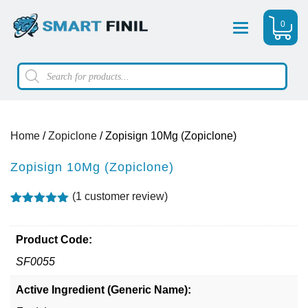
0
Menu
Products
search
Home
/
Zopiclone
/ Zopisign 10Mg (Zopiclone)
Zopisign 10Mg (Zopiclone)
(
1
customer review)
Rated
1
5.00
out of 5
based on
Product Code:
customer
rating
SF0055
Active Ingredient (Generic Name):