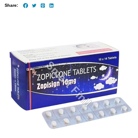
Share: