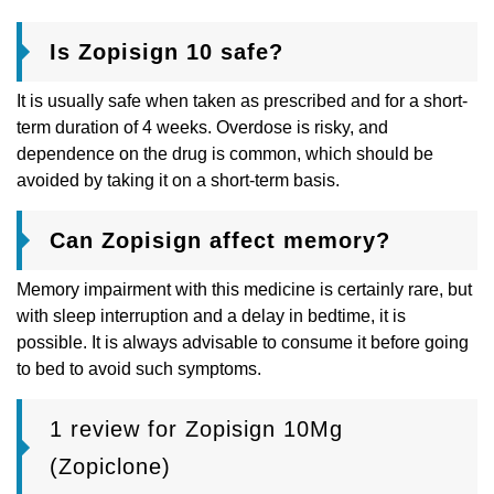
Is Zopisign 10 safe?
It is usually safe when taken as prescribed and for a short-
term duration of 4 weeks. Overdose is risky, and
dependence on the drug is common, which should be
avoided by taking it on a short-term basis.
Can Zopisign affect memory?
Memory impairment with this medicine is certainly rare, but
with sleep interruption and a delay in bedtime, it is
possible. It is always advisable to consume it before going
to bed to avoid such symptoms.
1 review for
Zopisign 10Mg
(Zopiclone)