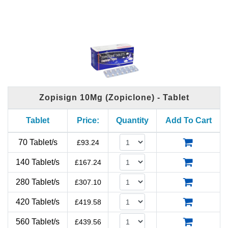
Zopisign 10Mg (Zopiclone) - Tablet
Tablet
Price:
Quantity
Add To Cart
70 Tablet/s
£
93.24
140 Tablet/s
£
167.24
280 Tablet/s
£
307.10
420 Tablet/s
£
419.58
560 Tablet/s
£
439.56