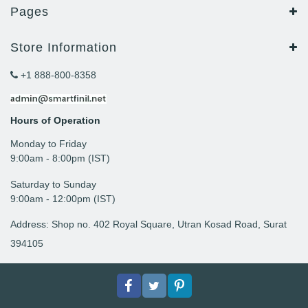
Pages
Store Information
+1 888-800-8358
Hours of Operation
Monday to Friday
9: 00am - 8:00pm (IST)
Saturday to Sunday
9:00am - 12:00pm (IST)
Address: Shop no. 402 Royal Square, Utran Kosad Road, Surat
394105
Facebook
Twitter
pinterest