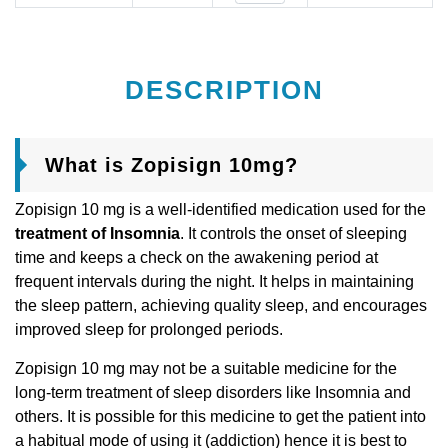
DESCRIPTION
What is Zopisign 10mg?
Zopisign 10 mg is a well-identified medication used for the
treatment of Insomnia
. It controls the onset of sleeping
time and keeps a check on the awakening period at
frequent intervals during the night. It helps in maintaining
the sleep pattern, achieving quality sleep, and encourages
improved sleep for prolonged periods.
Zopisign 10 mg may not be a suitable medicine for the
long-term treatment of sleep disorders like Insomnia and
others. It is possible for this medicine to get the patient into
a habitual mode of using it (addiction) hence it is best to