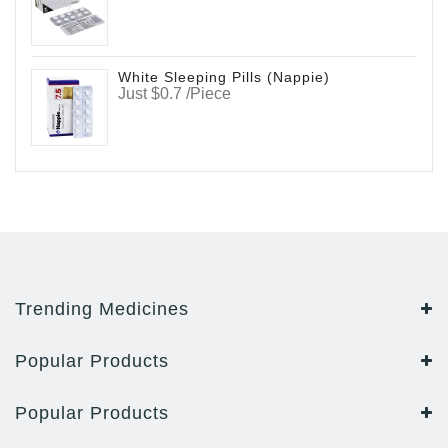
White Sleeping Pills (Nappie)
Just $0.7 /Piece
Trending Medicines
Popular Products
Popular Products