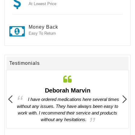
At Lowest Price
Money Back
Easy To Return
Testimonials
Deborah Marvin
il. They
I have ordered medications here several times
. Will
without any issues. They have always been easy to
work with. I recommend their service and products
without any hesitations.