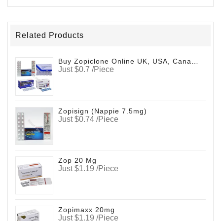
Related Products
Buy Zopiclone Online UK, USA, Canada (Zopifresh)
Just $0.7 /Piece
Zopisign (Nappie 7.5mg)
Just $0.74 /Piece
Zop 20 Mg
Just $1.19 /Piece
Zopimaxx 20mg
Just $1.19 /Piece