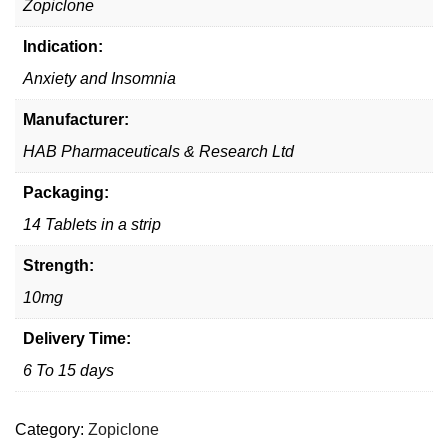
Zopiclone
Indication:
Anxiety and Insomnia
Manufacturer:
HAB Pharmaceuticals & Research Ltd
Packaging:
14 Tablets in a strip
Strength:
10mg
Delivery Time:
6 To 15 days
Category:
Zopiclone