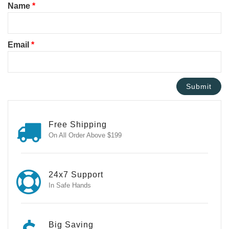
Name
*
Email
*
Free Shipping
On All Order Above $199
24x7 Support
In Safe Hands
Big Saving