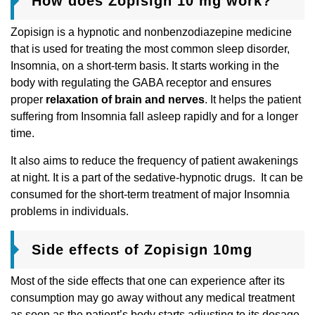
How does Zopisign 10 mg work?
Zopisign is a hypnotic and nonbenzodiazepine medicine
that is used for treating the most common sleep disorder,
Insomnia, on a short-term basis. It starts working in the
body with regulating the GABA receptor and ensures
proper
relaxation of brain and nerves
. It helps the patient
suffering from Insomnia fall asleep rapidly and for a longer
time.
It also aims to reduce the frequency of patient awakenings
at night. It is a part of the sedative-hypnotic drugs. It can be
consumed for the short-term treatment of major Insomnia
problems in individuals.
Side effects of Zopisign 10mg
Most of the side effects that one can experience after its
consumption may go away without any medical treatment
as soon as the patient’s body starts adjusting to its dosage.