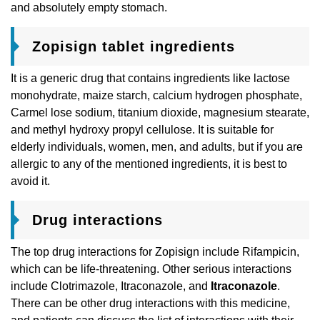
and absolutely empty stomach.
Zopisign tablet ingredients
It is a generic drug that contains ingredients like lactose
monohydrate, maize starch, calcium hydrogen phosphate,
Carmel lose sodium, titanium dioxide, magnesium stearate,
and methyl hydroxy propyl cellulose. It is suitable for
elderly individuals, women, men, and adults, but if you are
allergic to any of the mentioned ingredients, it is best to
avoid it.
Drug interactions
The top drug interactions for Zopisign include Rifampicin,
which can be life-threatening. Other serious interactions
include Clotrimazole, Itraconazole, and
Itraconazole
.
There can be other drug interactions with this medicine,