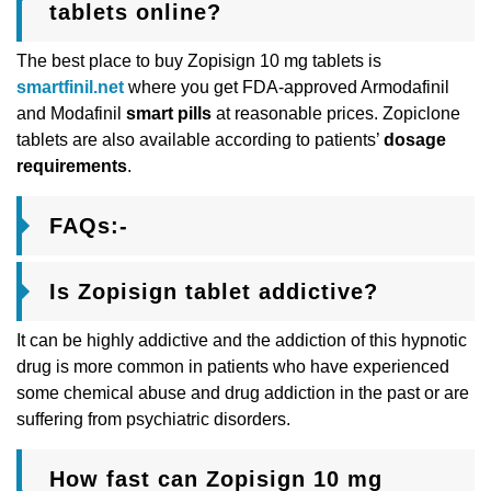
tablets online?
The best place to buy Zopisign 10 mg tablets is
smartfinil.net
where you get FDA-approved Armodafinil
and Modafinil
smart pills
at reasonable prices. Zopiclone
tablets are also available according to patients’
dosage
requirements
.
FAQs:-
Is Zopisign tablet addictive?
It can be highly addictive and the addiction of this hypnotic
drug is more common in patients who have experienced
some chemical abuse and drug addiction in the past or are
suffering from psychiatric disorders.
How fast can Zopisign 10 mg