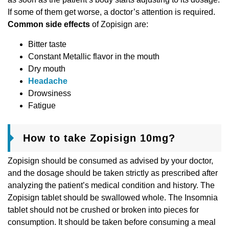
If some of them get worse, a doctor’s attention is required.
Common side effects
of Zopisign are:
Bitter taste
Constant Metallic flavor in the mouth
Dry mouth
Headache
Drowsiness
Fatigue
How to take Zopisign 10mg?
Zopisign should be consumed as advised by your doctor,
and the dosage should be taken strictly as prescribed after
analyzing the patient’s medical condition and history. The
Zopisign tablet should be swallowed whole. The Insomnia
tablet should not be crushed or broken into pieces for
consumption. It should be taken before consuming a meal