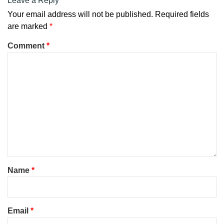
Leave a Reply
Your email address will not be published.
Required fields
are marked
*
Comment
*
Name
*
Email
*