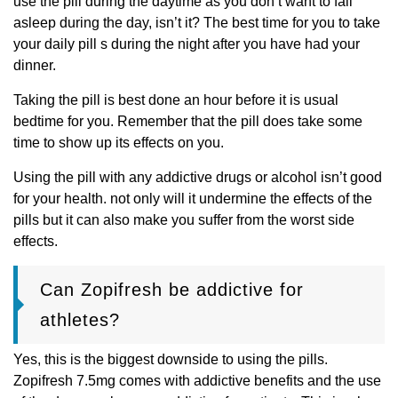
use the pill during the daytime as you don’t want to fall
asleep during the day, isn’t it? The best time for you to take
your daily pill s during the night after you have had your
dinner.
Taking the pill is best done an hour before it is usual
bedtime for you. Remember that the pill does take some
time to show up its effects on you.
Using the pill with any addictive drugs or alcohol isn’t good
for your health. not only will it undermine the effects of the
pills but it can also make you suffer from the worst side
effects.
Can Zopifresh be addictive for
athletes?
Yes, this is the biggest downside to using the pills.
Zopifresh 7.5mg comes with addictive benefits and the use