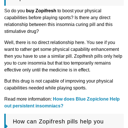
So do you
buy Zopifresh
to boost your physical
capabilities before playing sports? Is there any direct
relationship between this insomnia curing pill and this
stimulative drug?
Well, there is no direct relationship here. You see if you
want to rather get some physical capability enhancement
then you have to use a similar pill. Zopifresh pills only help
you to cure insomnia but that too temporarily remains
effective only until the medicine is in effect.
But this drug is not capable of improving your physical
capabilities needed while playing sports.
Read more information:
How does Blue Zopiclone Help
out persistent insomniacs?
How can Zopifresh pills help you