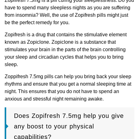
Zopifresh 7.5mg is a pill curing your sleeplessness. Do you
have to spend many sleepless nights as you are suffering
from insomnia? Well, the use of Zopifresh pills might just
be the perfect remedy for you.
Zopifresh is a drug that contains the stimulative element
known as Zopiclone. Zopiclone is a substance that
stimulates your brain in the parts of the brain controlling
your sleep and circadian cycles that helps you to bring
sleep.
Zoppifresh 7.5mg pills can help you bring back your sleep
rhythms and ensure that you get a normal sleeping time at
night. This ensures that you do not have to spend an
anxious and stressful night remaining awake.
Does Zopifresh 7.5mg help you give
any boost to your physical
capabilities?