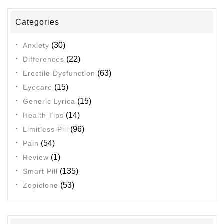
Categories
(30)
Anxiety
(22)
Differences
(63)
Erectile Dysfunction
(15)
Eyecare
(15)
Generic Lyrica
(14)
Health Tips
(96)
Limitless Pill
(54)
Pain
(1)
Review
(135)
Smart Pill
(53)
Zopiclone