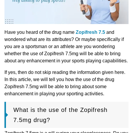
Have you heard of the drug name
Zopifresh 7.5
and
wondered what are its attributes? Or maybe specifically if
you are a sportsman or an athlete are you wondering
whether the use of Zopifresh 7.5mg will be able to bring
about any enhancement in your sports playing capabilities.
If yes, then do not skip reading the information given here.
In this article, we will tell you how the use of the drug
Zopifresh 7.5mg will be able to bring about some
enhancement in playing your sporting activities.
What is the use of the Zopifresh
7.5mg drug?