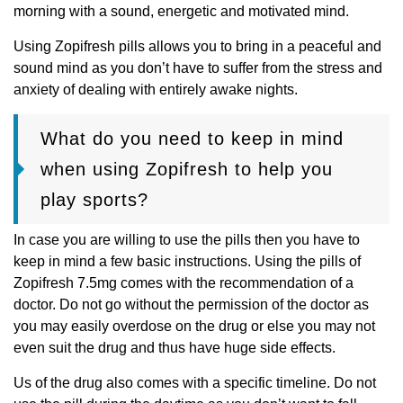
morning with a sound, energetic and motivated mind.
Using Zopifresh pills allows you to bring in a peaceful and
sound mind as you don’t have to suffer from the stress and
anxiety of dealing with entirely awake nights.
What do you need to keep in mind
when using Zopifresh to help you
play sports?
In case you are willing to use the pills then you have to
keep in mind a few basic instructions. Using the pills of
Zopifresh 7.5mg comes with the recommendation of a
doctor. Do not go without the permission of the doctor as
you may easily overdose on the drug or else you may not
even suit the drug and thus have huge side effects.
Us of the drug also comes with a specific timeline. Do not