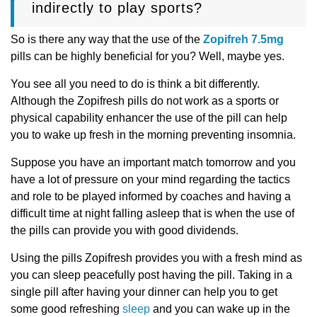
indirectly to play sports?
So is there any way that the use of the
Zopifreh 7.5mg
pills can be highly beneficial for you? Well, maybe yes.
You see all you need to do is think a bit differently.
Although the Zopifresh pills do not work as a sports or
physical capability enhancer the use of the pill can help
you to wake up fresh in the morning preventing insomnia.
Suppose you have an important match tomorrow and you
have a lot of pressure on your mind regarding the tactics
and role to be played informed by coaches and having a
difficult time at night falling asleep that is when the use of
the pills can provide you with good dividends.
Using the pills Zopifresh provides you with a fresh mind as
you can sleep peacefully post having the pill. Taking in a
single pill after having your dinner can help you to get
some good refreshing
sleep
and you can wake up in the