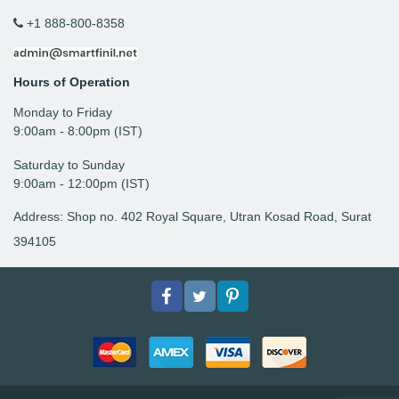
+1 888-800-8358
Hours of Operation
Monday to Friday
9: 00am - 8:00pm (IST)
Saturday to Sunday
9:00am - 12:00pm (IST)
Address: Shop no. 402 Royal Square, Utran Kosad Road, Surat
394105
Facebook
Twitter
pinterest