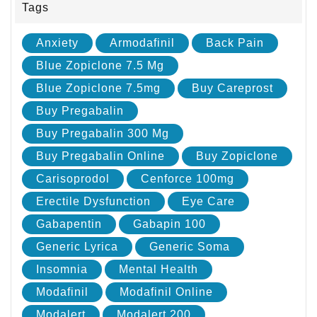
Tags
Anxiety
Armodafinil
Back Pain
Blue Zopiclone 7.5 Mg
Blue Zopiclone 7.5mg
Buy Careprost
Buy Pregabalin
Buy Pregabalin 300 Mg
Buy Pregabalin Online
Buy Zopiclone
Carisoprodol
Cenforce 100mg
Erectile Dysfunction
Eye Care
Gabapentin
Gabapin 100
Generic Lyrica
Generic Soma
Insomnia
Mental Health
Modafinil
Modafinil Online
Modalert
Modalert 200