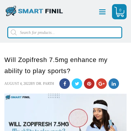
0
Menu
Products
search
Will Zopifresh 7.5mg enhance my
ability to play sports?
POSTED
AUGUST 4, 2022
BY
DR. PARTH
ON