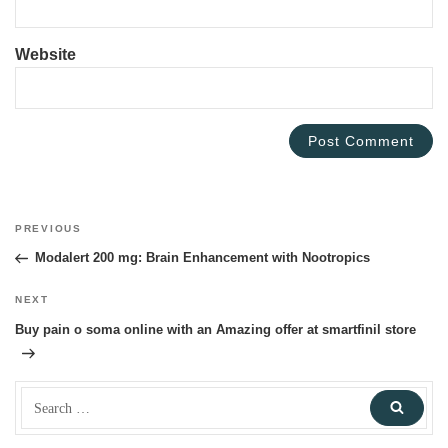
Website
Post
PREVIOUS
Previous
navigation
Post
Modalert 200 mg: Brain Enhancement with Nootropics
NEXT
Next
Post
Buy pain o soma online with an Amazing offer at smartfinil store
Search
Sear
for: