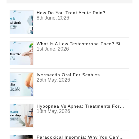
How Do You Treat Acute Pain?
8th June, 2026
What Is A Low Testosterone Face? Signs Men Shouldn't Ignore
1st June, 2026
Ivermectin Oral For Scabies
25th May, 2026
Hypopnea Vs Apnea: Treatments For Sleep Disorders
18th May, 2026
Paradoxical Insomnia: Why You Can't Sleep