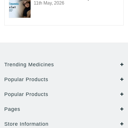
11th May, 2026
Trending Medicines
Popular Products
Popular Products
Pages
Store Information