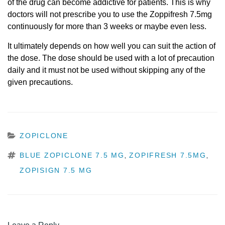
of the drug can become addictive for patients. This is why
doctors will not prescribe you to use the Zoppifresh 7.5mg
continuously for more than 3 weeks or maybe even less.
It ultimately depends on how well you can suit the action of
the dose. The dose should be used with a lot of precaution
daily and it must not be used without skipping any of the
given precautions.
CATEGORIES
ZOPICLONE
TAGS
BLUE ZOPICLONE 7.5 MG
ZOPIFRESH 7.5MG
,
,
ZOPISIGN 7.5 MG