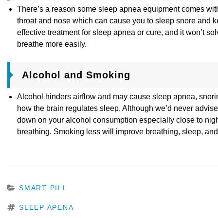
There’s a reason some sleep apnea equipment comes with humi
throat and nose which can cause you to sleep snore and ke
effective treatment for sleep apnea or cure, and it won’t s
breathe more easily.
Alcohol and Smoking
Alcohol hinders airflow and may cause sleep apnea, snorin
how the brain regulates sleep. Although we’d never advise yo
down on your alcohol consumption especially close to nigh
breathing. Smoking less will improve breathing, sleep, and
CATEGORIES
SMART PILL
TAGS
SLEEP APENA