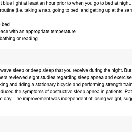
 blue light at least an hour prior to when you go to bed at night.
outine (i.e. taking a nap, going to bed, and getting up at the s
e bed
pace with an appropriate temperature
 bathing or reading
wave sleep or deep sleep that you receive during the night. But
chers reviewed eight studies regarding sleep apnea and exercis
ing and riding a stationary bicycle and performing strength train
educed the symptoms of obstructive sleep apnea in patients. Pat
the day. The improvement was independent of losing weight, sug