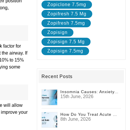
ir position
Zopiclone 7.5mg
long,
Zopifresh 7.5 Mg
Zopifresh 7.5mg
Zopisign
Zopisign 7.5 Mg
 factor for
Zopisign 7.5mg
the airway. If
f 10% to 15%
rying some
Recent Posts
Insomnia Causes: Anxiety, Depression And Stress
15th June, 2026
 will allow
o improve your
How Do You Treat Acute Pain?
8th June, 2026