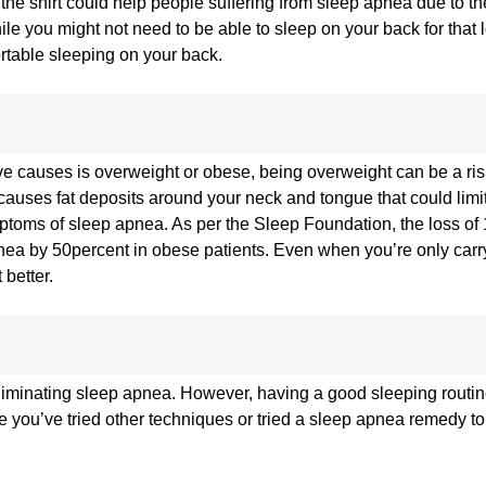
the shirt could help people suffering from sleep apnea due to the
hile you might not need to be able to sleep on your back for that 
ortable sleeping on your back.
e causes is overweight or obese, being overweight can be a risk
auses fat deposits around your neck and tongue that could limit 
mptoms of sleep apnea. As per the Sleep Foundation, the loss o
pnea by 50percent in obese patients. Even when you’re only car
better.
liminating sleep apnea. However, having a good sleeping routine
e you’ve tried other techniques or tried a sleep apnea remedy t