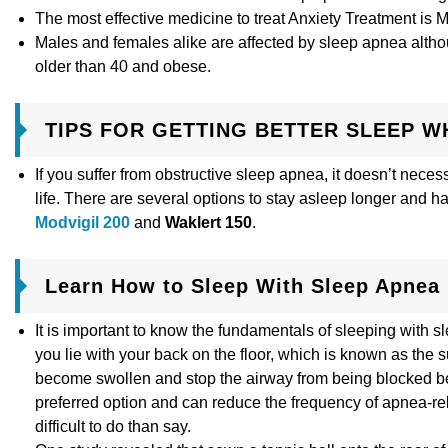
The most effective medicine to treat Anxiety Treatment is 
Males and females alike are affected by sleep apnea althou
older than 40 and obese.
TIPS FOR GETTING BETTER SLEEP W
If you suffer from obstructive sleep apnea, it doesn’t necess
life. There are several options to stay asleep longer and h
Modvigil 200
and
Waklert 150
.
Learn How to Sleep With Sleep Apnea
It is important to know the fundamentals of sleeping with 
you lie with your back on the floor, which is known as the s
become swollen and stop the airway from being blocked beca
preferred option and can reduce the frequency of apnea-rel
difficult to do than say.