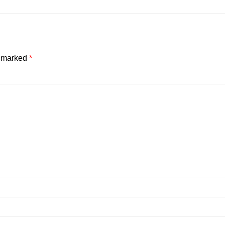
e marked
*