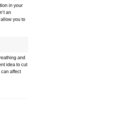
tion in your
n’t an
 allow you to
breathing and
nt idea to cut
 can affect