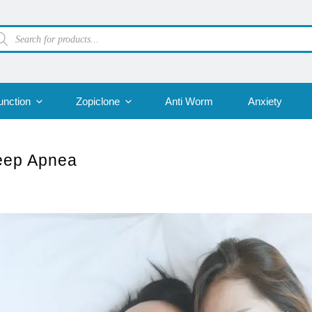
oducts
arch
unction
Zopiclone
Anti Worm
Anxiety
leep Apnea