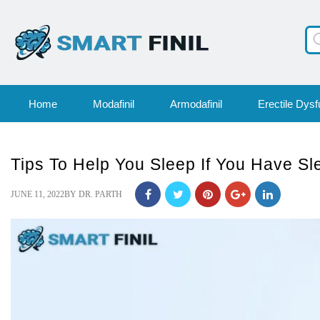
Pr
se
Home
Modafinil
Armodafinil
Erectile Dysf
Tips To Help You Sleep If You Have S
POSTED
JUNE 11, 2022
BY
DR. PARTH
ON