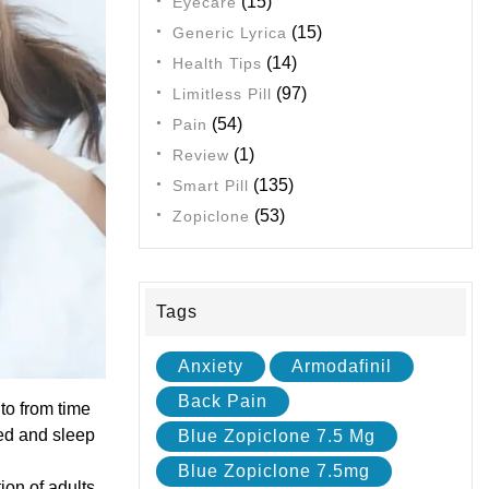
(15)
Eyecare
(15)
Generic Lyrica
(14)
Health Tips
(97)
Limitless Pill
(54)
Pain
(1)
Review
(135)
Smart Pill
(53)
Zopiclone
Tags
Anxiety
Armodafinil
Back Pain
to from time
bed and sleep
Blue Zopiclone 7.5 Mg
Blue Zopiclone 7.5mg
on of adults.