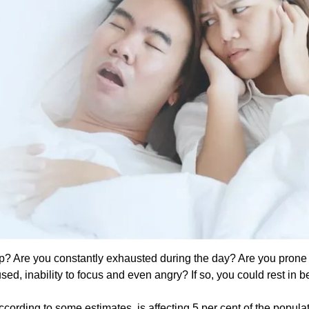
p? Are you constantly exhausted during the day? Are you prone 
sed, inability to focus and even angry? If so, you could rest in 
rding to some estimates, is affecting 5 per cent of the populati