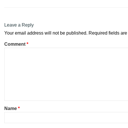
Leave a Reply
Your email address will not be published.
Required fields ar
Comment
*
Name
*