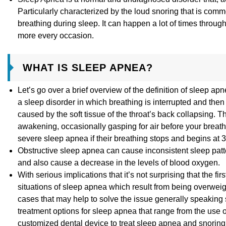
Particularly characterized by the loud snoring that is co
breathing during sleep. It can happen a lot of times throug
more every occasion.
WHAT IS SLEEP APNEA?
Let’s go over a brief overview of the definition of sleep
a sleep disorder in which breathing is interrupted and then 
caused by the soft tissue of the throat’s back collapsing. T
awakening, occasionally gasping for air before your breathi
severe sleep apnea if their breathing stops and begins at 
Obstructive sleep apnea can cause inconsistent sleep patte
and also cause a decrease in the levels of blood oxygen.
With serious implications that it’s not surprising that the 
situations of sleep apnea which result from being overwei
cases that may help to solve the issue generally speaking 
treatment options for sleep apnea that range from the use
customized dental device to treat sleep apnea and snoring