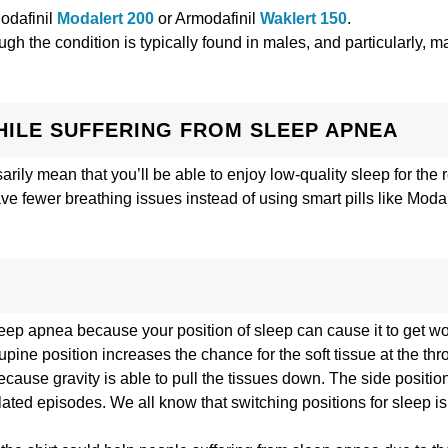
Modafinil
Modalert 200
or Armodafinil
Waklert 150
.
gh the condition is typically found in males, and particularly, 
HILE SUFFERING FROM SLEEP APNEA
arily mean that you’ll be able to enjoy low-quality sleep for the r
ave fewer breathing issues instead of using smart pills like Moda
sleep apnea because your position of sleep can cause it to get 
upine position increases the chance for the soft tissue at the thr
use gravity is able to pull the tissues down. The side position
ated episodes. We all know that switching positions for sleep is