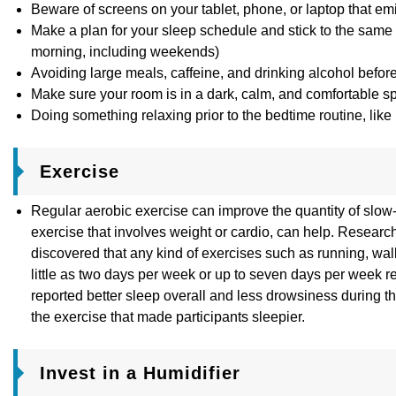
Beware of screens on your tablet, phone, or laptop that emit
Make a plan for your sleep schedule and stick to the same r
morning, including weekends)
Avoiding large meals, caffeine, and drinking alcohol befor
Make sure your room is in a dark, calm, and comfortable s
Doing something relaxing prior to the bedtime routine, like
Exercise
Regular aerobic exercise can improve the quantity of slow-
exercise that involves weight or cardio, can help. Resear
discovered that any kind of exercises such as running, walk
little as two days per week or up to seven days per week r
reported better sleep overall and less drowsiness during 
the exercise that made participants sleepier.
Invest in a Humidifier