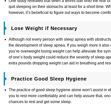
One study revealed that sewn a tennis ball onto the rear of 
quit sleeping on their stomachs at least for a short time. W
however, it’s beneficial to figure out ways to become comf
Lose Weight if Necessary
Although not every person with sleep apnea with obstructiv
the development of sleep apnea. If you weigh more it also c
you’re overweight losing weight can help alleviate the sy
of one’s body weight could reduce the severity of sleep a
extra pounds dropping weight can aid in breathing and rest 
Practice Good Sleep Hygiene
The practice of good sleep hygiene alone won’t assist in e
you to rest more comfortably and can help assure that, onc
chances to rest and get some sleep.