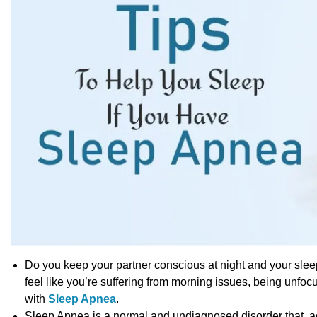
Do you keep your partner conscious at night and your slee
feel like you’re suffering from morning issues, being unfocu
with
Sleep Apnea
.
Sleep Apnea is a normal and undiagnosed disorder that, acco