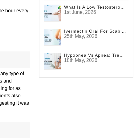
What Is A Low Testosterone Face? Signs Men Shouldn't Ignore
ame hour every
1st June, 2026
Ivermectin Oral For Scabies
25th May, 2026
Hypopnea Vs Apnea: Treatments For Sleep Disorders
18th May, 2026
 any type of
es and
ing for as
ients also
gesting it was