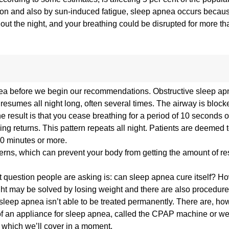
mmon and also by sun-induced fatigue, sleep apnea occurs becau
hout the night, and your breathing could be disrupted for more th
 apnea before we begin our recommendations. Obstructive sleep a
resumes all night long, often several times. The airway is blocke
he result is that you cease breathing for a period of 10 seconds 
ng returns. This pattern repeats all night. Patients are deemed t
30 minutes or more.
rns, which can prevent your body from getting the amount of re
first question people are asking is: can sleep apnea cure itself? 
ght may be solved by losing weight and there are also procedure
sleep apnea isn’t able to be treated permanently. There are, ho
 of an appliance for sleep apnea, called the CPAP machine or we
 which we’ll cover in a moment.