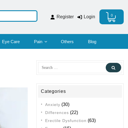
0
Register
Login
Eye Care
Pain
Others
Blog
Search
Sear
for:
Categories
(30)
Anxiety
(22)
Differences
(63)
Erectile Dysfunction