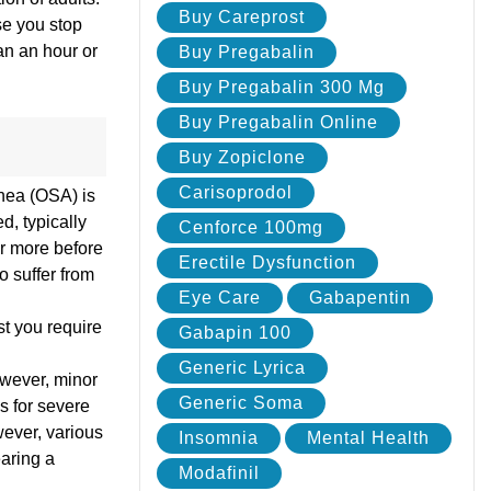
Buy Careprost
se you stop
an an hour or
Buy Pregabalin
Buy Pregabalin 300 Mg
Buy Pregabalin Online
Buy Zopiclone
Carisoprodol
pnea (OSA) is
d, typically
Cenforce 100mg
or more before
Erectile Dysfunction
o suffer from
Eye Care
Gabapentin
st you require
Gabapin 100
Generic Lyrica
However, minor
Generic Soma
s for severe
wever, various
Insomnia
Mental Health
aring a
Modafinil