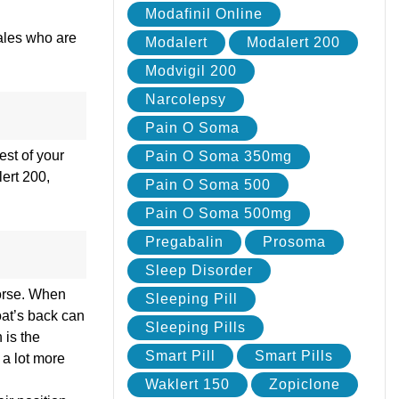
Modafinil Online
males who are
Modalert
Modalert 200
Modvigil 200
Narcolepsy
Pain O Soma
est of your
Pain O Soma 350mg
lert 200,
Pain O Soma 500
Pain O Soma 500mg
Pregabalin
Prosoma
Sleep Disorder
worse. When
Sleeping Pill
oat’s back can
Sleeping Pills
 is the
Smart Pill
Smart Pills
 a lot more
Waklert 150
Zopiclone