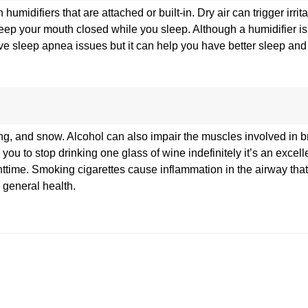
difiers that are attached or built-in. Dry air can trigger irrita
ep your mouth closed while you sleep. Although a humidifier is
olve sleep apnea issues but it can help you have better sleep and
g, and snow. Alcohol can also impair the muscles involved in 
u to stop drinking one glass of wine indefinitely it’s an excelle
ttime. Smoking cigarettes cause inflammation in the airway that
 general health.