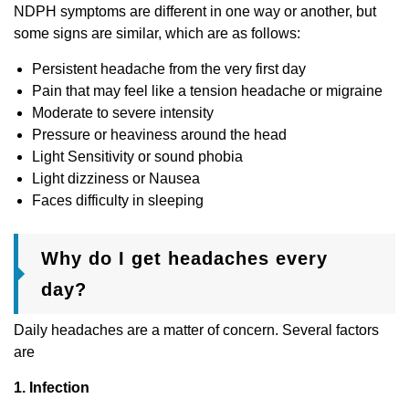
NDPH symptoms are different in one way or another, but
some signs are similar, which are as follows:
Persistent headache from the very first day
Pain that may feel like a tension headache or migraine
Moderate to severe intensity
Pressure or heaviness around the head
Light Sensitivity or sound phobia
Light dizziness or Nausea
Faces difficulty in sleeping
Why do I get headaches every
day?
Daily headaches are a matter of concern. Several factors
are
1
. Infection