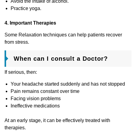
Avoid the intake of alcohol.
Practice yoga.
4. Important Therapies
Some Relaxation techniques can help patients recover
from stress.
When can I consult a Doctor?
If serious, then:
Your headache started suddenly and has not stopped
Pain remains constant over time
Facing vision problems
Ineffective medications
At an early stage, it can be effectively treated with
therapies.