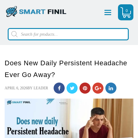
0
Menu
Products
search
Does New Daily Persistent Headache
Ever Go Away?
POSTED
APRIL 6, 2026
BY
LEADER
ON