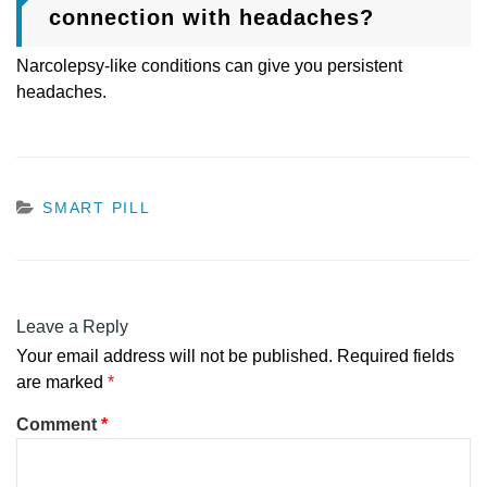
connection with headaches?
Narcolepsy-like conditions can give you persistent
headaches.
CATEGORIES
SMART PILL
Leave a Reply
Your email address will not be published.
Required fields
are marked
*
Comment
*