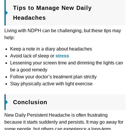
Tips to Manage New Daily
Headaches
Living with NDPH can be challenging, but these tips may
help:
Keep a note in a diary about headaches
Avoid lack of sleep or
stress
Lessening your screen time and dimming the lights can
be a good remedy
Follow your doctor’s treatment plan strictly
Stay physically active with light exercise
Conclusion
New Daily Persistent Headache is often frustrating
because it starts suddenly and persists. It may go away for
some people, but others can experience a long-term