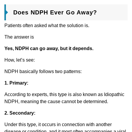
Does NDPH Ever Go Away?
Patients often asked what the solution is.
The answer is
Yes, NDPH can go away, but it depends.
How, let’s see:
NDPH basically follows two patterns:
1. Primary:
According to experts, this type is also known as Idiopathic
NDPH, meaning the cause cannot be determined.
2. Secondary:
Under this type, it occurs in connection with another
disease or condition, and it most often accompanies a viral