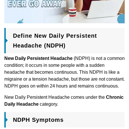
Define New Daily Persistent
Headache (NDPH)
New Daily Persistent Headache
(NDPH) is not a common
condition; it occurs in some people with a sudden
headache that becomes continuous. This NDPH is like a
migraine or a tension headache, but those are not constant.
NDPH goes on within 24 hours and remains continuous.
New Daily Persistent Headache comes under the
Chronic
Daily Headache
category.
NDPH Symptoms