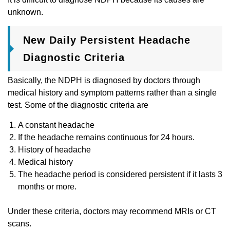
unknown.
New Daily Persistent Headache
Diagnostic Criteria
Basically, the NDPH is diagnosed by doctors through
medical history and symptom patterns rather than a single
test. Some of the diagnostic criteria are
A constant headache
If the headache remains continuous for 24 hours.
History of headache
Medical history
The headache period is considered persistent if it lasts 3
months or more.
Under these criteria, doctors may recommend MRIs or CT
scans.