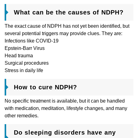
What can be the causes of NDPH?
The exact cause of NDPH has not yet been identified, but
several potential triggers may provide clues. They are:
Infections like COVID-19
Epstein-Barr Virus
Head trauma
Surgical procedures
Stress in daily life
How to cure NDPH?
No specific treatment is available, but it can be handled
with medication, meditation, lifestyle changes, and many
other remedies.
Do sleeping disorders have any