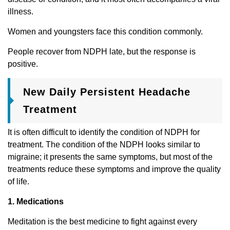
illness.
Women and youngsters face this condition commonly.
People recover from NDPH late, but the response is
positive.
New Daily Persistent Headache
Treatment
It is often difficult to identify the condition of NDPH for
treatment. The condition of the NDPH looks similar to
migraine; it presents the same symptoms, but most of the
treatments reduce these symptoms and improve the quality
of life.
1. Medications
Meditation is the best medicine to fight against every