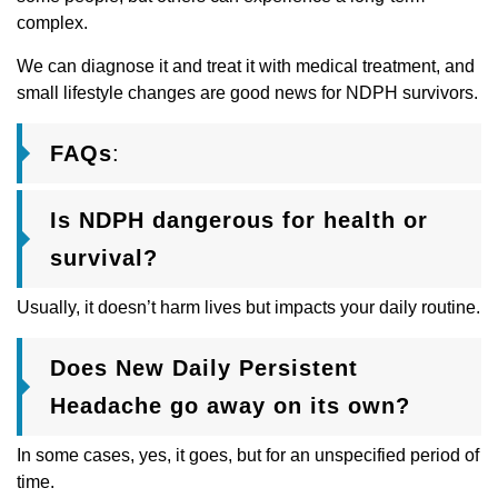
complex.
We can diagnose it and treat it with medical treatment, and
small lifestyle changes are good news for NDPH survivors.
FAQs
:
Is NDPH dangerous for health or
survival?
Usually, it doesn’t harm lives but impacts your daily routine.
Does New Daily Persistent
Headache go away on its own?
In some cases, yes, it goes, but for an unspecified period of
time.