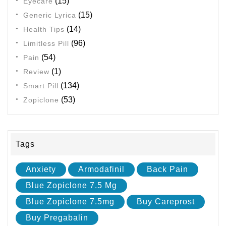
(15)
Eyecare
(15)
Generic Lyrica
(14)
Health Tips
(96)
Limitless Pill
(54)
Pain
(1)
Review
(134)
Smart Pill
(53)
Zopiclone
Tags
Anxiety
Armodafinil
Back Pain
Blue Zopiclone 7.5 Mg
Blue Zopiclone 7.5mg
Buy Careprost
Buy Pregabalin