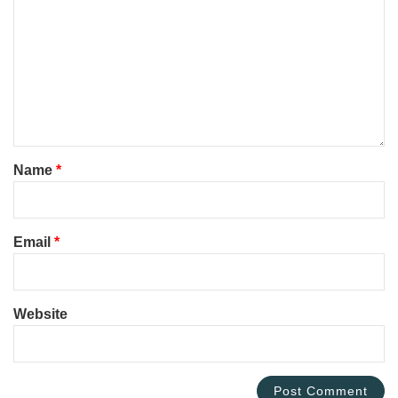
Name
*
Email
*
Website