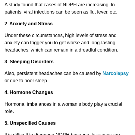
A study found that cases of NDPH are increasing. In
patients, viral infections can be seen as flu, fever, etc.
2. Anxiety and Stress
Under these circumstances, high levels of stress and
anxiety can trigger you to get worse and long-lasting
headaches, which can remain in a dreadful condition.
3. Sleeping Disorders
Also, persistent headaches can be caused by
Narcolepsy
or due to poor sleep.
4. Hormone Changes
Hormonal imbalances in a woman’s body play a crucial
role.
5. Unspecified Causes
It is difficult to diagnose NDPH because its causes are