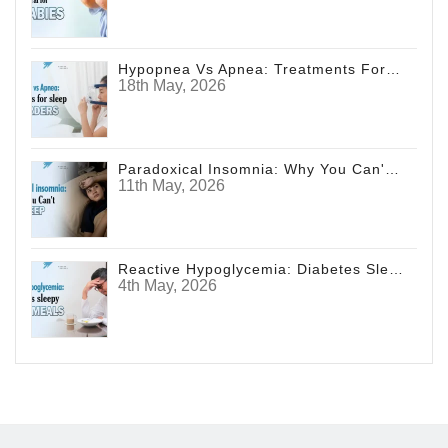
Hypopnea Vs Apnea: Treatments For Sleep Disorders
18th May, 2026
Paradoxical Insomnia: Why You Can't Sleep
11th May, 2026
Reactive Hypoglycemia: Diabetes Sleepy After Meals
4th May, 2026