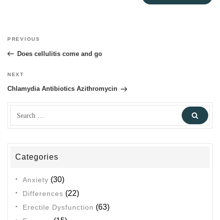
Post
PREVIOUS
Previous
navigation
Post
Does cellulitis come and go
NEXT
Next
Post
Chlamydia Antibiotics Azithromycin
Search
Sear
for:
Categories
(30)
Anxiety
(22)
Differences
(63)
Erectile Dysfunction