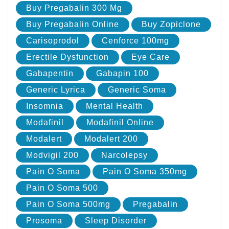
Buy Pregabalin 300 Mg
Buy Pregabalin Online
Buy Zopiclone
Carisoprodol
Cenforce 100mg
Erectile Dysfunction
Eye Care
Gabapentin
Gabapin 100
Generic Lyrica
Generic Soma
Insomnia
Mental Health
Modafinil
Modafinil Online
Modalert
Modalert 200
Modvigil 200
Narcolepsy
Pain O Soma
Pain O Soma 350mg
Pain O Soma 500
Pain O Soma 500mg
Pregabalin
Prosoma
Sleep Disorder