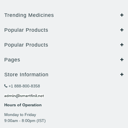
Trending Medicines
Popular Products
Popular Products
Pages
Store Information
+1 888-800-8358
Hours of Operation
Monday to Friday
9: 00am - 8:00pm (IST)