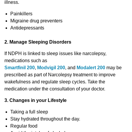
illness.
Painkillers
Migraine drug preventers
Antidepressants
2. Manage Sleeping Disorders
If NDPH is linked to sleep issues like narcolepsy,
medications such as
Smartfinil 200
,
Modvigil 200
, and
Modalert 200
may be
prescribed as part of Narcolepsy treatment to improve
wakefulness and regulate sleep cycles. Take the
medication under the consultation of your doctor.
3. Changes in your Lifestyle
Taking a full sleep
Stay hydrated throughout the day.
Regular food