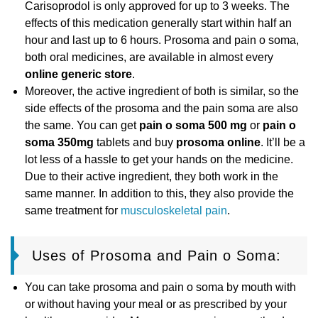
Carisoprodol is only approved for up to 3 weeks. The
effects of this medication generally start within half an
hour and last up to 6 hours. Prosoma and pain o soma,
both oral medicines, are available in almost every
online generic store
.
Moreover, the active ingredient of both is similar, so the
side effects of the prosoma and the pain soma are also
the same. You can get
pain o soma 500 mg
or
pain o
soma 350mg
tablets and buy
prosoma online
. It’ll be a
lot less of a hassle to get your hands on the medicine.
Due to their active ingredient, they both work in the
same manner. In addition to this, they also provide the
same treatment for
musculoskeletal pain
.
Uses of Prosoma and Pain o Soma:
You can take prosoma and pain o soma by mouth with
or without having your meal or as prescribed by your