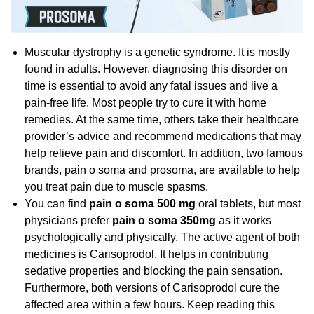
Muscular dystrophy is a genetic syndrome. It is mostly
found in adults. However, diagnosing this disorder on
time is essential to avoid any fatal issues and live a
pain-free life. Most people try to cure it with home
remedies. At the same time, others take their healthcare
provider’s advice and recommend medications that may
help relieve pain and discomfort. In addition, two famous
brands, pain o soma and prosoma, are available to help
you treat pain due to muscle spasms.
You can find
pain o soma 500 mg
oral tablets, but most
physicians prefer
pain o soma 350mg
as it works
psychologically and physically. The active agent of both
medicines is Carisoprodol. It helps in contributing
sedative properties and blocking the pain sensation.
Furthermore, both versions of Carisoprodol cure the
affected area within a few hours. Keep reading this