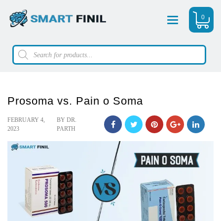
0
Menu
Products
search
Prosoma vs. Pain o Soma
POSTED
FEBRUARY 4,
BY
DR.
ON
2023
PARTH