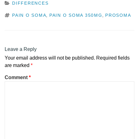
CATEGORIES
DIFFERENCES
TAGS
PAIN O SOMA
PAIN O SOMA 350MG
PROSOMA
,
,
Leave a Reply
Your email address will not be published.
Required fields
are marked
*
Comment
*