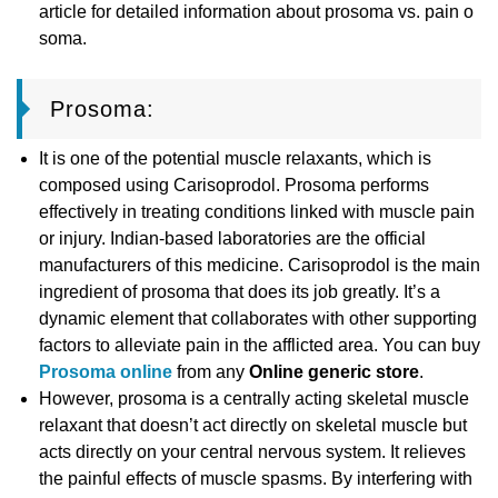
article for detailed information about prosoma vs. pain o
soma.
Prosoma:
It is one of the potential muscle relaxants, which is
composed using Carisoprodol. Prosoma performs
effectively in treating conditions linked with muscle pain
or injury. Indian-based laboratories are the official
manufacturers of this medicine. Carisoprodol is the main
ingredient of prosoma that does its job greatly. It’s a
dynamic element that collaborates with other supporting
factors to alleviate pain in the afflicted area. You can buy
Prosoma online
from any
Online generic store
.
However, prosoma is a centrally acting skeletal muscle
relaxant that doesn’t act directly on skeletal muscle but
acts directly on your central nervous system. It relieves
the painful effects of muscle spasms. By interfering with