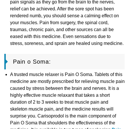
pain signals as they go from the brain to the nerves,
relief can be achieved. After the sore spot has been
rendered numb, you should sense a calming effect on
your muscles. Pain from surgery, the spinal cord,
traumas, chronic pain, and other sources can all be
eased with this medicine. Even sensations due to
stress, soreness, and sprain are healed using medicine.
Pain o Soma:
A trusted muscle relaxer is Pain O Soma. Tablets of this
medicine are mostly prescribed for relieving muscle pain
caused by stress between the brain and nerves. It is a
highly effective muscle relaxant that takes a short
duration of 2 to 3 weeks to treat muscle pain and
skeleton muscle pain, and the medicine results will
surprise you. Carisoprodol is the main component of
Pain O Soma that shoulders the effectiveness of the