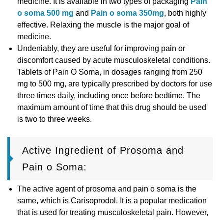
medicine. It is available in two types of packaging
Pain
o soma 500 mg
and
Pain o soma 350mg
, both highly
effective. Relaxing the muscle is the major goal of
medicine.
Undeniably, they are useful for improving pain or
discomfort caused by acute musculoskeletal conditions.
Tablets of Pain O Soma, in dosages ranging from 250
mg to 500 mg, are typically prescribed by doctors for use
three times daily, including once before bedtime. The
maximum amount of time that this drug should be used
is two to three weeks.
Active Ingredient of Prosoma and
Pain o Soma:
The active agent of prosoma and pain o soma is the
same, which is Carisoprodol. It is a popular medication
that is used for treating musculoskeletal pain. However,