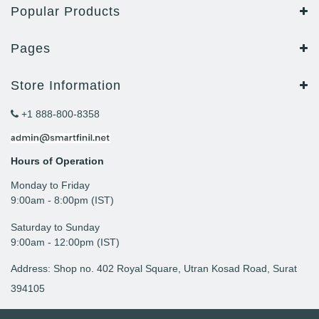
Popular Products
Pages
Store Information
+1 888-800-8358
Hours of Operation
Monday to Friday
9: 00am - 8:00pm (IST)
Saturday to Sunday
9:00am - 12:00pm (IST)
Address: Shop no. 402 Royal Square, Utran Kosad Road, Surat
394105