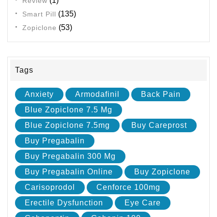
(1)
Review
(135)
Smart Pill
(53)
Zopiclone
Tags
Anxiety
Armodafinil
Back Pain
Blue Zopiclone 7.5 Mg
Blue Zopiclone 7.5mg
Buy Careprost
Buy Pregabalin
Buy Pregabalin 300 Mg
Buy Pregabalin Online
Buy Zopiclone
Carisoprodol
Cenforce 100mg
Erectile Dysfunction
Eye Care