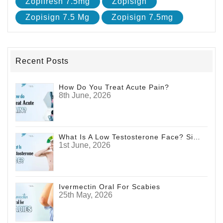
Zopifresh 7.5mg
Zopisign
Zopisign 7.5 Mg
Zopisign 7.5mg
Recent Posts
How Do You Treat Acute Pain?
8th June, 2026
What Is A Low Testosterone Face? Signs Men Shouldn't Ignore
1st June, 2026
Ivermectin Oral For Scabies
25th May, 2026