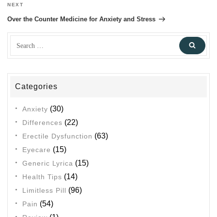
NEXT
Next
Post
Over the Counter Medicine for Anxiety and Stress
Search
Sear
for:
Categories
(30)
Anxiety
(22)
Differences
(63)
Erectile Dysfunction
(15)
Eyecare
(15)
Generic Lyrica
(14)
Health Tips
(96)
Limitless Pill
(54)
Pain