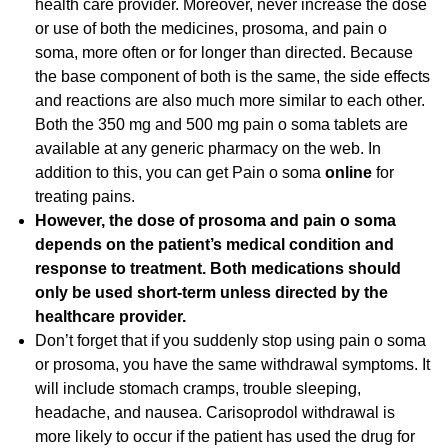
health care provider. Moreover, never increase the dose
or use of both the medicines, prosoma, and pain o
soma, more often or for longer than directed. Because
the base component of both is the same, the side effects
and reactions are also much more similar to each other.
Both the 350 mg and 500 mg pain o soma tablets are
available at any generic pharmacy on the web. In
addition to this, you can get Pain o soma
online
for
treating pains.
However, the dose of prosoma and pain o soma
depends on the patient’s medical condition and
response to treatment. Both medications should
only be used short-term unless directed by the
healthcare provider.
Don’t forget that if you suddenly stop using pain o soma
or prosoma, you have the same withdrawal symptoms. It
will include stomach cramps, trouble sleeping,
headache, and nausea. Carisoprodol withdrawal is
more likely to occur if the patient has used the drug for