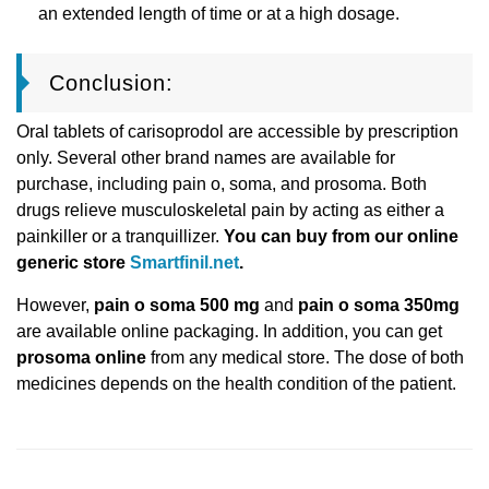
an extended length of time or at a high dosage.
Conclusion:
Oral tablets of carisoprodol are accessible by prescription
only. Several other brand names are available for
purchase, including pain o, soma, and prosoma. Both
drugs relieve musculoskeletal pain by acting as either a
painkiller or a tranquillizer.
You can buy from our online
generic store
Smartfinil.net
.
However,
pain o soma 500 mg
and
pain o soma 350mg
are available online packaging. In addition, you can get
prosoma online
from any medical store. The dose of both
medicines depends on the health condition of the patient.