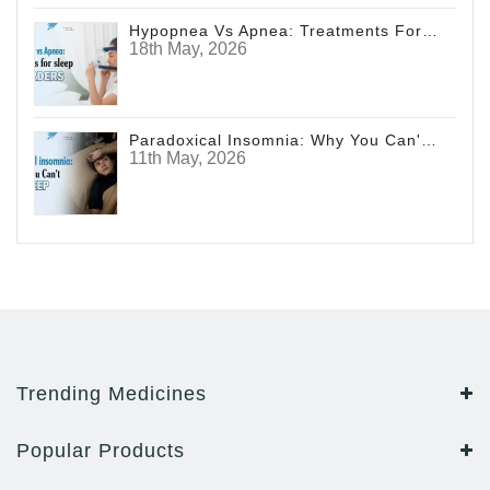
Hypopnea Vs Apnea: Treatments For Sleep Disorders
18th May, 2026
Paradoxical Insomnia: Why You Can't Sleep
11th May, 2026
Trending Medicines
Popular Products