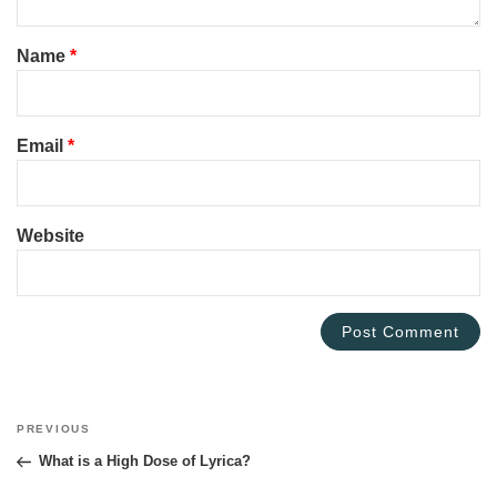
Name
*
Email
*
Website
Post
PREVIOUS
Previous
navigation
Post
What is a High Dose of Lyrica?