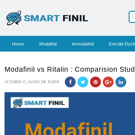
Pr
se
Home
Modafinil
Armodafinil
Erectile Dysf
Modafinil vs Ritalin : Comparision Stu
POSTED
OCTOBER 15, 2021
BY
DR. PARTH
ON