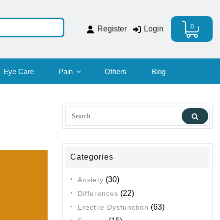
0
Register
Login
Eye Care
Pain
Others
Blog
Search
Sear
for:
Categories
(30)
Anxiety
(22)
Differences
(63)
Erectile Dysfunction