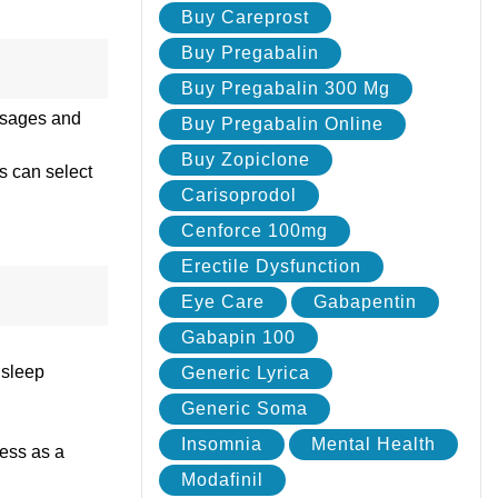
Buy Careprost
Buy Pregabalin
Buy Pregabalin 300 Mg
dosages and
Buy Pregabalin Online
Buy Zopiclone
ts can select
Carisoprodol
Cenforce 100mg
Erectile Dysfunction
Eye Care
Gabapentin
Gabapin 100
 sleep
Generic Lyrica
Generic Soma
Insomnia
Mental Health
ness as a
Modafinil