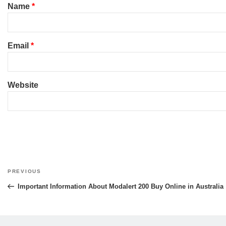
Name
*
Email
*
Website
Post
PREVIOUS
Previous
navigation
Post
Important Information About Modalert 200 Buy Online in Australia