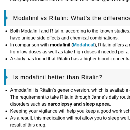
Modafinil vs Ritalin: What’s the differenc
Both Modafinil and Ritalin, according to the known studies
have unique side effects and chemical combinations.
In comparison with
modafinil (
Modaheal
)
, Ritalin offers 
from low doses as well as take high doses if needed per a s
A study has found that Ritalin has a higher blood concentra
Is modafinil better than Ritalin?
Armodafinil is Ritalin’s generic version, which is available
The requirement to take Ritalin through Janne’s daily routin
disorders such as
narcolepsy and sleep apnea
.
Keeping your vigilance will help you keep a good work sched
As a result, this medication will not allow you to sleep we
result of this drug.