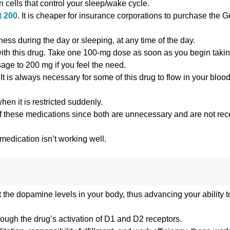
n cells that control your sleep/wake cycle.
t 200
. It is cheaper for insurance corporations to purchase the 
ess during the day or sleeping, at any time of the day.
 with this drug. Take one 100-mg dose as soon as you begin taking
age to 200 mg if you feel the need.
t is always necessary for some of this drug to flow in your blood 
hen it is restricted suddenly.
uch of these medications since both are unnecessary and are not 
 medication isn’t working well.
 the dopamine levels in your body, thus advancing your ability t
ough the drug’s activation of D1 and D2 receptors.