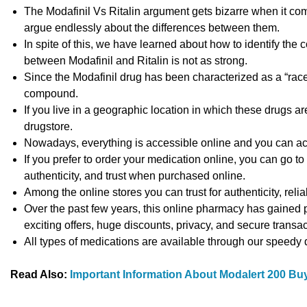
The Modafinil Vs Ritalin argument gets bizarre when it com
argue endlessly about the differences between them.
In spite of this, we have learned about how to identify the 
between Modafinil and Ritalin is not as strong.
Since the Modafinil drug has been characterized as a “racem
compound.
If you live in a geographic location in which these drugs ar
drugstore.
Nowadays, everything is accessible online and you can ac
If you prefer to order your medication online, you can go to 
authenticity, and trust when purchased online.
Among the online stores you can trust for authenticity, reliab
Over the past few years, this online pharmacy has gained po
exciting offers, huge discounts, privacy, and secure transac
All types of medications are available through our speedy
Read Also:
Important Information About Modalert 200 Buy 