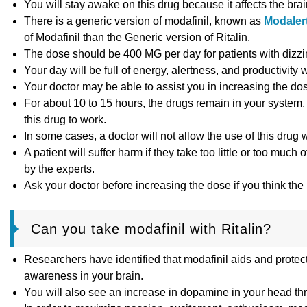
You will stay awake on this drug because it affects the brai
There is a generic version of modafinil, known as
Modaler
of Modafinil than the Generic version of Ritalin.
The dose should be 400 MG per day for patients with dizzin
Your day will be full of energy, alertness, and productivity
Your doctor may be able to assist you in increasing the dos
For about 10 to 15 hours, the drugs remain in your system. I
this drug to work.
In some cases, a doctor will not allow the use of this drug w
A patient will suffer harm if they take too little or too m
by the experts.
Ask your doctor before increasing the dose if you think the
Can you take modafinil with Ritalin?
Researchers have identified that modafinil aids and protect
awareness in your brain.
You will also see an increase in dopamine in your head thr