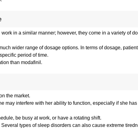
e
, work in a similar manner; however, they come in a variety of 
a much wider range of dosage options. In terms of dosage, patien
pecific period of time.
tion than modafinil.
 on the market.
e may interfere with her ability to function, especially if she has
ule, be busy at work, or have a rotating shift.
ll. Several types of sleep disorders can also cause extreme tired