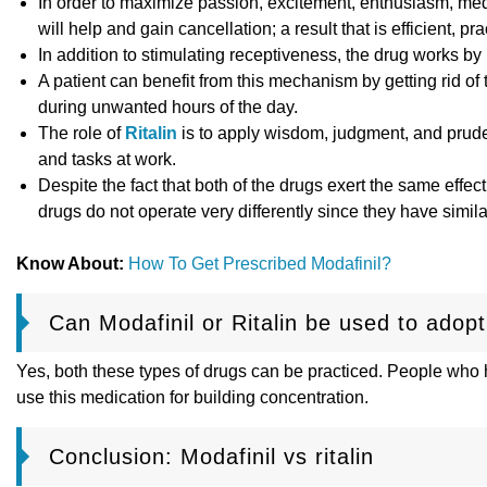
In order to maximize passion, excitement, enthusiasm, medit
will help and gain cancellation; a result that is efficient, pr
In addition to stimulating receptiveness, the drug works by 
A patient can benefit from this mechanism by getting rid of 
during unwanted hours of the day.
The role of
Ritalin
is to apply wisdom, judgment, and pruden
and tasks at work.
Despite the fact that both of the drugs exert the same effect
drugs do not operate very differently since they have simila
Know About:
How To Get Prescribed Modafinil?
Can Modafinil or Ritalin be used to adopt
Yes, both these types of drugs can be practiced. People who h
use this medication for building concentration.
Conclusion: Modafinil vs ritalin