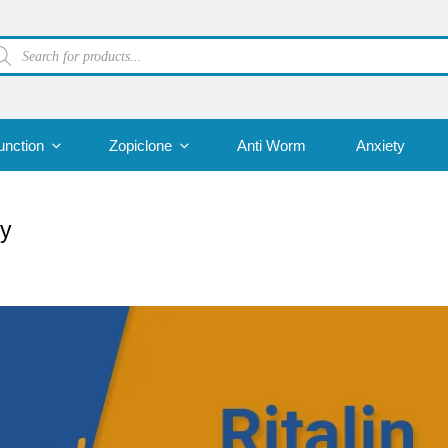
oducts
arch
unction
Zopiclone
Anti Worm
Anxiety
dy