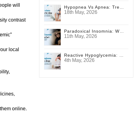
eople will
Hypopnea Vs Apnea: Treatments For Sleep Disorders
18th May, 2026
sity contrast
Paradoxical Insomnia: Why You Can't Sleep
cemic”
11th May, 2026
our local
Reactive Hypoglycemia: Diabetes Sleepy After Meals
4th May, 2026
lity,
icines,
 them online.