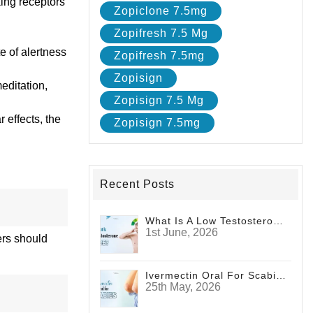
king receptors
Zopiclone 7.5mg
Zopifresh 7.5 Mg
te of alertness
Zopifresh 7.5mg
Zopisign
editation,
Zopisign 7.5 Mg
 effects, the
Zopisign 7.5mg
Recent Posts
What Is A Low Testosterone Face? Signs Men Shouldn't Ignore
1st June, 2026
ers should
Ivermectin Oral For Scabies
25th May, 2026