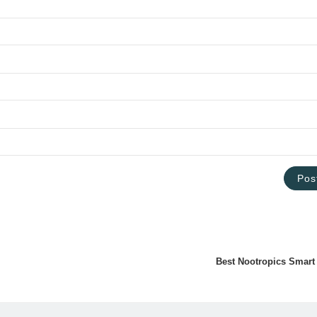
Best Nootropics Smart 