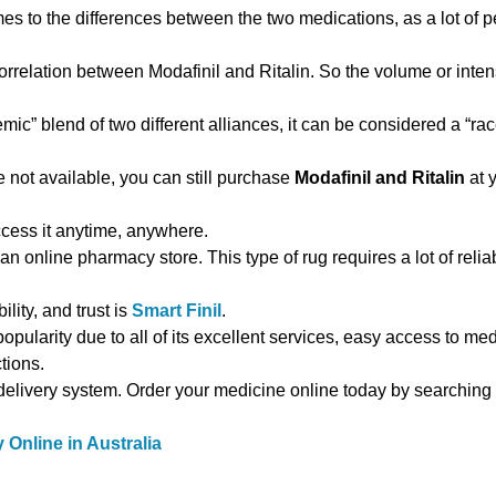
es to the differences between the two medications, as a lot of p
correlation between Modafinil and Ritalin. So the volume or inten
ic” blend of two different alliances, it can be considered a “ra
e not available, you can still purchase
Modafinil and Ritalin
at y
cess it anytime, anywhere.
an online pharmacy store. This type of rug requires a lot of reliabi
ility, and trust is
Smart Finil
.
pularity due to all of its excellent services, easy access to med
tions.
 delivery system. Order your medicine online today by searching
Online in Australia