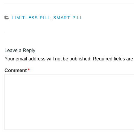
CATEGORIES
LIMITLESS PILL
SMART PILL
,
Leave a Reply
Your email address will not be published.
Required fields ar
Comment
*