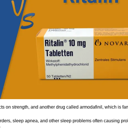
ects on strength, and another drug called armodafinil, which is fam
orders, sleep apnea, and other sleep problems often causing pr
.