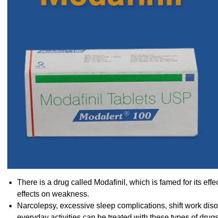
There is a drug called Modafinil, which is famed for its eff
effects on weakness.
Narcolepsy, excessive sleep complications, shift work dis
everyday activities can be treated with these types of drugs