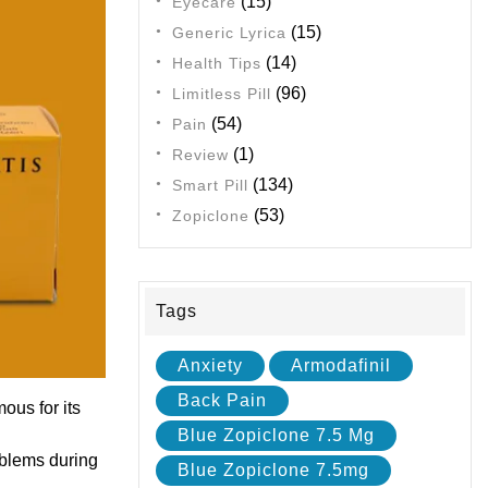
(15)
Eyecare
(15)
Generic Lyrica
(14)
Health Tips
(96)
Limitless Pill
(54)
Pain
(1)
Review
(134)
Smart Pill
(53)
Zopiclone
Tags
Anxiety
Armodafinil
Back Pain
ous for its
Blue Zopiclone 7.5 Mg
oblems during
Blue Zopiclone 7.5mg