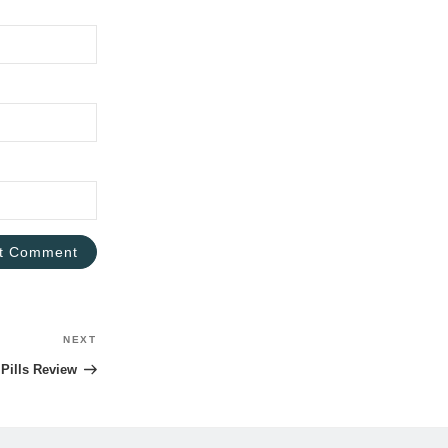
NEXT
Next
Post
Pills Review