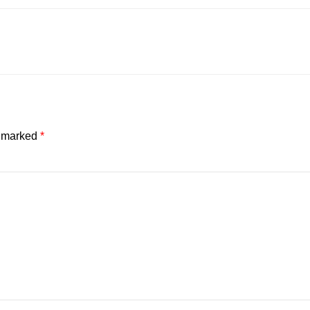
e marked
*