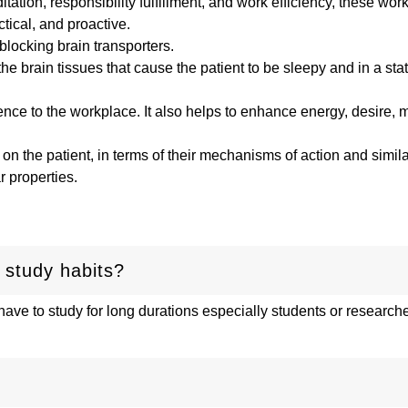
ation, responsibility fulfillment, and work efficiency, these wor
actical, and proactive.
blocking brain transporters.
the brain tissues that cause the patient to be sleepy and in a sta
ce to the workplace. It also helps to enhance energy, desire, m
 on the patient, in terms of their mechanisms of action and similar
r properties.
 study habits?
ave to study for long durations especially students or research