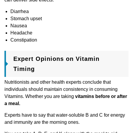
Diarrhea
Stomach upset
Nausea
Headache
Constipation
Expert Opinions on Vitamin
Timing
Nutritionists and other health experts conclude that
individuals should maintain consistency in consuming
Vitamins. Whether you are taking
vitamins before or after
a meal.
Experts have to say that water-soluble B and C for energy
and immunity are the morning ones.