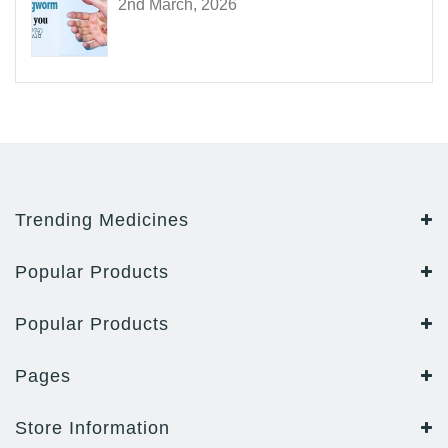
2nd March, 2026
Trending Medicines
Popular Products
Popular Products
Pages
Store Information