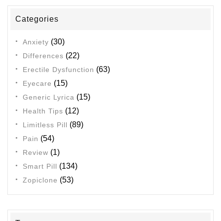
Categories
(30)
Anxiety
(22)
Differences
(63)
Erectile Dysfunction
(15)
Eyecare
(15)
Generic Lyrica
(12)
Health Tips
(89)
Limitless Pill
(54)
Pain
(1)
Review
(134)
Smart Pill
(53)
Zopiclone