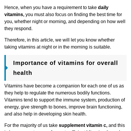
Hence, when you have a requirement to take
daily
vitamins,
you must also focus on finding the best time for
you, whether night or morning, and depending on how well
they respond.
Therefore, in this article, we will let you know whether
taking vitamins at night or in the morning is suitable.
Importance of vitamins for overall
health
Vitamins have become a companion for each one of us as
they help to regulate the numerous bodily functions.
Vitamins tend to support the immune system, production of
energy, give strength to bones, improve brain functioning,
and also help in developing skin health.
For the majority of us take
supplement vitamin c,
and this