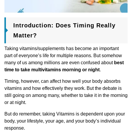
Introduction: Does Timing Really
Matter?
Taking vitamins/supplements has become an important
part of everyone’s life for multiple reasons. But somehow
many of us among millions are even confused about
best
time to take multivitamins morning or night
.
Timing, however, can affect how well your body absorbs
vitamins and how effectively they work. But the debate is
still going on among many, whether to take it in the morning
or at night.
But do remember, taking Vitamins is dependent upon your
body, your lifestyle, your age, and your body’s individual
response.