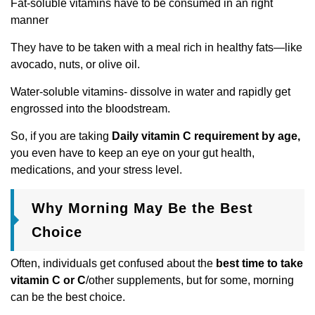
Fat-soluble vitamins have to be consumed in an right
manner
They have to be taken with a meal rich in healthy fats—like
avocado, nuts, or olive oil.
Water-soluble vitamins- dissolve in water and rapidly get
engrossed into the bloodstream.
So, if you are taking
Daily vitamin C requirement by age,
you even have to keep an eye on your gut health,
medications, and your stress level.
Why Morning May Be the Best
Choice
Often, individuals get confused about the
best time to take
vitamin C or C
/other supplements, but for some, morning
can be the best choice.