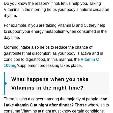
Do you know the reason? If not, let us help you. Taking
Vitamins in the morning helps your body’s natural circadian
rhythm.
For example, if you are taking Vitamin B and C, they help
to support your energy metabolism when consumed in the
day time.
Morning intake also helps to reduce the chance of
gastrointestinal discomfort, as your body is active and in
condition to digest food. In this manner, the
Vitamin C
100mg
/supplement processing takes place.
What happens when you take
Vitamins in the night time?
There is also a concern among the majority of people:
can
I take vitamin C at night after dinner? Those
who wish to
consume Vitamins at night must know certain conditions.