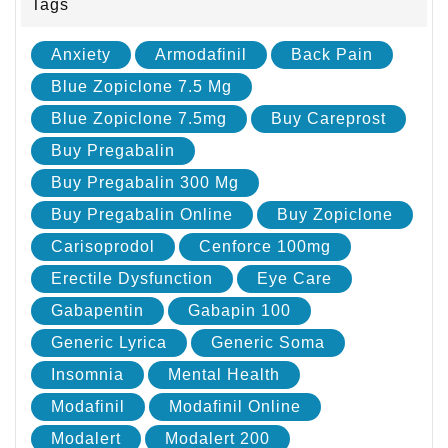
Tags
Anxiety
Armodafinil
Back Pain
Blue Zopiclone 7.5 Mg
Blue Zopiclone 7.5mg
Buy Careprost
Buy Pregabalin
Buy Pregabalin 300 Mg
Buy Pregabalin Online
Buy Zopiclone
Carisoprodol
Cenforce 100mg
Erectile Dysfunction
Eye Care
Gabapentin
Gabapin 100
Generic Lyrica
Generic Soma
Insomnia
Mental Health
Modafinil
Modafinil Online
Modalert
Modalert 200