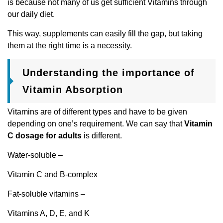
is because not many of us get sufficient Vitamins through
our daily diet.
This way, supplements can easily fill the gap, but taking
them at the right time is a necessity.
Understanding the importance of
Vitamin Absorption
Vitamins are of different types and have to be given
depending on one’s requirement. We can say that
Vitamin
C dosage for adults
is different.
Water-soluble –
Vitamin C and B-complex
Fat-soluble vitamins –
Vitamins A, D, E, and K