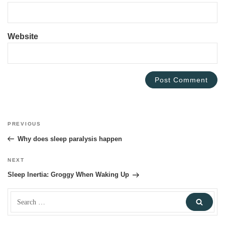
Website
Post
PREVIOUS
Previous
navigation
Post
Why does sleep paralysis happen
NEXT
Next
Post
Sleep Inertia: Groggy When Waking Up
Search
Sear
for: