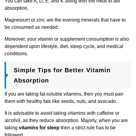
You can take A, D, E, and K along with the meal to aid
absorption.
Magnesium or zinc are the evening minerals that have to
be consumed as needed.
Moreover, your vitamin or supplement consumption is also
dependent upon lifestyle, diet, sleep cycle, and medical
conditions.
Simple Tips for Better Vitamin
Absorption
If you are taking fat-soluble vitamins, then you must pair
them with healthy fats like seeds, nuts, and avocado.
It is advisable to avoid taking vitamins with caffeine or
alcohol, as they reduce absorption. Majorly, when you are
taking
vitamins for sleep
then a strict rule has to be
followed.