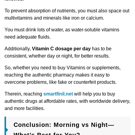
To prevent absorption of nutrients, you must also space out
multivitamins and minerals like iron or calcium.
You must drink lots of water, as water-soluble vitamins
need adequate fluids.
Additionally,
Vitamin C dosage per day
has to be
consistent, whether day or night, for better results.
So, whether you need to buy Vitamins or supplements,
reaching the authentic pharmacy makes it easy to
overcome problems, like fake or counterfeit products.
Therein, reaching
smartfinil.net
will help you to buy
authentic drugs at affordable rates, with worldwide delivery,
and more facilities.
Conclusion: Morning vs Night—
What’s Best for You?