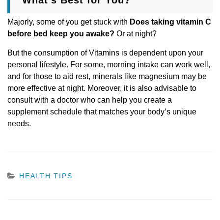
Majorly, some of you get stuck with
Does taking vitamin C
before bed keep you awake?
Or at night?
But the consumption of Vitamins is dependent upon your
personal lifestyle. For some, morning intake can work well,
and for those to aid rest, minerals like magnesium may be
more effective at night. Moreover, it is also advisable to
consult with a doctor who can help you create a
supplement schedule that matches your body’s unique
needs.
CATEGORIES
HEALTH TIPS