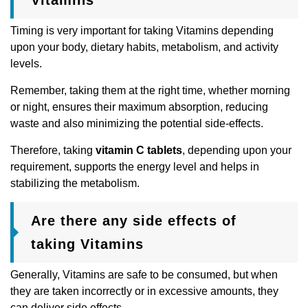
Timing is very important for taking Vitamins depending
upon your body, dietary habits, metabolism, and activity
levels.
Remember, taking them at the right time, whether morning
or night, ensures their maximum absorption, reducing
waste and also minimizing the potential side-effects.
Therefore, taking
vitamin C tablets
, depending upon your
requirement, supports the energy level and helps in
stabilizing the metabolism.
Are there any side effects of
taking Vitamins
Generally, Vitamins are safe to be consumed, but when
they are taken incorrectly or in excessive amounts, they
can deliver side effects.