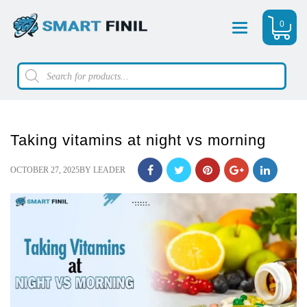
0
Menu
Products
search
Taking vitamins at night vs morning
POSTED
OCTOBER 27, 2025
BY
LEADER
ON