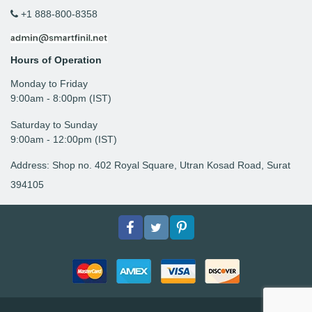
+1 888-800-8358
Hours of Operation
Monday to Friday
9: 00am - 8:00pm (IST)
Saturday to Sunday
9:00am - 12:00pm (IST)
Address: Shop no. 402 Royal Square, Utran Kosad Road, Surat
394105
Facebook
Twitter
pinterest