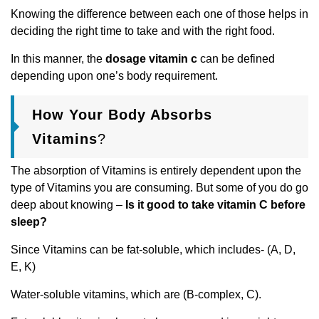
Knowing the difference between each one of those helps in
deciding the right time to take and with the right food.
In this manner, the
dosage vitamin c
can be defined
depending upon one’s body requirement.
How Your Body Absorbs
Vitamins
?
The absorption of Vitamins is entirely dependent upon the
type of Vitamins you are consuming. But some of you do go
deep about knowing –
Is it good to take vitamin C before
sleep?
Since Vitamins can be fat-soluble, which includes- (A, D,
E, K)
Water-soluble vitamins, which are (B-complex, C).