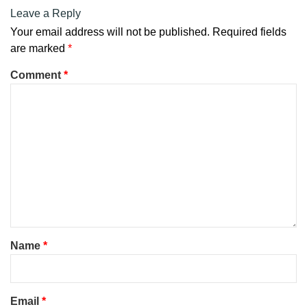
Leave a Reply
Your email address will not be published.
Required fields
are marked
*
Comment
*
Name
*
Email
*