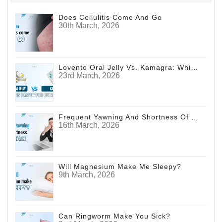
Does Cellulitis Come And Go
30th March, 2026
Lovento Oral Jelly Vs. Kamagra: Which Is Faster For Curing ED?
23rd March, 2026
Frequent Yawning And Shortness Of Breath
16th March, 2026
Will Magnesium Make Me Sleepy?
9th March, 2026
Can Ringworm Make You Sick?