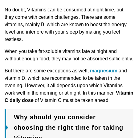
No doubt, Vitamins can be consumed at night time, but
they come with certain challenges. There are some
vitamins, mainly B, which are known to boost the energy
level and interfere with your sleep by making you feel
restless.
When you take fat-soluble vitamins late at night and
without enough food, they may not be absorbed sufficiently.
But there are some exceptions as well,
magnesium
and
vitamin D, which are recommended to be taken in the
evening. However, it all depends upon which Vitamins
work well in the morning or at night. In this manner,
Vitamin
C daily dose
of Vitamin C must be taken ahead.
Why should you consider
choosing the right time for taking
Vitamins