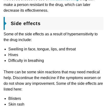
make a person resistant to the drug, which can later
decrease its effectiveness.
Side effects
Some of the side effects as a result of hypersensitivity to
the drug include:
Swelling in face, tongue, lips, and throat
Hives
Difficulty in breathing
There can be some skin reactions that may need medical
help. Discontinue the medicine if the symptoms worsen or
do not show any improvement. Some of the side effects are
listed here:
Blisters
Skin rash