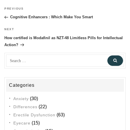
Post
PREVIOUS
Previous
navigation
Post
Cognitive Enhancers : Which Make You Smart
NEXT
Next
Post
How certified is Modafinil as NZT-48 Limitless Pills for Intellectual
Action?
Search
Sear
for:
Categories
(30)
Anxiety
(22)
Differences
(63)
Erectile Dysfunction
(15)
Eyecare