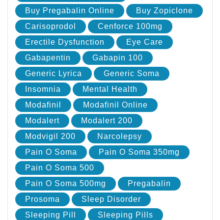
Buy Pregabalin Online
Buy Zopiclone
Carisoprodol
Cenforce 100mg
Erectile Dysfunction
Eye Care
Gabapentin
Gabapin 100
Generic Lyrica
Generic Soma
Insomnia
Mental Health
Modafinil
Modafinil Online
Modalert
Modalert 200
Modvigil 200
Narcolepsy
Pain O Soma
Pain O Soma 350mg
Pain O Soma 500
Pain O Soma 500mg
Pregabalin
Prosoma
Sleep Disorder
Sleeping Pill
Sleeping Pills