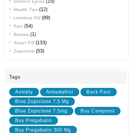
(15)
Generic Lyrica
(12)
Health Tips
(89)
Limitless Pill
(54)
Pain
(1)
Review
(133)
Smart Pill
(53)
Zopiclone
Tags
Anxiety
Armodafinil
Back Pain
Blue Zopiclone 7.5 Mg
Blue Zopiclone 7.5mg
Buy Careprost
Buy Pregabalin
Buy Pregabalin 300 Mg