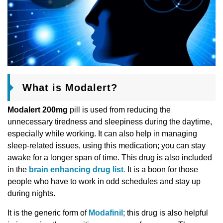
What is Modalert?
Modalert 200mg
pill is used from reducing the
unnecessary tiredness and sleepiness during the daytime,
especially while working. It can also help in managing
sleep-related issues, using this medication; you can stay
awake for a longer span of time. This drug is also included
in the
brain enhancing drug list
.
It is a boon for those
people who have to work in odd schedules and stay up
during nights.
It is the generic form of
Modafinil
; this drug is also helpful