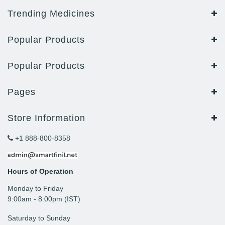
Trending Medicines
Popular Products
Popular Products
Pages
Store Information
+1 888-800-8358
Hours of Operation
Monday to Friday
9: 00am - 8:00pm (IST)
Saturday to Sunday