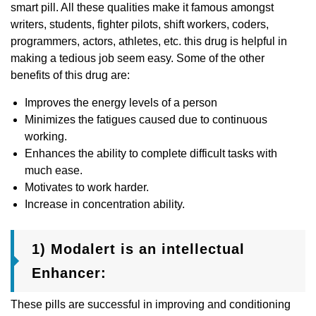
smart pill. All these qualities make it famous amongst
writers, students, fighter pilots, shift workers, coders,
programmers, actors, athletes, etc. this drug is helpful in
making a tedious job seem easy. Some of the other
benefits of this drug are:
Improves the energy levels of a person
Minimizes the fatigues caused due to continuous
working.
Enhances the ability to complete difficult tasks with
much ease.
Motivates to work harder.
Increase in concentration ability.
1) Modalert is an intellectual
Enhancer:
These pills are successful in improving and conditioning