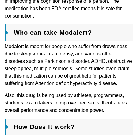
in improving the cognition response of a person. The
medication has been FDA certified means it is safe for
consumption.
Who can take Modalert?
Modalert is meant for people who suffer from drowsiness
due to sleep apnea, narcolepsy, and various other
disorders such as Parkinson’s disorder, ADHD, obstructive
sleep apnea, multiple sclerosis. Some studies even claim
that this medication can be of great help for patients
suffering from Attention deficit hyperactivity disease.
Also, this drug is being used by athletes, programmers,
students, exam takers to improve their skills. It enhances
overall performance and concentration power.
How Does It work?