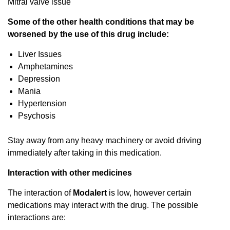
Mitral valve issue
Some of the other health conditions that may be
worsened by the use of this drug include:
Liver Issues
Amphetamines
Depression
Mania
Hypertension
Psychosis
Stay away from any heavy machinery or avoid driving
immediately after taking in this medication.
Interaction with other medicines
The interaction of
Modalert
is low, however certain
medications may interact with the drug. The possible
interactions are: