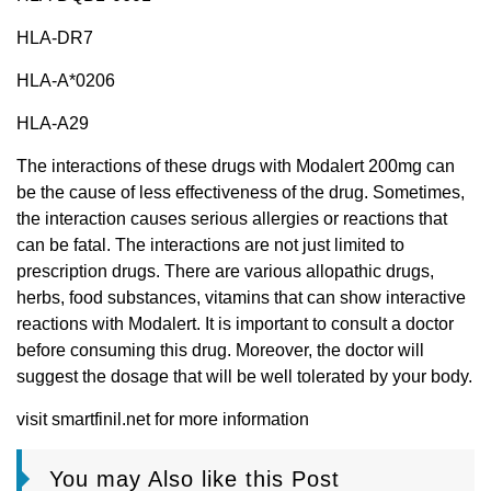
HLA-DR7
HLA-A*0206
HLA-A29
The interactions of these drugs with Modalert 200mg can
be the cause of less effectiveness of the drug. Sometimes,
the interaction causes serious allergies or reactions that
can be fatal. The interactions are not just limited to
prescription drugs. There are various allopathic drugs,
herbs, food substances, vitamins that can show interactive
reactions with Modalert. It is important to consult a doctor
before consuming this drug. Moreover, the doctor will
suggest the dosage that will be well tolerated by your body.
visit smartfinil.net for more information
You may Also like this Post