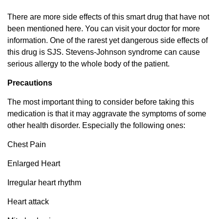
There are more side effects of this smart drug that have not
been mentioned here. You can visit your doctor for more
information. One of the rarest yet dangerous side effects of
this drug is SJS. Stevens-Johnson syndrome can cause
serious allergy to the whole body of the patient.
Precautions
The most important thing to consider before taking this
medication is that it may aggravate the symptoms of some
other health disorder. Especially the following ones:
Chest Pain
Enlarged Heart
Irregular heart rhythm
Heart attack