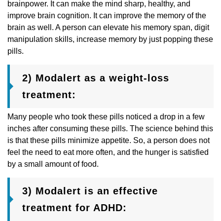
brainpower. It can make the mind sharp, healthy, and
improve brain cognition. It can improve the memory of the
brain as well. A person can elevate his memory span, digit
manipulation skills, increase memory by just popping these
pills.
2) Modalert as a weight-loss
treatment:
Many people who took these pills noticed a drop in a few
inches after consuming these pills. The science behind this
is that these pills minimize appetite. So, a person does not
feel the need to eat more often, and the hunger is satisfied
by a small amount of food.
3) Modalert is an effective
treatment for ADHD: