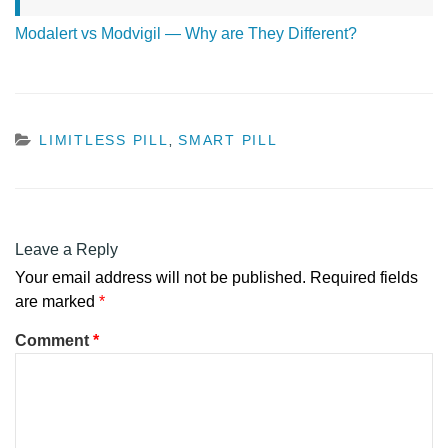
Modalert vs Modvigil — Why are They Different?
CATEGORIES
LIMITLESS PILL
SMART PILL
,
Leave a Reply
Your email address will not be published.
Required fields
are marked
*
Comment
*