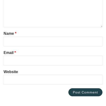
Name
*
Email
*
Website