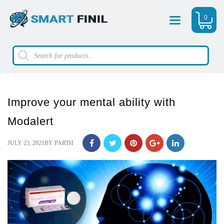
0
Menu
Products
search
Improve your mental ability with
Modalert
POSTED
JULY 23, 2021
BY
PARTH
ON