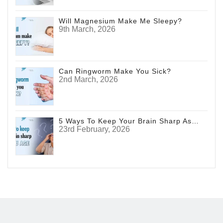
Will Magnesium Make Me Sleepy?
9th March, 2026
Can Ringworm Make You Sick?
2nd March, 2026
5 Ways To Keep Your Brain Sharp As You Age
23rd February, 2026