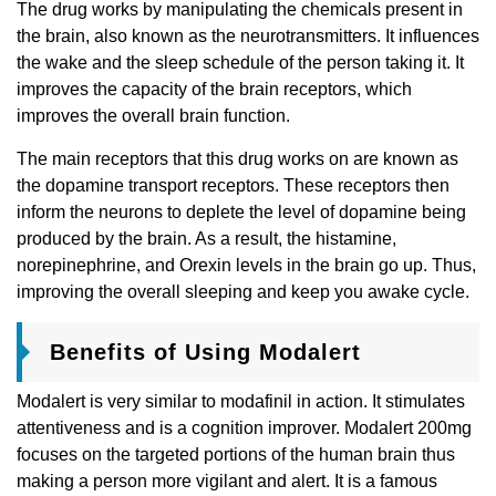
The drug works by manipulating the chemicals present in
the brain, also known as the neurotransmitters. It influences
the wake and the sleep schedule of the person taking it. It
improves the capacity of the brain receptors, which
improves the overall brain function.
The main receptors that this drug works on are known as
the dopamine transport receptors. These receptors then
inform the neurons to deplete the level of dopamine being
produced by the brain. As a result, the histamine,
norepinephrine, and Orexin levels in the brain go up. Thus,
improving the overall sleeping and keep you awake cycle.
Benefits of Using Modalert
Modalert is very similar to modafinil in action. It stimulates
attentiveness and is a cognition improver. Modalert 200mg
focuses on the targeted portions of the human brain thus
making a person more vigilant and alert. It is a famous