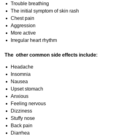
Trouble breathing
The initial symptom of skin rash
Chest pain
Aggression
More active
Irregular heart rhythm
The other common side effects include:
Headache
Insomnia
Nausea
Upset stomach
Anxious
Feeling nervous
Dizziness
Stuffy nose
Back pain
Diarrhea