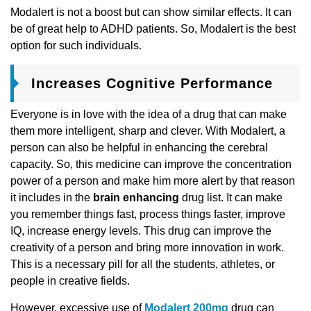
Modalert is not a boost but can show similar effects. It can
be of great help to ADHD patients. So, Modalert is the best
option for such individuals.
Increases Cognitive Performance
Everyone is in love with the idea of a drug that can make
them more intelligent, sharp and clever. With Modalert, a
person can also be helpful in enhancing the cerebral
capacity. So, this medicine can improve the concentration
power of a person and make him more alert by that reason
it includes in the
brain enhancing
drug list. It can make
you remember things fast, process things faster, improve
IQ, increase energy levels. This drug can improve the
creativity of a person and bring more innovation in work.
This is a necessary pill for all the students, athletes, or
people in creative fields.
However, excessive use of
Modalert 200mg
drug can