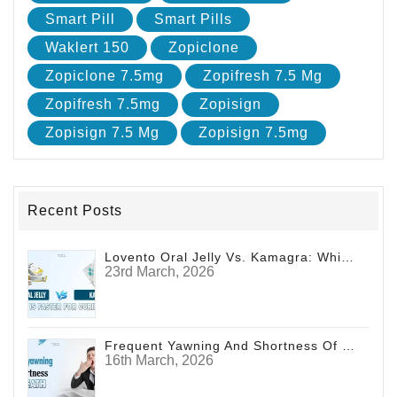
Smart Pill
Smart Pills
Waklert 150
Zopiclone
Zopiclone 7.5mg
Zopifresh 7.5 Mg
Zopifresh 7.5mg
Zopisign
Zopisign 7.5 Mg
Zopisign 7.5mg
Recent Posts
Lovento Oral Jelly Vs. Kamagra: Which Is Faster For Curing ED?
23rd March, 2026
Frequent Yawning And Shortness Of Breath
16th March, 2026