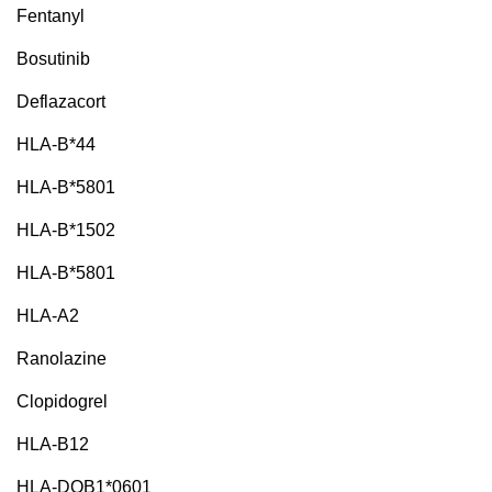
Fentanyl
Bosutinib
Deflazacort
HLA-B*44
HLA-B*5801
HLA-B*1502
HLA-B*5801
HLA-A2
Ranolazine
Clopidogrel
HLA-B12
HLA-DQB1*0601