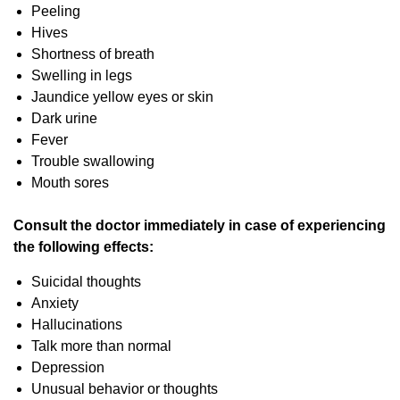
Peeling
Hives
Shortness of breath
Swelling in legs
Jaundice yellow eyes or skin
Dark urine
Fever
Trouble swallowing
Mouth sores
Consult the doctor immediately in case of experiencing
the following effects:
Suicidal thoughts
Anxiety
Hallucinations
Talk more than normal
Depression
Unusual behavior or thoughts