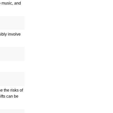
to music, and
ibly involve
e the risks of
ifts can be