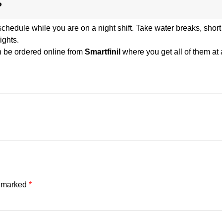
?
 schedule while you are on a night shift. Take water breaks, shor
ights.
 be ordered online from
Smartfinil
where you get all of them at 
e marked
*