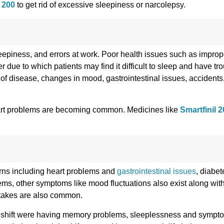
 200
to get rid of excessive sleepiness or narcolepsy.
sleepiness, and errors at work. Poor health issues such as improp
r due to which patients may find it difficult to sleep and have tr
ks of disease, changes in mood, gastrointestinal issues, accidents,
heart problems are becoming common. Medicines like
Smartfinil 
ncerns including heart problems and
gastrointestinal issues
, diabet
blems, other symptoms like mood fluctuations also exist along w
mistakes are also common.
t shift were having memory problems, sleeplessness and sympto