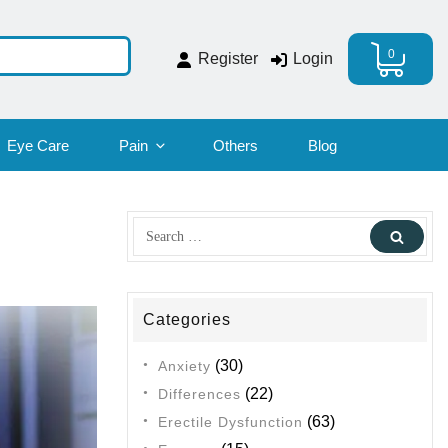
0
Register
Login
Eye Care
Pain
Others
Blog
Search
Sear
for:
Categories
(30)
Anxiety
(22)
Differences
(63)
Erectile Dysfunction