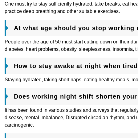
One must try to stay sufficiently hydrated, take breaks, eat h
practice deep breathing and other suitable exercises.
At what age should you stop working n
People over the age of 50 must start cutting down on their dur
diabetes, heart problems, obesity, sleeplessness, insomnia, t
How to stay awake at night when tire
Staying hydrated, taking short naps, eating healthy meals, m
Does working night shift shorten your 
It has been found in various studies and surveys that regularly 
disease, mental imbalance, Disrupted circadian rhythm, and 
carcinogenic.