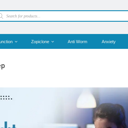
oducts
arch
unction
Zopiclone
Anti Worm
Anxiety
ep