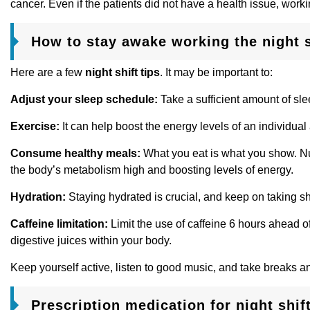
cancer. Even if the patients did not have a health issue, worki
How to stay awake working the night s
Here are a few
night shift tips
. It may be important to:
Adjust your sleep schedule:
Take a sufficient amount of sl
Exercise:
It can help boost the energy levels of an individual
Consume healthy meals:
What you eat is what you show. Nu
the body’s metabolism high and boosting levels of energy.
Hydration:
Staying hydrated is crucial, and keep on taking sho
Caffeine limitation:
Limit the use of caffeine 6 hours ahead of
digestive juices within your body.
Keep yourself active, listen to good music, and take breaks a
Prescription medication for night shif