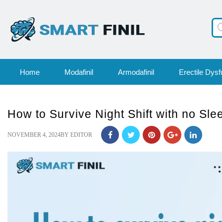
Pr
se
Home
Modafinil
Armodafinil
Erectile Dysf
How to Survive Night Shift with no Sle
POSTED
NOVEMBER 4, 2024
BY
EDITOR
ON