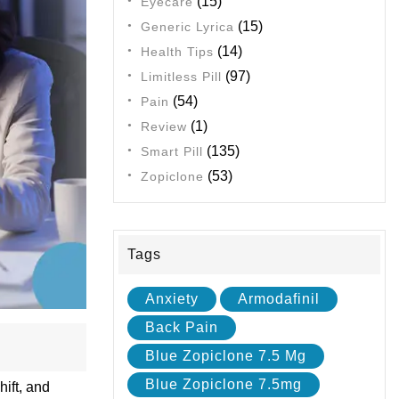
(15)
Eyecare
(15)
Generic Lyrica
(14)
Health Tips
(97)
Limitless Pill
(54)
Pain
(1)
Review
(135)
Smart Pill
(53)
Zopiclone
Tags
Anxiety
Armodafinil
Back Pain
Blue Zopiclone 7.5 Mg
Blue Zopiclone 7.5mg
hift, and