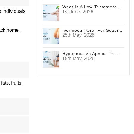
What Is A Low Testosterone Face? Signs Men Shouldn't Ignore
 individuals
1st June, 2026
back home.
Ivermectin Oral For Scabies
25th May, 2026
Hypopnea Vs Apnea: Treatments For Sleep Disorders
18th May, 2026
ts, fruits,