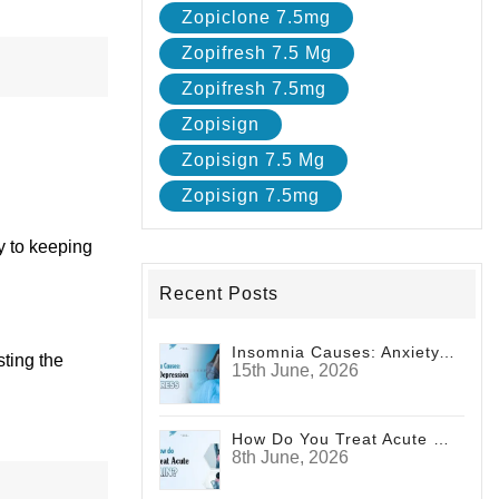
Zopiclone 7.5mg
Zopifresh 7.5 Mg
Zopifresh 7.5mg
Zopisign
Zopisign 7.5 Mg
Zopisign 7.5mg
ey to keeping
Recent Posts
Insomnia Causes: Anxiety, Depression And Stress
sting the
15th June, 2026
How Do You Treat Acute Pain?
8th June, 2026