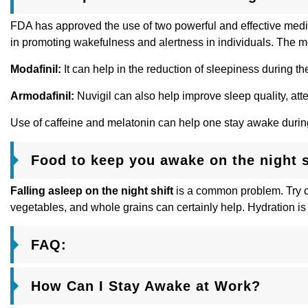
FDA has approved the use of two powerful and effective medi
in promoting wakefulness and alertness in individuals. The me
Modafinil:
It can help in the reduction of sleepiness during t
Armodafinil:
Nuvigil can also help improve sleep quality, atte
Use of caffeine and melatonin can help one stay awake during t
Food to keep you awake on the night s
Falling asleep on the night shift
is a common problem. Try con
vegetables, and whole grains can certainly help. Hydration is
FAQ:
How Can I Stay Awake at Work?