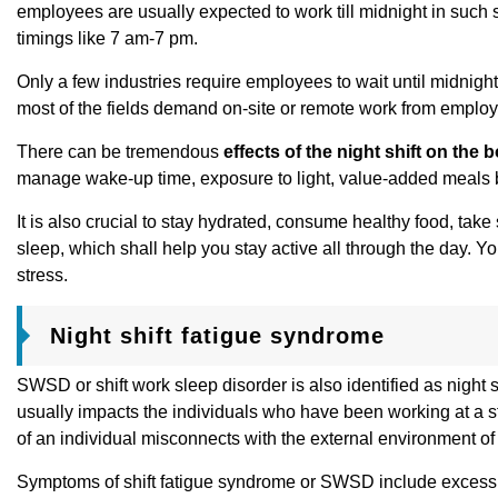
employees are usually expected to work till midnight in such s
timings like 7 am-7 pm.
Only a few industries require employees to wait until midnight
most of the fields demand on-site or remote work from emplo
There can be tremendous
effects of the night shift on the 
manage wake-up time, exposure to light, value-added meals befor
It is also crucial to stay hydrated, consume healthy food, take
sleep, which shall help you stay active all through the day. 
stress.
Night shift fatigue syndrome
SWSD or shift work sleep disorder is also identified as night s
usually impacts the individuals who have been working at a str
of an individual misconnects with the external environment of
Symptoms of shift fatigue syndrome or SWSD include excessi