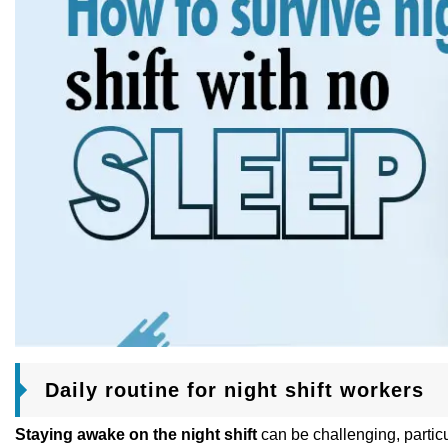
Daily routine for night shift workers
Staying awake on the night shift
can be challenging, particul