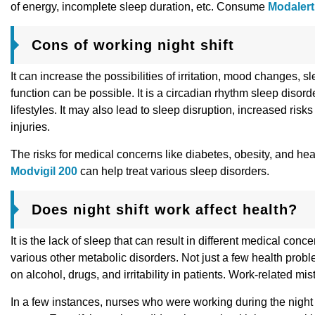
of energy, incomplete sleep duration, etc. Consume
Modalert
Cons of working night shift
It can increase the possibilities of irritation, mood changes, 
function can be possible. It is a circadian rhythm sleep disorde
lifestyles. It may also lead to sleep disruption, increased ris
injuries.
The risks for medical concerns like diabetes, obesity, and 
Modvigil 200
can help treat various sleep disorders.
Does night shift work affect health?
It is the lack of sleep that can result in different medical co
various other metabolic disorders. Not just a few health pro
on alcohol, drugs, and irritability in patients. Work-related 
In a few instances, nurses who were working during the nigh