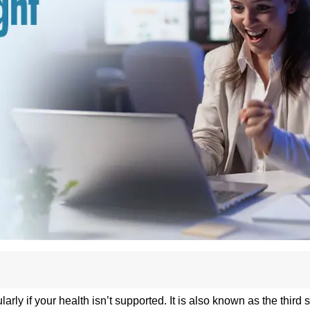
arly if your health isn’t supported. It is also known as the third s