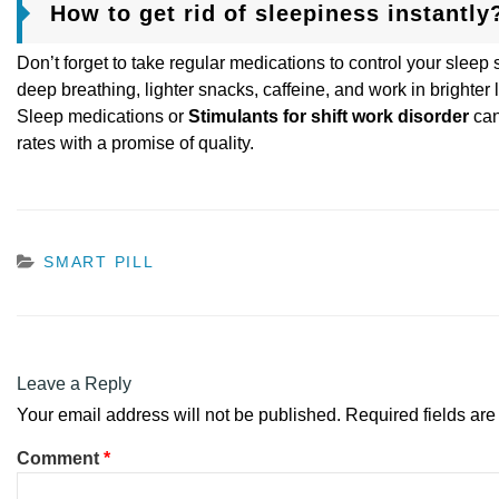
How to get rid of sleepiness instantly
Don’t forget to take regular medications to control your sleep
deep breathing, lighter snacks, caffeine, and work in brighter l
Sleep medications or
Stimulants for shift work disorder
can
rates with a promise of quality.
CATEGORIES
SMART PILL
Leave a Reply
Your email address will not be published.
Required fields ar
Comment
*