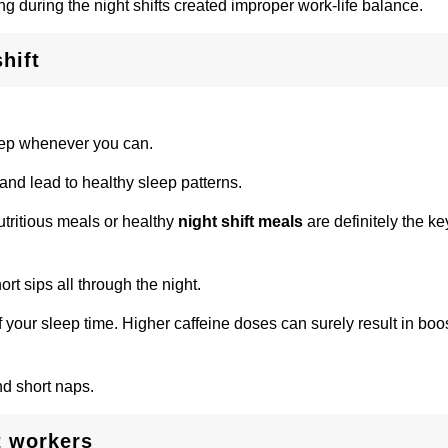
ng during the night shifts created improper work-life balance.
hift
eep whenever you can.
 and lead to healthy sleep patterns.
tritious meals or healthy
night shift meals
are definitely the k
rt sips all through the night.
 your sleep time. Higher caffeine doses can surely result in boo
nd short naps.
t workers