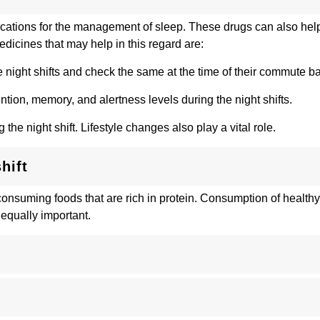
cations for the management of sleep. These drugs can also help
dicines that may help in this regard are:
he night shifts and check the same at the time of their commute 
ntion, memory, and alertness levels during the night shifts.
he night shift. Lifestyle changes also play a vital role.
hift
suming foods that are rich in protein. Consumption of healthy fa
 equally important.