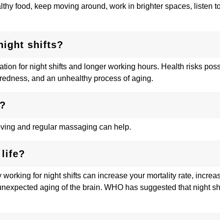
ealthy food, keep moving around, work in brighter spaces, listen 
ight shifts?
ation for night shifts and longer working hours. Health risks poss
iredness, and an unhealthy process of aging.
d?
oving and regular massaging can help.
life?
working for night shifts can increase your mortality rate, increas
unexpected aging of the brain. WHO has suggested that night sh