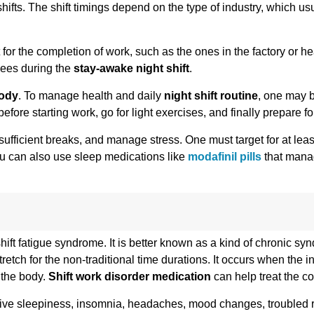
hifts. The shift timings depend on the type of industry, which us
 for the completion of work, such as the ones in the factory or h
yees during the
stay-awake night shift
.
body
. To manage health and daily
night shift routine
, one may b
e starting work, go for light exercises, and finally prepare for 
 sufficient breaks, and manage stress. One must target for at leas
You can also use sleep medications like
modafinil pills
that mana
hift fatigue syndrome. It is better known as a kind of chronic sy
etch for the non-traditional time durations. It occurs when the in
 the body.
Shift work disorder medication
can help treat the co
ve sleepiness, insomnia, headaches, mood changes, troubled re