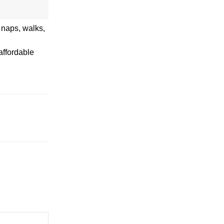
t naps, walks,
affordable