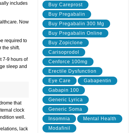
ually includes
Buy Careprost
Buy Pregabalin
ealthcare. Now
Buy Pregabalin 300 Mg
Buy Pregabalin Online
e required to
Buy Zopiclone
the shift.
Carisoprodol
t 7-9 hours of
Cenforce 100mg
ge sleep and
Erectile Dysfunction
Eye Care
Gabapentin
Gabapin 100
Generic Lyrica
ndrome that
Generic Soma
ternal clock
ndition well.
Insomnia
Mental Health
Modafinil
lations, lack