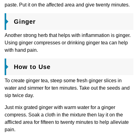
paste. Put it on the affected area and give twenty minutes.
Ginger
Another strong herb that helps with inflammation is ginger.
Using ginger compresses or drinking ginger tea can help
with hand pain.
How to Use
To create ginger tea, steep some fresh ginger slices in
water and simmer for ten minutes. Take out the seeds and
sip twice day.
Just mix grated ginger with warm water for a ginger
compress. Soak a cloth in the mixture then lay it on the
afflicted area for fifteen to twenty minutes to help alleviate
pain.