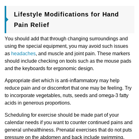
Lifestyle Modifications for Hand
Pain Relief
You should add that through changing surroundings and
using the special equipment, you may avoid such issues
as
headaches
, and muscle and joint pain. These markers
should include checking on tools such as the mouse pads
and the keyboards for ergonomic design.
Appropriate diet which is anti-inflammatory may help
reduce pain and or discomfort that one may be feeling. Try
to incorporate vegetables, nuts, seeds and omega-3 fatty
acids in generous proportions.
Scheduling for exercise should be made part of your
calendar needs if you want to counter continued pains and
general unhealthiness. Prenatal exercises that do not puts
pressure on the abdomen and back include swimming,