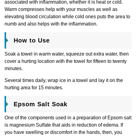
associated with inflammation, whether it is heat or cold.
Warm compresses help with your muscles as well as
elevating blood circulation while cold ones puts the area to
numb and also helps with the inflammation.
How to Use
Soak a towel in warm water, squeeze out extra water, then
cover a hurting location with the towel for fifteen to twenty
minutes.
Several times daily, wrap ice in a towel and lay it on the
hurting area for 15 minutes.
Epsom Salt Soak
One of the components used in a preparation of Epsom salt
is magnesium Sulfate that aids in reduction of edema. If
you have swelling or discomfort in the hands, then, you