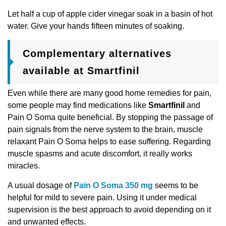
Let half a cup of apple cider vinegar soak in a basin of hot
water. Give your hands fifteen minutes of soaking.
Complementary alternatives
available at Smartfinil
Even while there are many good home remedies for pain,
some people may find medications like
Smartfinil
and
Pain O Soma quite beneficial. By stopping the passage of
pain signals from the nerve system to the brain, muscle
relaxant Pain O Soma helps to ease suffering. Regarding
muscle spasms and acute discomfort, it really works
miracles.
A usual dosage of
Pain O Soma 350 mg
seems to be
helpful for mild to severe pain. Using it under medical
supervision is the best approach to avoid depending on it
and unwanted effects.