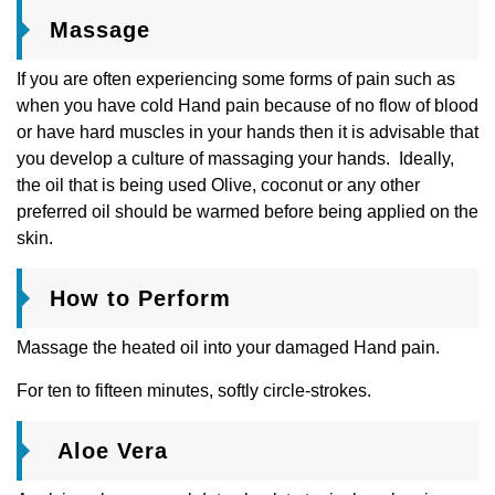
Massage
If you are often experiencing some forms of pain such as
when you have cold Hand pain because of no flow of blood
or have hard muscles in your hands then it is advisable that
you develop a culture of massaging your hands. Ideally,
the oil that is being used Olive, coconut or any other
preferred oil should be warmed before being applied on the
skin.
How to Perform
Massage the heated oil into your damaged Hand pain.
For ten to fifteen minutes, softly circle-strokes.
Aloe Vera