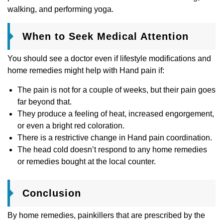
walking, and performing yoga.
When to Seek Medical Attention
You should see a doctor even if lifestyle modifications and
home remedies might help with Hand pain if:
The pain is not for a couple of weeks, but their pain goes
far beyond that.
They produce a feeling of heat, increased engorgement,
or even a bright red coloration.
There is a restrictive change in Hand pain coordination.
The head cold doesn’t respond to any home remedies
or remedies bought at the local counter.
Conclusion
By home remedies, painkillers that are prescribed by the