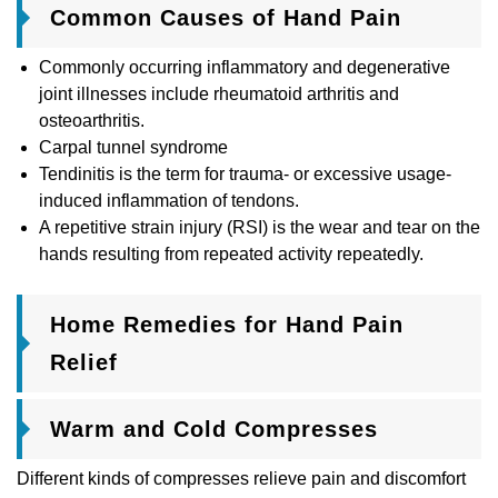
Common Causes of Hand Pain
Commonly occurring inflammatory and degenerative
joint illnesses include rheumatoid arthritis and
osteoarthritis.
Carpal tunnel syndrome
Tendinitis is the term for trauma- or excessive usage-
induced inflammation of tendons.
A repetitive strain injury (RSI) is the wear and tear on the
hands resulting from repeated activity repeatedly.
Home Remedies for Hand Pain
Relief
Warm and Cold Compresses
Different kinds of compresses relieve pain and discomfort