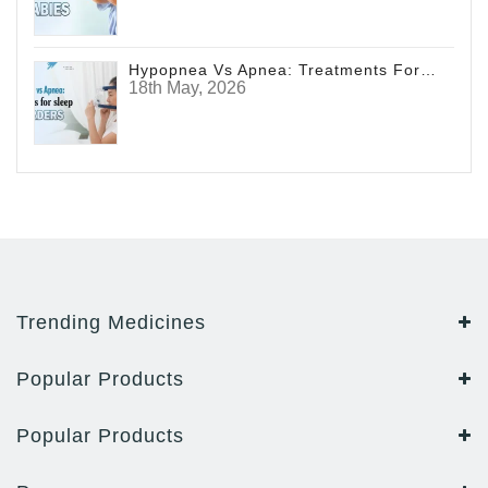
Hypopnea Vs Apnea: Treatments For Sleep Disorders
18th May, 2026
Trending Medicines
Popular Products
Popular Products