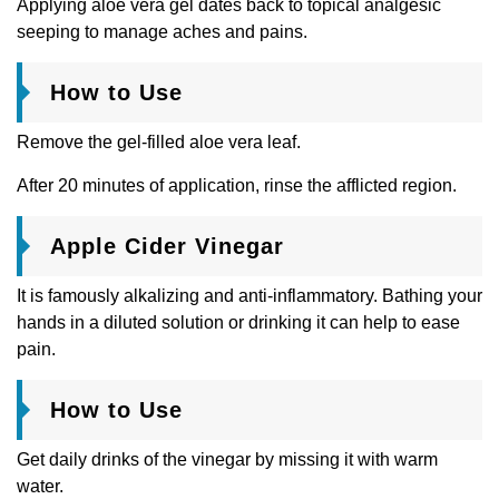
Applying aloe vera gel dates back to topical analgesic
seeping to manage aches and pains.
How to Use
Remove the gel-filled aloe vera leaf.
After 20 minutes of application, rinse the afflicted region.
Apple Cider Vinegar
It is famously alkalizing and anti-inflammatory. Bathing your
hands in a diluted solution or drinking it can help to ease
pain.
How to Use
Get daily drinks of the vinegar by missing it with warm
water.