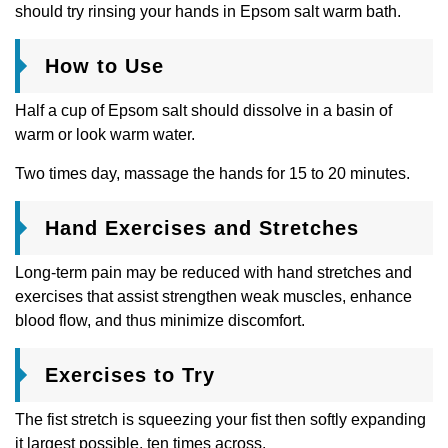
should try rinsing your hands in Epsom salt warm bath.
How to Use
Half a cup of Epsom salt should dissolve in a basin of
warm or look warm water.
Two times day, massage the hands for 15 to 20 minutes.
Hand Exercises and Stretches
Long-term pain may be reduced with hand stretches and
exercises that assist strengthen weak muscles, enhance
blood flow, and thus minimize discomfort.
Exercises to Try
The fist stretch is squeezing your fist then softly expanding
it largest possible. ten times across.