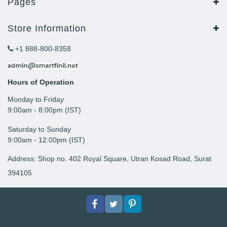
Pages
Store Information
+1 888-800-8358
Hours of Operation
Monday to Friday
9: 00am - 8:00pm (IST)
Saturday to Sunday
9:00am - 12:00pm (IST)
Address: Shop no. 402 Royal Square, Utran Kosad Road, Surat
394105
Facebook
Twitter
pinterest