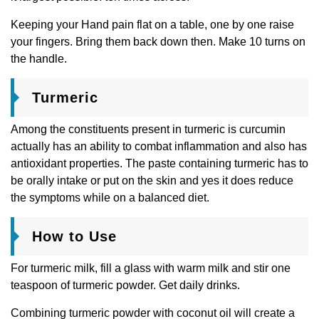
Keeping your Hand pain flat on a table, one by one raise
your fingers. Bring them back down then. Make 10 turns on
the handle.
Turmeric
Among the constituents present in turmeric is curcumin
actually has an ability to combat inflammation and also has
antioxidant properties. The paste containing turmeric has to
be orally intake or put on the skin and yes it does reduce
the symptoms while on a balanced diet.
How to Use
For turmeric milk, fill a glass with warm milk and stir one
teaspoon of turmeric powder. Get daily drinks.
Combining turmeric powder with coconut oil will create a