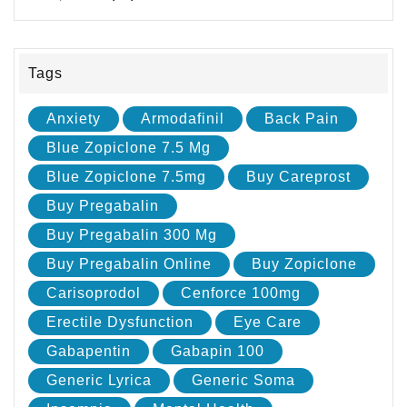
Tags
Anxiety
Armodafinil
Back Pain
Blue Zopiclone 7.5 Mg
Blue Zopiclone 7.5mg
Buy Careprost
Buy Pregabalin
Buy Pregabalin 300 Mg
Buy Pregabalin Online
Buy Zopiclone
Carisoprodol
Cenforce 100mg
Erectile Dysfunction
Eye Care
Gabapentin
Gabapin 100
Generic Lyrica
Generic Soma