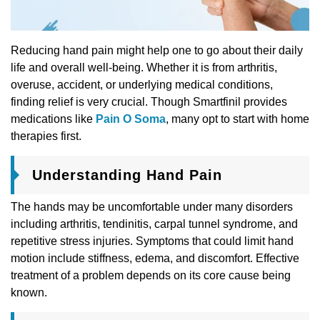
Reducing hand pain might help one to go about their daily
life and overall well-being. Whether it is from arthritis,
overuse, accident, or underlying medical conditions,
finding relief is very crucial. Though Smartfinil provides
medications like
Pain O Soma
, many opt to start with home
therapies first.
Understanding Hand Pain
The hands may be uncomfortable under many disorders
including arthritis, tendinitis, carpal tunnel syndrome, and
repetitive stress injuries. Symptoms that could limit hand
motion include stiffness, edema, and discomfort. Effective
treatment of a problem depends on its core cause being
known.