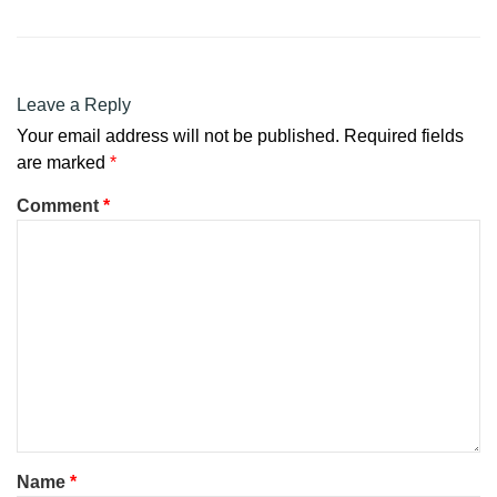
Leave a Reply
Your email address will not be published.
Required fields
are marked
*
Comment
*
Name
*