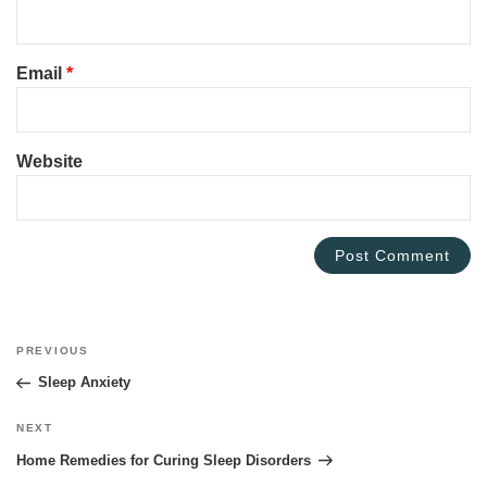
Email
*
Website
Post
PREVIOUS
Previous
navigation
Post
Sleep Anxiety
NEXT
Next
Post
Home Remedies for Curing Sleep Disorders