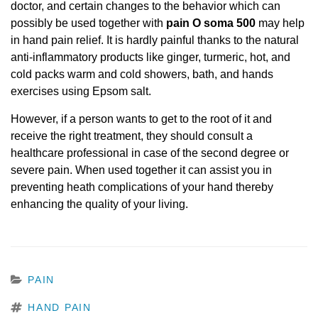
doctor, and certain changes to the behavior which can
possibly be used together with
pain O soma 500
may help
in hand pain relief. It is hardly painful thanks to the natural
anti-inflammatory products like ginger, turmeric, hot, and
cold packs warm and cold showers, bath, and hands
exercises using Epsom salt.
However, if a person wants to get to the root of it and
receive the right treatment, they should consult a
healthcare professional in case of the second degree or
severe pain. When used together it can assist you in
preventing heath complications of your hand thereby
enhancing the quality of your living.
CATEGORIES
PAIN
TAGS
HAND PAIN