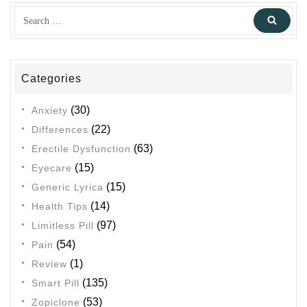
Search
Sear
for:
Categories
(30)
Anxiety
(22)
Differences
(63)
Erectile Dysfunction
(15)
Eyecare
(15)
Generic Lyrica
(14)
Health Tips
(97)
Limitless Pill
(54)
Pain
(1)
Review
(135)
Smart Pill
(53)
Zopiclone