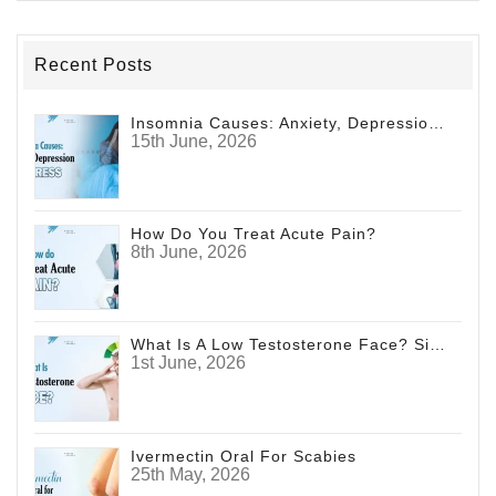
Recent Posts
Insomnia Causes: Anxiety, Depression And Stress
15th June, 2026
How Do You Treat Acute Pain?
8th June, 2026
What Is A Low Testosterone Face? Signs Men Shouldn't Ignore
1st June, 2026
Ivermectin Oral For Scabies
25th May, 2026