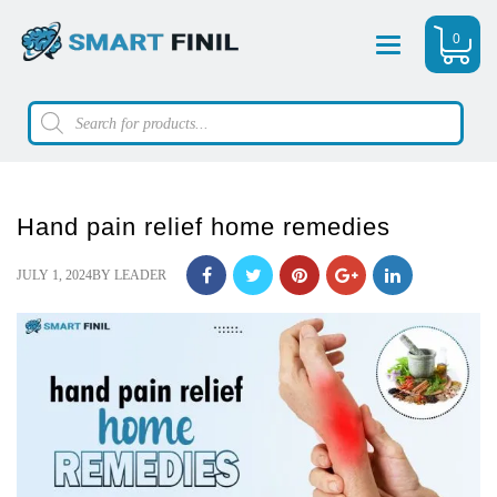
0
Menu
Products
search
Hand pain relief home remedies
POSTED
JULY 1, 2024
BY
LEADER
ON