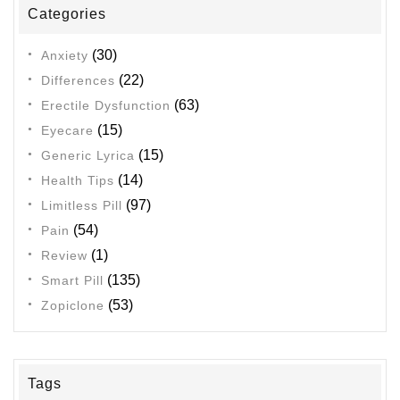
Categories
Minutes?”
(30)
Anxiety
(22)
Differences
(63)
Erectile Dysfunction
(15)
Eyecare
(15)
Generic Lyrica
(14)
Health Tips
(97)
Limitless Pill
(54)
Pain
(1)
Review
(135)
Smart Pill
(53)
Zopiclone
Tags