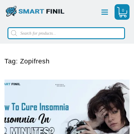
0
Menu
Products
search
Tag:
Zopifresh