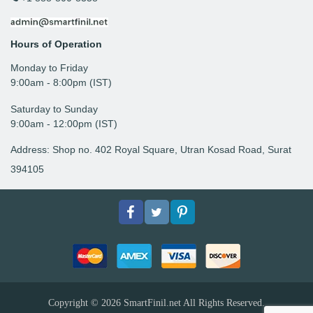
Hours of Operation
Monday to Friday
9: 00am - 8:00pm (IST)
Saturday to Sunday
9:00am - 12:00pm (IST)
Address: Shop no. 402 Royal Square, Utran Kosad Road, Surat
394105
Facebook
Twitter
pinterest
Copyright © 2026
SmartFinil.net
All Rights Reserved.