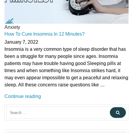
Anxiety
How To Cure Insomnia In 12 Minutes?
January 7, 2022
Insomnia is a very common type of sleep disorder that has
been a struggle for many people since ages. Insomnia
patients may have trouble having good Sleeping pills at
times and when something like Insomnia strikes hard, it
may even appear impossible to get a peaceful and relaxing
sleep. All these concerns raise questions like …
“How
Continue reading
To
Search
Cure
Sear
for:
Insomnia
In
12