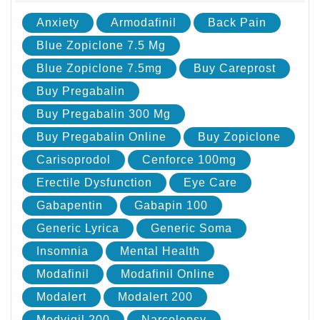
Anxiety
Armodafinil
Back Pain
Blue Zopiclone 7.5 Mg
Blue Zopiclone 7.5mg
Buy Careprost
Buy Pregabalin
Buy Pregabalin 300 Mg
Buy Pregabalin Online
Buy Zopiclone
Carisoprodol
Cenforce 100mg
Erectile Dysfunction
Eye Care
Gabapentin
Gabapin 100
Generic Lyrica
Generic Soma
Insomnia
Mental Health
Modafinil
Modafinil Online
Modalert
Modalert 200
Modvigil 200
Narcolepsy