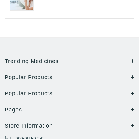
Trending Medicines
Popular Products
Popular Products
Pages
Store Information
+1 888-800-8358