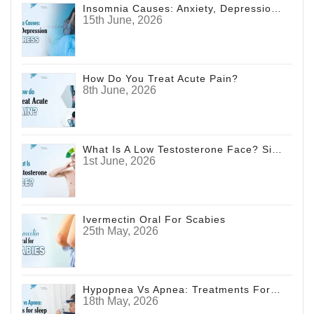
Insomnia Causes: Anxiety, Depression And Stress
15th June, 2026
How Do You Treat Acute Pain?
8th June, 2026
What Is A Low Testosterone Face? Signs Men Shouldn't Ignore
1st June, 2026
Ivermectin Oral For Scabies
25th May, 2026
Hypopnea Vs Apnea: Treatments For Sleep Disorders
18th May, 2026