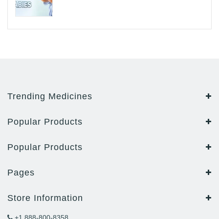
Trending Medicines
Popular Products
Popular Products
Pages
Store Information
+1 888-800-8358