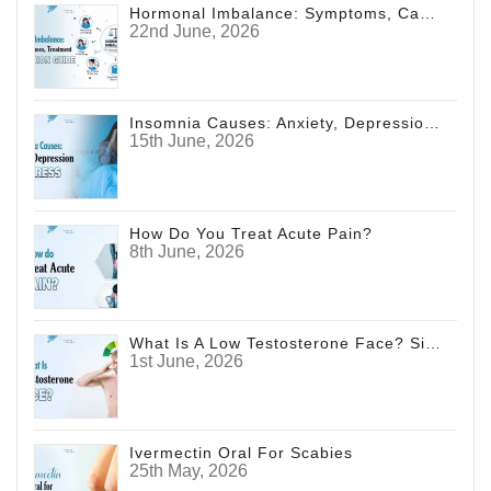
Hormonal Imbalance: Symptoms, Causes, Treatment & Prevention Guide
22nd June, 2026
Insomnia Causes: Anxiety, Depression And Stress
15th June, 2026
How Do You Treat Acute Pain?
8th June, 2026
What Is A Low Testosterone Face? Signs Men Shouldn't Ignore
1st June, 2026
Ivermectin Oral For Scabies
25th May, 2026