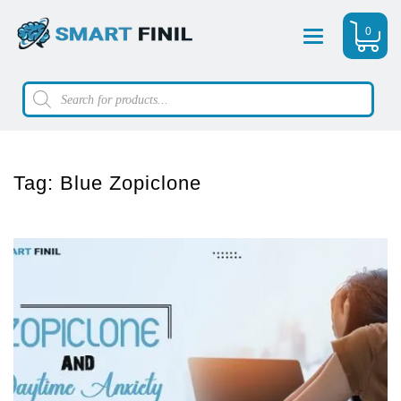
0
Menu
Products
search
Tag:
Blue Zopiclone