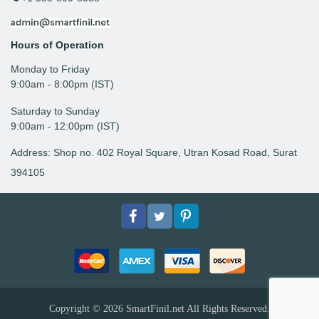
Hours of Operation
Monday to Friday
9: 00am - 8:00pm (IST)
Saturday to Sunday
9:00am - 12:00pm (IST)
Address: Shop no. 402 Royal Square, Utran Kosad Road, Surat
394105
Facebook
Twitter
pinterest
Copyright © 2026
SmartFinil.net
All Rights Reserved.