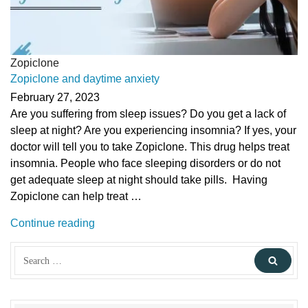
Zopiclone
Zopiclone and daytime anxiety
February 27, 2023
Are you suffering from sleep issues? Do you get a lack of
sleep at night? Are you experiencing insomnia? If yes, your
doctor will tell you to take Zopiclone. This drug helps treat
insomnia. People who face sleeping disorders or do not
get adequate sleep at night should take pills. Having
Zopiclone can help treat …
“Zopiclone
Continue reading
and
Search
daytime
Sear
for:
anxiety”