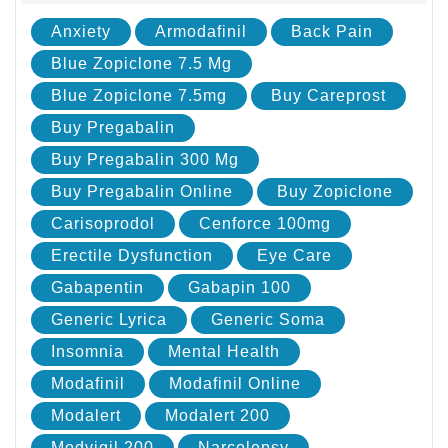
Anxiety
Armodafinil
Back Pain
Blue Zopiclone 7.5 Mg
Blue Zopiclone 7.5mg
Buy Careprost
Buy Pregabalin
Buy Pregabalin 300 Mg
Buy Pregabalin Online
Buy Zopiclone
Carisoprodol
Cenforce 100mg
Erectile Dysfunction
Eye Care
Gabapentin
Gabapin 100
Generic Lyrica
Generic Soma
Insomnia
Mental Health
Modafinil
Modafinil Online
Modalert
Modalert 200
Modvigil 200
Narcolepsy