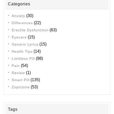
Categories
(30)
Anxiety
(22)
Differences
(63)
Erectile Dysfunction
(15)
Eyecare
(15)
Generic Lyrica
(14)
Health Tips
(98)
Limitless Pill
(54)
Pain
(1)
Review
(135)
Smart Pill
(53)
Zopiclone
Tags