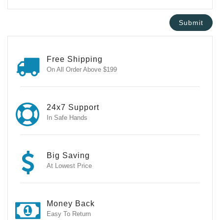
Free Shipping
On All Order Above $199
24x7 Support
In Safe Hands
Big Saving
At Lowest Price
Money Back
Easy To Return