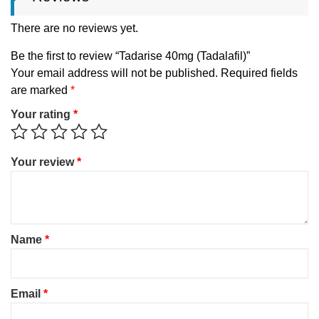
There are no reviews yet.
Be the first to review “Tadarise 40mg (Tadalafil)”
Your email address will not be published.
Required fields
are marked
*
Your rating
*
Your review
*
Name
*
Email
*