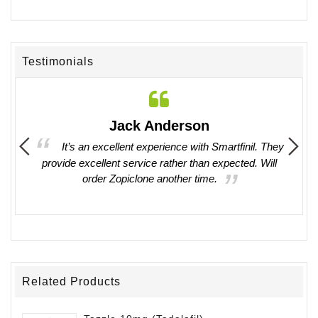
Testimonials
Jack Anderson
ing in
It’s an excellent experience with Smartfinil. They
provide excellent service rather than expected. Will
witho
order Zopiclone another time.
work 
Related Products