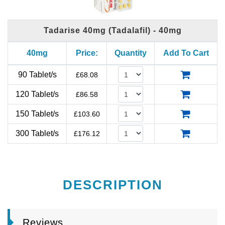
Tadarise 40mg (Tadalafil) - 40mg
40mg
Price:
Quantity
Add To Cart
90 Tablet/s
£
68.08
120 Tablet/s
£
86.58
150 Tablet/s
£
103.60
300 Tablet/s
£
176.12
DESCRIPTION
Reviews