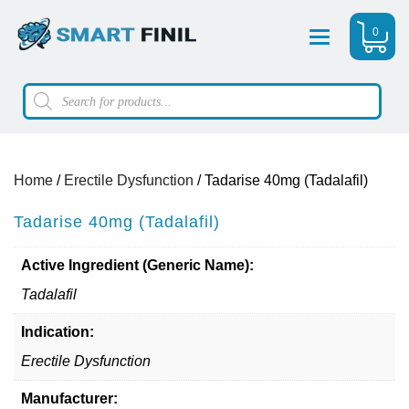
0
Menu
Products
search
Home
/
Erectile Dysfunction
/ Tadarise 40mg (Tadalafil)
Tadarise 40mg (Tadalafil)
Active Ingredient (Generic Name):
Tadalafil
Indication:
Erectile Dysfunction
Manufacturer: