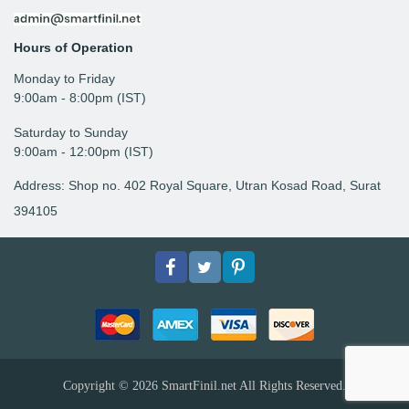
Hours of Operation
Monday to Friday
9: 00am - 8:00pm (IST)
Saturday to Sunday
9:00am - 12:00pm (IST)
Address: Shop no. 402 Royal Square, Utran Kosad Road, Surat
394105
Facebook
Twitter
pinterest
Copyright © 2026
SmartFinil.net
All Rights Reserved.