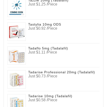
Tazzle 10mg (Tadalafil)
Just $1.25 /Piece
Tastylia 10mg ODS
Just $0.92 /Piece
Tadaflo 5mg (Tadalafil)
Just $1.11 /Piece
Tadarise Professional 20mg (Tadalafil)
Just $0.73 /Piece
Tadarise 10mg (Tadalafil)
Just $0.58 /Piece