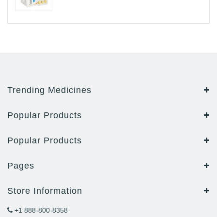
Trending Medicines
Popular Products
Popular Products
Pages
Store Information
+1 888-800-8358