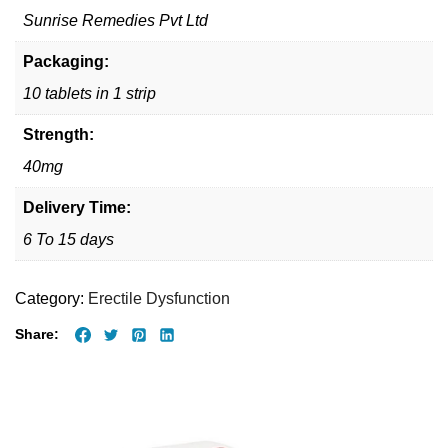
Sunrise Remedies Pvt Ltd
Packaging:
10 tablets in 1 strip
Strength:
40mg
Delivery Time:
6 To 15 days
Category:
Erectile Dysfunction
Share: