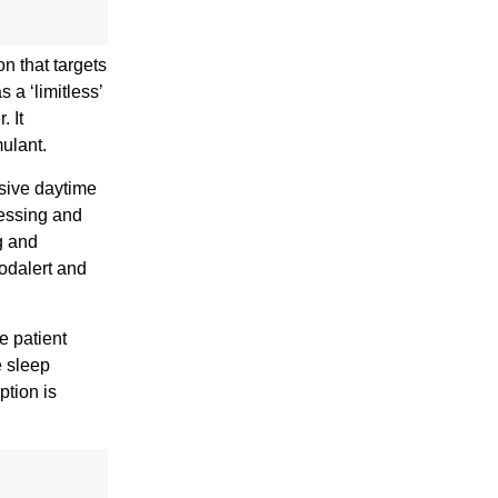
n that targets
a ‘limitless’
. It
mulant.
ssive daytime
cessing and
g and
Modalert and
e patient
e sleep
ption is