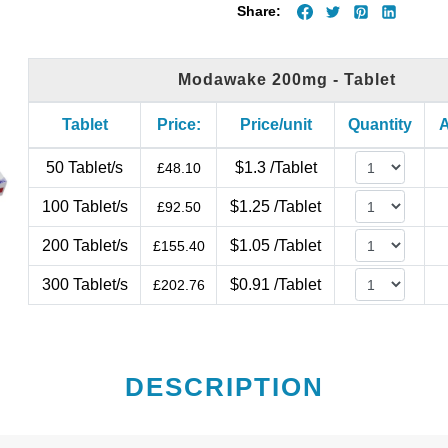
Share:
Modawake 200mg - Tablet
Tablet
Price:
Price/unit
Quantity
A
50 Tablet/s
$1.3 /Tablet
£
48.10
100 Tablet/s
$1.25 /Tablet
£
92.50
200 Tablet/s
$1.05 /Tablet
£
155.40
300 Tablet/s
$0.91 /Tablet
£
202.76
DESCRIPTION