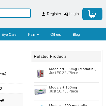
0
Register
Login
Eye Care
Pain
Others
Blog
Related Products
Modalert 200mg (modafinil)
Just $0.82 /Piece
ews)
Modalert 100mg
3
Just $0.73 /Piece
nil
Modvigil 200 Australia