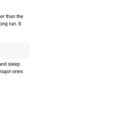
ger than the
ong run. It
 and sleep
 major ones