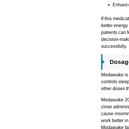
Enhance
If this medic
better energy
patients can f
decision-maki
successfully
Dosag
Modawake is a
controls slee
other doses t
Modawake 200 
close adminis
cause insomnia
work better in
Modawake fail