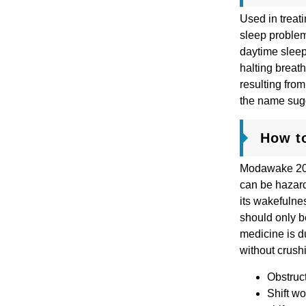
Used in treat
sleep problem
daytime sleep
halting breath
resulting fro
the name sugg
How t
Modawake 200 
can be hazard
its wakefulne
should only b
medicine is du
without crushi
Obstruct
Shift wo