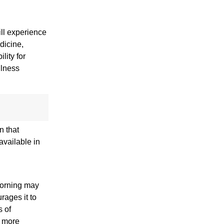
ill experience
dicine,
lity for
ulness
n that
available in
morning may
rages it to
s of
n more