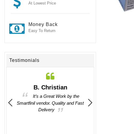
At Lowest Price
Money Back
Easy To Return
Testimonials
n
B. Christian
Jackson Ch
tions
It’s a Great Work by the
It was good to
 any
Smartfinil vendor. Quality and Fast
communicate with them
en easy
Delivery
by them.
their
t any