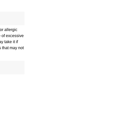
r allergic
e of excessive
 take it if
s that may not