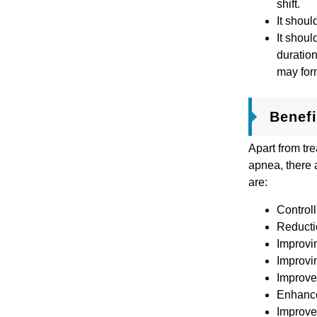
shift.
It shoul
It shoul
duration
may for
Benef
Apart from tre
apnea, there 
are:
Controll
Reductio
Improvi
Improvi
Improve
Enhance
Improv