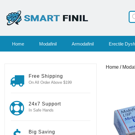
Pr
se
Home
Modafinil
Armodafinil
Erectile Dysf
Home
/
Modaf
Free Shipping
On All Order Above $199
24x7 Support
In Safe Hands
Big Saving