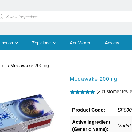
oducts
arch
unction
Zopiclone
Anti Worm
Anxiety
inil
/ Modawake 200mg
Modawake 200mg
(
2
customer revi
Rated
2
5.00
out of 5
based on
Product Code:
SF000
customer
ratings
Active Ingredient
Modafi
(Generic Name):