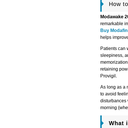
How to
Modawake 2
remarkable im
Buy Modafini
helps improve
Patients can w
sleepiness, a
memorization.
retaining powe
Provigil.
As long as a 
to avoid feel
disturbances 
morning (when
What 