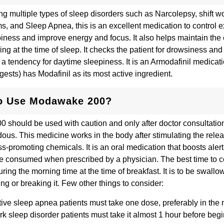
ing multiple types of sleep disorders such as Narcolepsy, shift w
s, and Sleep Apnea, this is an excellent medication to control 
iness and improve energy and focus. It also helps maintain the
ing at the time of sleep. It checks the patient for drowsiness an
m a tendency for daytime sleepiness. It is an Armodafinil medicat
ests) has Modafinil as its most active ingredient.
o Use Modawake 200?
should be used with caution and only after doctor consultatio
ous. This medicine works in the body after stimulating the relea
ss-promoting chemicals. It is an oral medication that boosts ale
e consumed when prescribed by a physician. The best time to 
ring the morning time at the time of breakfast. It is to be swallo
ng or breaking it. Few other things to consider:
ive sleep apnea patients must take one dose, preferably in the
rk sleep disorder patients must take it almost 1 hour before beg