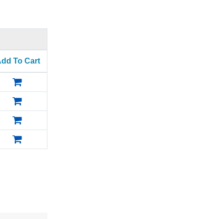
dd To Cart