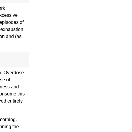
ork
excessive
 episodes of
d exhaustion
ion and (as
n. Overdose
se of
rtness and
consume this
wed entirely
 morning.
inning the