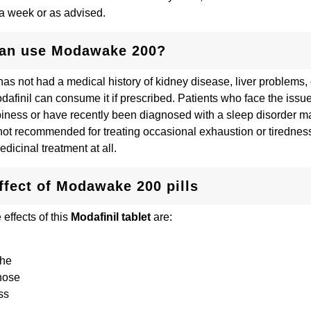
n a week or as advised.
an use Modawake 200?
s not had a medical history of kidney disease, liver problems, o
odafinil can consume it if prescribed. Patients who face the issu
iness or have recently been diagnosed with a sleep disorder may
s not recommended for treating occasional exhaustion or tirednes
edicinal treatment at all.
ffect of Modawake 200 pills
ffects of this
Modafinil tablet
are:
che
nose
ss