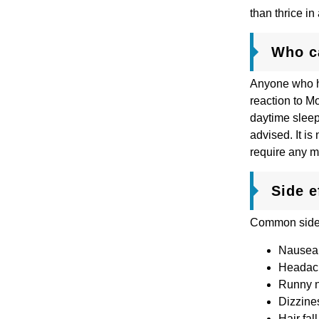
than thrice i
Who c
Anyone who ha
reaction to M
daytime sleep
advised. It i
require any m
Side e
Common side e
Nausea
Heada
Runny 
Dizzine
Hair fall