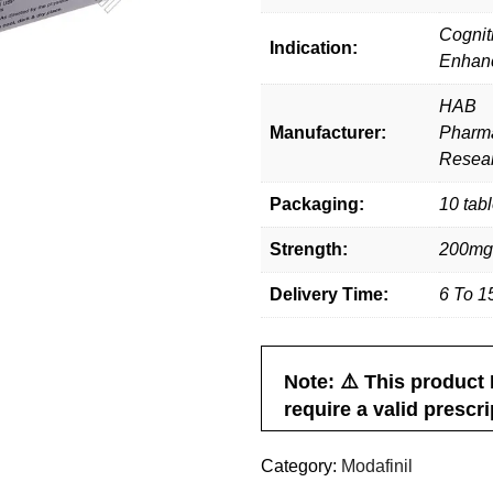
Cognit
Indication:
Enhan
HAB
Manufacturer:
Pharma
Resear
Packaging:
10 tabl
Strength:
200mg
Delivery Time:
6 To 1
ris
K Holder
Jack A
 live to
Great Work, Keep It Up. Got
It’s an exc
. Great work
Fast Shipping in the USA. Thanks,
with Smartfini
Note: ⚠️ This produc
Smart Finil.
excellent serv
require a valid prescri
expected. Will 
another 
Category:
Modafinil