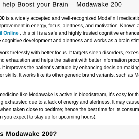
 help Boost your Brain – Modawake 200
00
is a widely accepted and well-recognized Modafinil medicatio
provement in energy, focus, alertness, and motivation. Known as 
l Online
, this pill is a safe and highly trusted cognitive enhancer
 cognitive development and alertness and works as a brain sti
ork tirelessly with better focus. It targets sleep disorders, exce
nd exhaustion and helps the patient with better information pro
 It improves the patient’s attitude by enhancing decision-makin
r skills. It works like its other generic brand variants, such as 
medicine like Modawake is active in bloodstream, it’s easy for th
ing exhausted due to a lack of energy and alertness. It may caus
when taken close to bedtime; hence the best time for its consum
 you expect to stay up for upcoming hours).
is Modawake 200?