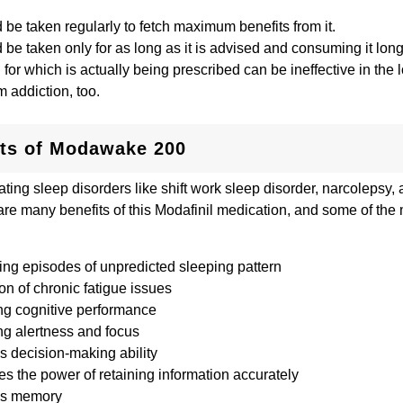
d be taken regularly to fetch maximum benefits from it.
d be taken only for as long as it is advised and consuming it lon
 for which is actually being prescribed can be ineffective in the l
m addiction, too.
its of Modawake 200
ating sleep disorders like shift work sleep disorder, narcolepsy,
are many benefits of this Modafinil medication, and some of the
ing episodes of unpredicted sleeping pattern
n of chronic fatigue issues
ng cognitive performance
ng alertness and focus
s decision-making ability
s the power of retaining information accurately
es memory