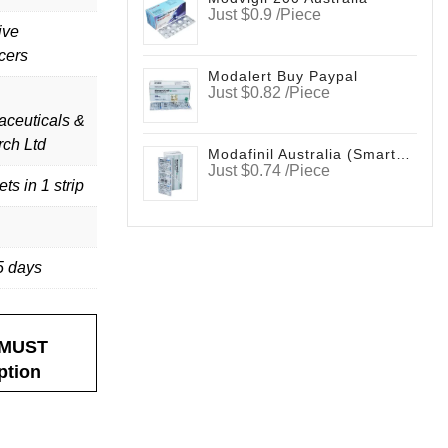
Just $0.9 /Piece
ive
cers
Modalert Buy Paypal
Just $0.82 /Piece
ceuticals &
ch Ltd
Modafinil Australia (Smartfinil)
Just $0.74 /Piece
ets in 1 strip
5 days
nderson
Deborah Marvin
B.
ellent experience
I have ordered medications
It’s
l. They provide
here several times without any
Smartfinil v
t MUST
ice rather than
issues. They have always been easy
ption
order Zopiclone
to work with. I recommend their
time.
service and products without any
hesitations.