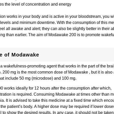
s the level of concentration and energy
ation works in your body and is active in your bloodstream, you w
 levels and minimum downtime. With the consumption of this me
eel all awake and alert; they can also be slightly better in their abi
ng than earlier. The aim of Modawake 200 is to promote wakef
.
e of Modawake
 wakefulness-promoting agent that works in the part of the brai
p. 200 mg is the most common dose of Modawake , but it is also 
hat include 50 mg (microdose) and 100 mg.
works ideally for 12 hours after the consumption after which,
tration is required. Consuming Modawake at times other than 
. It is advised to take this medicine at a fixed time which encou
 the patient’s body. A higher dose may be required if lower dose
 to show the desired results. In any case, it should not be take