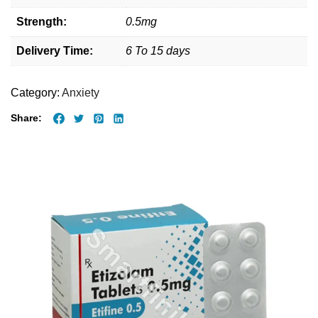
Strength:
0.5mg
Delivery Time:
6 To 15 days
Category:
Anxiety
Share: