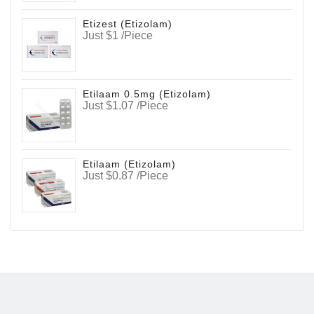
Etizest (Etizolam)
Just $1 /Piece
Etilaam 0.5mg (Etizolam)
Just $1.07 /Piece
Etilaam (Etizolam)
Just $0.87 /Piece