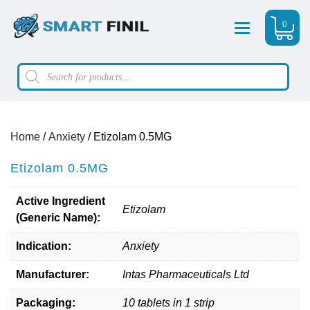
0
Menu
Products
search
Home
/
Anxiety
/ Etizolam 0.5MG
Etizolam 0.5MG
Active Ingredient
Etizolam
(Generic Name):
Indication:
Anxiety
Manufacturer:
Intas Pharmaceuticals Ltd
Packaging:
10 tablets in 1 strip