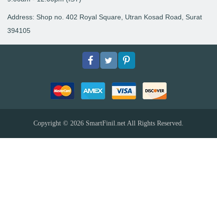
Address: Shop no. 402 Royal Square, Utran Kosad Road, Surat
394105
Facebook
Twitter
pinterest
Copyright © 2026
SmartFinil.net
All Rights Reserved.