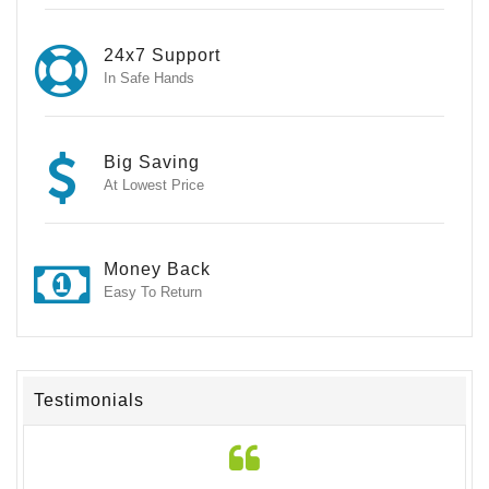
24x7 Support
In Safe Hands
Big Saving
At Lowest Price
Money Back
Easy To Return
Testimonials