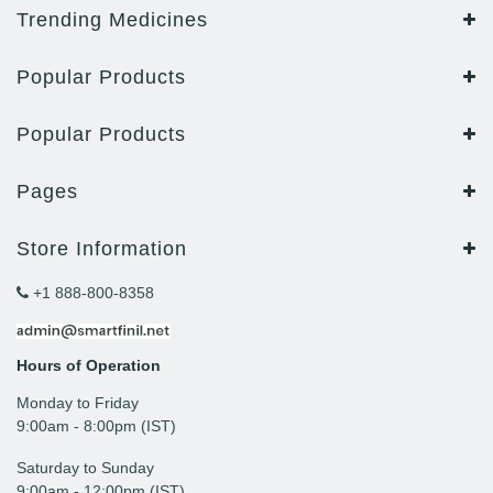
Trending Medicines
Popular Products
Popular Products
Pages
Store Information
+1 888-800-8358
Hours of Operation
Monday to Friday
9: 00am - 8:00pm (IST)
Saturday to Sunday
9:00am - 12:00pm (IST)