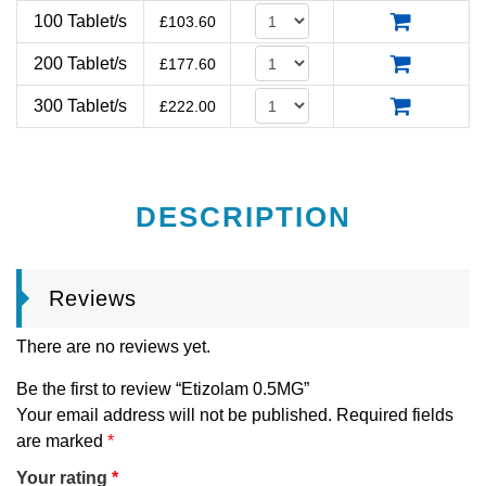
100 Tablet/s
£
103.60
200 Tablet/s
£
177.60
300 Tablet/s
£
222.00
DESCRIPTION
Reviews
There are no reviews yet.
Be the first to review “Etizolam 0.5MG”
Your email address will not be published.
Required fields
are marked
*
Your rating
*