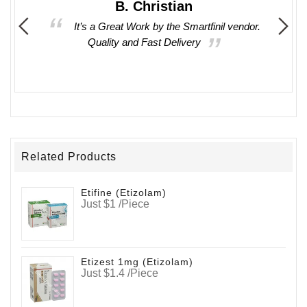
B. Christian
 times
It’s a Great Work by the Smartfinil vendor.
asy to
Quality and Fast Delivery
oducts
Related Products
Etifine (Etizolam)
Just $1 /Piece
Etizest 1mg (Etizolam)
Just $1.4 /Piece