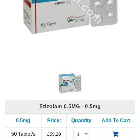
Etizolam 0.5MG - 0.5mg
0.5mg
Price:
Quantity
Add To Cart
50 Tablet/s
£
59.20