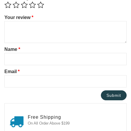
Your review
*
Name
*
Email
*
Free Shipping
On All Order Above $199