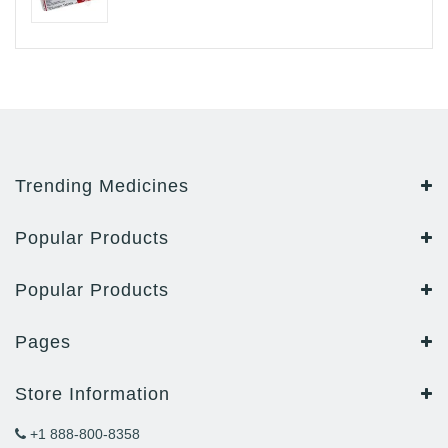
Trending Medicines
Popular Products
Popular Products
Pages
Store Information
+1 888-800-8358