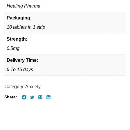
Healing Pharma
Packaging:
10 tablets in 1 strip
Strength:
0.5mg
Delivery Time:
6 To 15 days
Category:
Anxiety
Share: