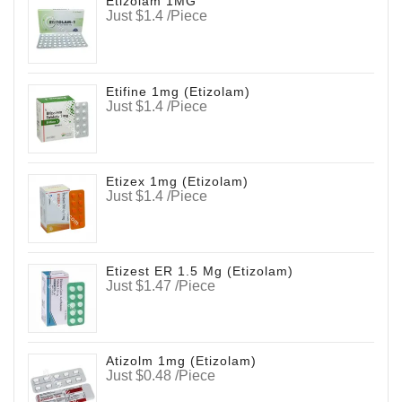
Etizolam 1MG
Just $1.4 /Piece
Etifine 1mg (Etizolam)
Just $1.4 /Piece
Etizex 1mg (Etizolam)
Just $1.4 /Piece
Etizest ER 1.5 Mg (Etizolam)
Just $1.47 /Piece
Atizolm 1mg (Etizolam)
Just $0.48 /Piece