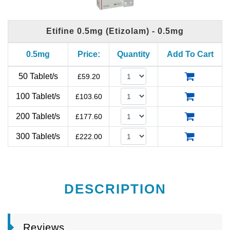
Etifine 0.5mg (Etizolam) - 0.5mg
0.5mg
Price:
Quantity
Add To Cart
50 Tablet/s
£
59.20
100 Tablet/s
£
103.60
200 Tablet/s
£
177.60
300 Tablet/s
£
222.00
DESCRIPTION
Reviews