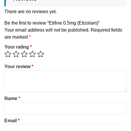
There are no reviews yet.
Be the first to review “Etifine 0.5mg (Etizolam)”
Your email address will not be published.
Required fields
are marked
*
Your rating
*
Your review
*
Name
*
Email
*