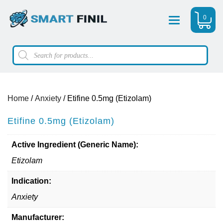
0
Menu
Products
search
Home
/
Anxiety
/ Etifine 0.5mg (Etizolam)
Etifine 0.5mg (Etizolam)
Active Ingredient (Generic Name):
Etizolam
Indication:
Anxiety
Manufacturer: