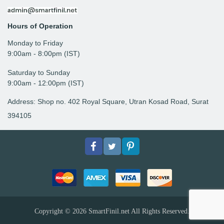
Hours of Operation
Monday to Friday
9: 00am - 8:00pm (IST)
Saturday to Sunday
9:00am - 12:00pm (IST)
Address: Shop no. 402 Royal Square, Utran Kosad Road, Surat
394105
Facebook
Twitter
pinterest
Copyright © 2026
SmartFinil.net
All Rights Reserved.