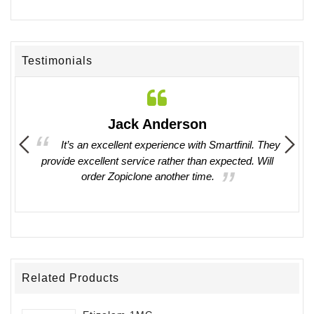
Testimonials
Jack Anderson
ing in
It’s an excellent experience with Smartfinil. They
provide excellent service rather than expected. Will
witho
order Zopiclone another time.
work 
Related Products