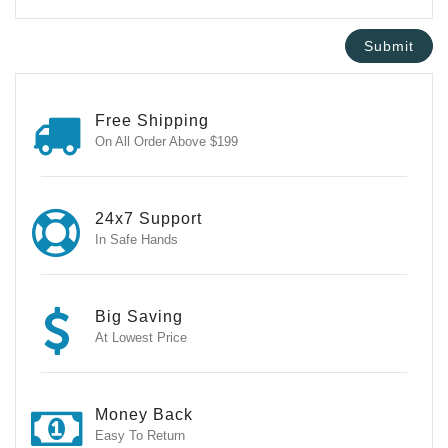
Free Shipping
On All Order Above $199
24x7 Support
In Safe Hands
Big Saving
At Lowest Price
Money Back
Easy To Return