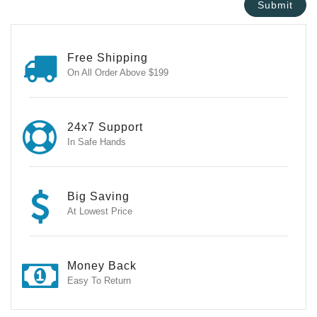
Free Shipping
On All Order Above $199
24x7 Support
In Safe Hands
Big Saving
At Lowest Price
Money Back
Easy To Return