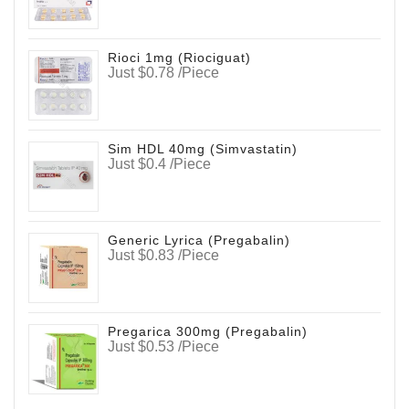
Rioci 1mg (Riociguat)
Just $0.78 /Piece
Sim HDL 40mg (Simvastatin)
Just $0.4 /Piece
Generic Lyrica (Pregabalin)
Just $0.83 /Piece
Pregarica 300mg (Pregabalin)
Just $0.53 /Piece