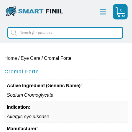
0
Menu
Products
search
Home
/
Eye Care
/ Cromal Forte
Cromal Forte
Active Ingredient (Generic Name):
Sodium Cromoglycate
Indication:
Allergic eye disease
Manufacturer: