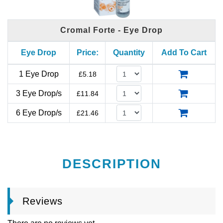
Cromal Forte - Eye Drop
Eye Drop
Price:
Quantity
Add To Cart
1 Eye Drop
£
5.18
3 Eye Drop/s
£
11.84
6 Eye Drop/s
£
21.46
DESCRIPTION
Reviews