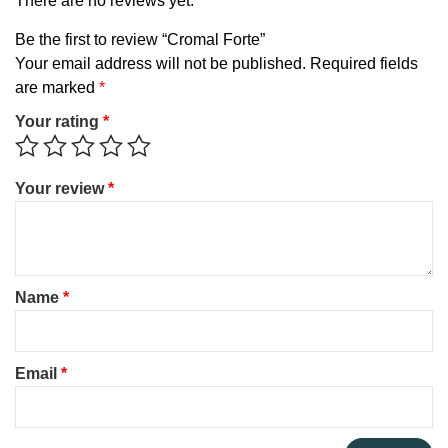
There are no reviews yet.
Be the first to review “Cromal Forte”
Your email address will not be published.
Required fields
are marked
*
Your rating
*
Your review
*
Name
*
Email
*