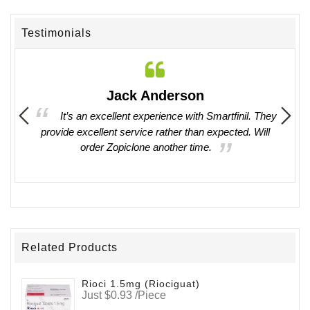
Testimonials
Jack Anderson
ing in
It’s an excellent experience with Smartfinil. They
provide excellent service rather than expected. Will
witho
order Zopiclone another time.
work 
Related Products
Rioci 1.5mg (Riociguat)
Just $0.93 /Piece