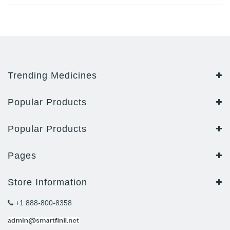
Trending Medicines
Popular Products
Popular Products
Pages
Store Information
+1 888-800-8358