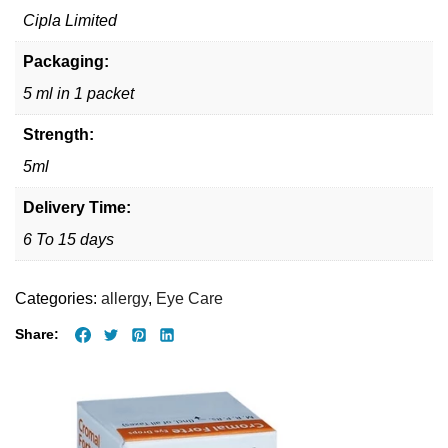
Cipla Limited
Packaging:
5 ml in 1 packet
Strength:
5ml
Delivery Time:
6 To 15 days
Categories:
allergy
,
Eye Care
Share: