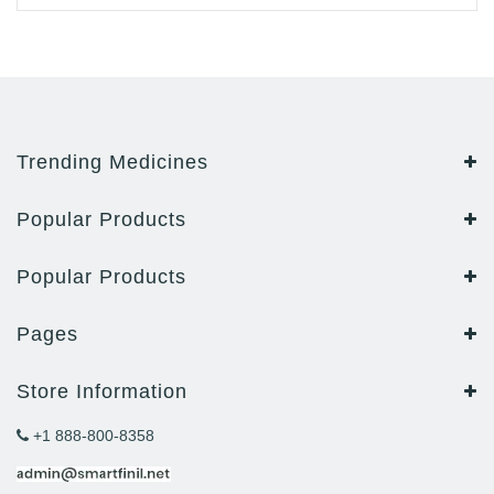
Trending Medicines
Popular Products
Popular Products
Pages
Store Information
+1 888-800-8358