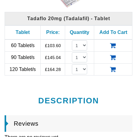
Tadaflo 20mg (Tadalafil) - Tablet
Tablet
Price:
Quantity
Add To Cart
60 Tablet/s
£
103.60
90 Tablet/s
£
145.04
120 Tablet/s
£
164.28
DESCRIPTION
Reviews