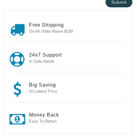
Free Shipping
On All Order Above $199
24x7 Support
In Safe Hands
Big Saving
At Lowest Price
Money Back
Easy To Return