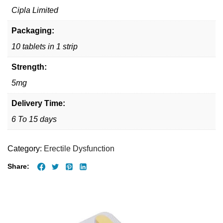
Cipla Limited
Packaging:
10 tablets in 1 strip
Strength:
5mg
Delivery Time:
6 To 15 days
Category:
Erectile Dysfunction
Share: