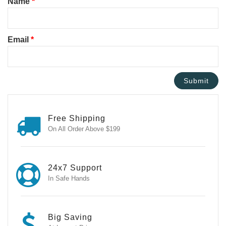
Name
*
Email
*
Free Shipping
On All Order Above $199
24x7 Support
In Safe Hands
Big Saving