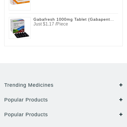
Gabafresh 1000mg Tablet (Gabapentin)
Just $1.17 /Piece
Trending Medicines
Popular Products
Popular Products