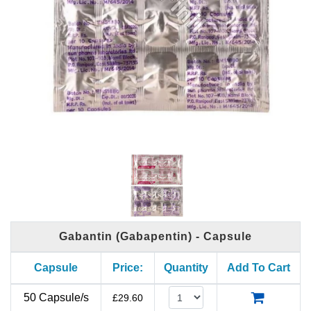
Gabantin (Gabapentin) - Capsule
Capsule
Price:
Quantity
Add To Cart
50 Capsule/s
£
29.60