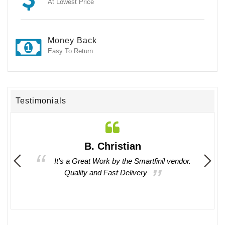
At Lowest Price
Money Back
Easy To Return
Testimonials
B. Christian
 times
It’s a Great Work by the Smartfinil vendor.
asy to
Quality and Fast Delivery
oducts