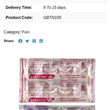
Delivery Time:
6 To 15 days
Product Code:
GBTN100
Category:
Pain
Share: