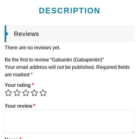
DESCRIPTION
Reviews
There are no reviews yet.
Be the first to review “Gabantin (Gabapentin)”
Your email address will not be published.
Required fields
are marked
*
Your rating
*
Your review
*