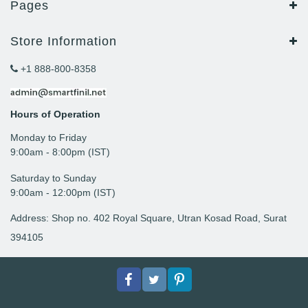
Pages
Store Information
+1 888-800-8358
Hours of Operation
Monday to Friday
9: 00am - 8:00pm (IST)
Saturday to Sunday
9:00am - 12:00pm (IST)
Address: Shop no. 402 Royal Square, Utran Kosad Road, Surat
394105
Facebook
Twitter
pinterest