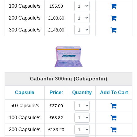
100 Capsule/s
£
55.50
200 Capsule/s
£
103.60
300 Capsule/s
£
148.00
Gabantin 300mg (Gabapentin)
Capsule
Price:
Quantity
Add To Cart
50 Capsule/s
£
37.00
100 Capsule/s
£
68.82
200 Capsule/s
£
133.20