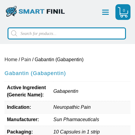
0
Menu
Products
search
Home
/
Pain
/ Gabantin (Gabapentin)
Gabantin (Gabapentin)
Active Ingredient
Gabapentin
(Generic Name):
Indication:
Neuropathic Pain
Manufacturer:
Sun Pharmaceuticals
Packaging:
10 Capsules in 1 strip