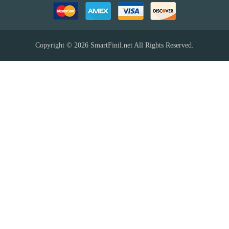
Copyright © 2026
SmartFinil.net
All Rights Reserved.