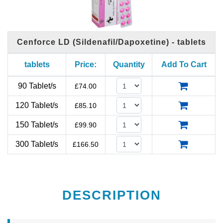
Cenforce LD (Sildenafil/Dapoxetine) - tablets
tablets
Price:
Quantity
Add To Cart
90 Tablet/s
£
74.00
120 Tablet/s
£
85.10
150 Tablet/s
£
99.90
300 Tablet/s
£
166.50
DESCRIPTION