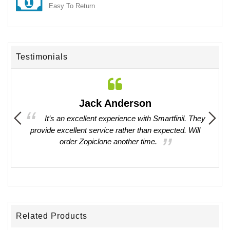
Easy To Return
Testimonials
Jack Anderson
ing in
It’s an excellent experience with Smartfinil. They
provide excellent service rather than expected. Will
witho
order Zopiclone another time.
work 
Related Products