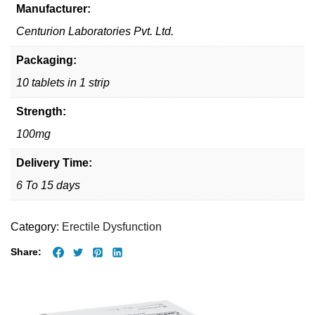
Manufacturer:
Centurion Laboratories Pvt. Ltd.
Packaging:
10 tablets in 1 strip
Strength:
100mg
Delivery Time:
6 To 15 days
Category:
Erectile Dysfunction
Share: