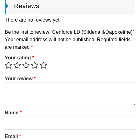
Reviews
There are no reviews yet.
Be the first to review “Cenforce LD (Sildenafil/Dapoxetine)”
Your email address will not be published.
Required fields
are marked
*
Your rating
*
Your review
*
Name
*
Email
*