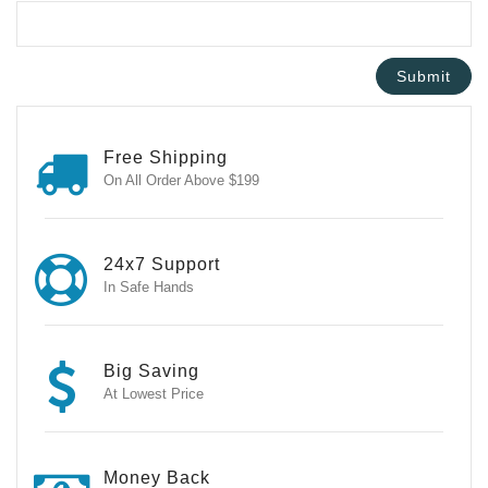
Free Shipping
On All Order Above $199
24x7 Support
In Safe Hands
Big Saving
At Lowest Price
Money Back