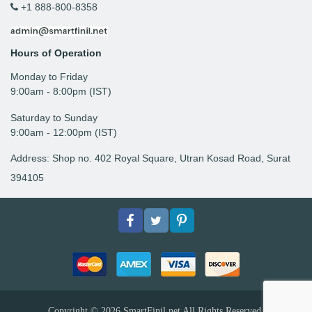
+1 888-800-8358
Hours of Operation
Monday to Friday
9: 00am - 8:00pm (IST)
Saturday to Sunday
9:00am - 12:00pm (IST)
Address: Shop no. 402 Royal Square, Utran Kosad Road, Surat
394105
Facebook
Twitter
pinterest
Copyright © 2026
SmartFinil.net
All Rights Reserved.