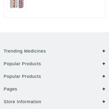
Trending Medicines
Popular Products
Popular Products
Pages
Store Information