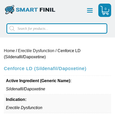
0
Menu
Products
search
Home
/
Erectile Dysfunction
/ Cenforce LD
(Sildenafil/Dapoxetine)
Cenforce LD (Sildenafil/Dapoxetine)
Active Ingredient (Generic Name):
Sildenafil/Dapoxetine
Indication:
Erectile Dysfunction