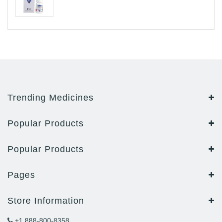
Trending Medicines
Popular Products
Popular Products
Pages
Store Information
+1 888-800-8358