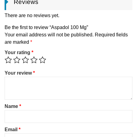
Reviews
There are no reviews yet.
Be the first to review “Aspadol 100 Mg”
Your email address will not be published.
Required fields
are marked
*
Your rating
*
Your review
*
Name
*
Email
*