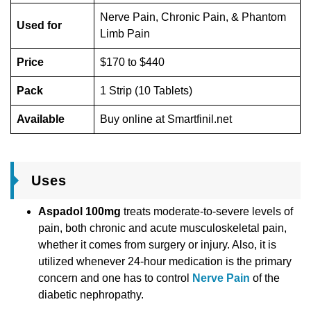
Nerve Pain, Chronic Pain, & Phantom
Used for
Limb Pain
Price
$170 to $440
Pack
1 Strip (10 Tablets)
Available
Buy online at Smartfinil.net
Uses
Aspadol 100mg
treats moderate-to-severe levels of
pain, both chronic and acute musculoskeletal pain,
whether it comes from surgery or injury. Also, it is
utilized whenever 24-hour medication is the primary
concern and one has to control
Nerve Pain
of the
diabetic nephropathy.