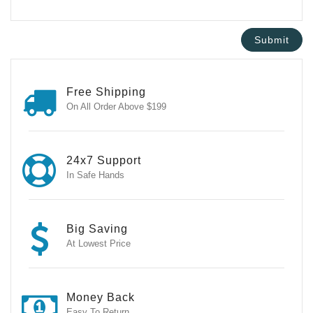
Free Shipping
On All Order Above $199
24x7 Support
In Safe Hands
Big Saving
At Lowest Price
Money Back
Easy To Return