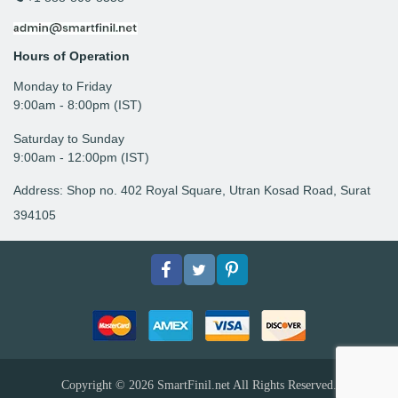
Hours of Operation
Monday to Friday
9: 00am - 8:00pm (IST)
Saturday to Sunday
9:00am - 12:00pm (IST)
Address: Shop no. 402 Royal Square, Utran Kosad Road, Surat
394105
Facebook
Twitter
pinterest
Copyright © 2026
SmartFinil.net
All Rights Reserved.