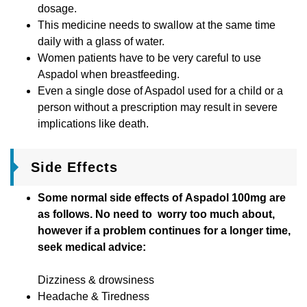
dosage.
This medicine needs to swallow at the same time
daily with a glass of water.
Women patients have to be very careful to use
Aspadol when breastfeeding.
Even a single dose of Aspadol used for a child or a
person without a prescription may result in severe
implications like death.
Side Effects
Some normal side effects of Aspadol 100mg are
as follows. No need to worry too much about,
however if a problem continues for a longer time,
seek medical advice:
Dizziness & drowsiness
Headache & Tiredness