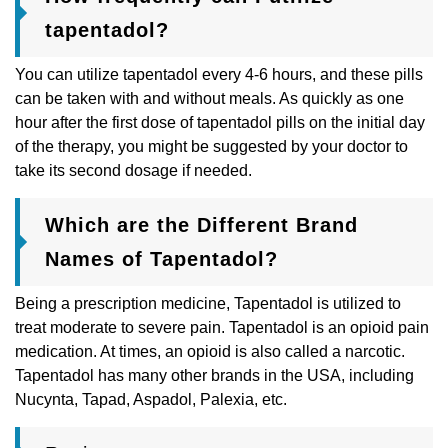
tapentadol?
You can utilize tapentadol every 4-6 hours, and these pills
can be taken with and without meals. As quickly as one
hour after the first dose of tapentadol pills on the initial day
of the therapy, you might be suggested by your doctor to
take its second dosage if needed.
Which are the Different Brand
Names of Tapentadol?
Being a prescription medicine, Tapentadol is utilized to
treat moderate to severe pain. Tapentadol is an opioid pain
medication. At times, an opioid is also called a narcotic.
Tapentadol has many other brands in the USA, including
Nucynta, Tapad, Aspadol, Palexia, etc.