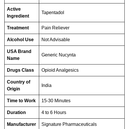
Active
Tapentadol
Ingredient
Treatment
Pain Reliever
Alcohol Use
Not Advisable
USA Brand
Generic Nucynta
Name
Drugs Class
Opioid Analgesics
Country of
India
Origin
Time to Work
15-30 Minutes
Duration
4 to 6 Hours
Manufacturer
Signature Pharmaceuticals