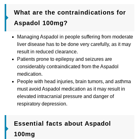
What are the contraindications for
Aspadol 100mg?
Managing Aspadol in people suffering from moderate
liver disease has to be done very carefully, as it may
result in reduced clearance.
Patients prone to epilepsy and seizures are
considerably contraindicated from the Aspadol
medication.
People with head injuries, brain tumors, and asthma
must avoid Aspadol medication as it may result in
elevated intracranial pressure and danger of
respiratory depression.
Essential facts about Aspadol
100mg