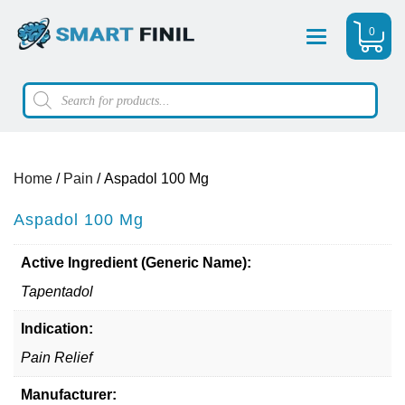
0
Menu
Products
search
Home
/
Pain
/ Aspadol 100 Mg
Aspadol 100 Mg
Active Ingredient (Generic Name):
Tapentadol
Indication:
Pain Relief
Manufacturer: