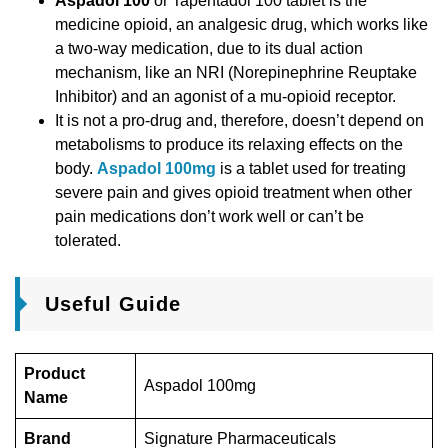
Aspadol 100
or Tapentadol 100 tablet is the
medicine opioid, an analgesic drug, which works like
a two-way medication, due to its dual action
mechanism, like an NRI (Norepinephrine Reuptake
Inhibitor) and an agonist of a mu-opioid receptor.
It is not a pro-drug and, therefore, doesn’t depend on
metabolisms to produce its relaxing effects on the
body.
Aspadol 100mg
is a tablet used for treating
severe pain and gives opioid treatment when other
pain medications don’t work well or can’t be
tolerated.
Useful Guide
Product
Aspadol 100mg
Name
Brand
Signature Pharmaceuticals