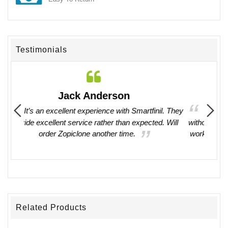
Testimonials
Deborah Marvin
il. They
I have ordered medications here several times
. Will
without any issues. They have always been easy to
work with. I recommend their service and products
without any hesitations.
Related Products