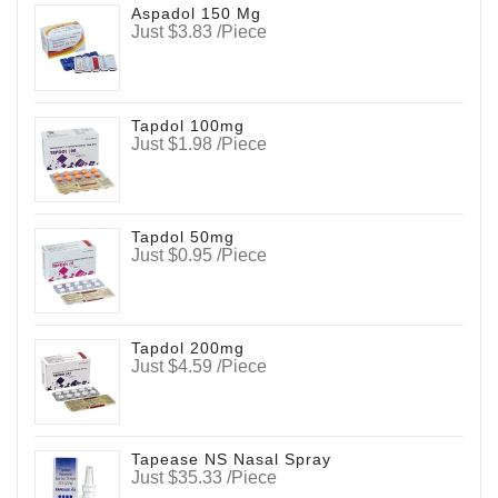
Aspadol 150 Mg
Just $3.83 /Piece
Tapdol 100mg
Just $1.98 /Piece
Tapdol 50mg
Just $0.95 /Piece
Tapdol 200mg
Just $4.59 /Piece
Tapease NS Nasal Spray
Just $35.33 /Piece