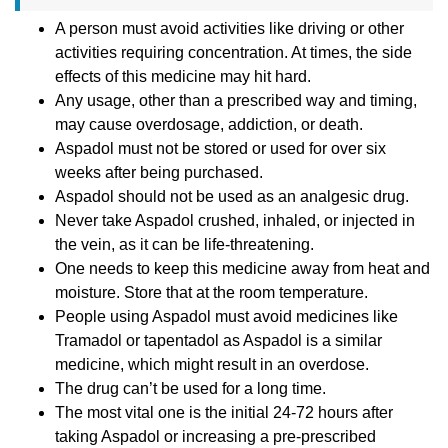
A person must avoid activities like driving or other
activities requiring concentration. At times, the side
effects of this medicine may hit hard.
Any usage, other than a prescribed way and timing,
may cause overdosage, addiction, or death.
Aspadol must not be stored or used for over six
weeks after being purchased.
Aspadol should not be used as an analgesic drug.
Never take Aspadol crushed, inhaled, or injected in
the vein, as it can be life-threatening.
One needs to keep this medicine away from heat and
moisture. Store that at the room temperature.
People using Aspadol must avoid medicines like
Tramadol or tapentadol as Aspadol is a similar
medicine, which might result in an overdose.
The drug can’t be used for a long time.
The most vital one is the initial 24-72 hours after
taking Aspadol or increasing a pre-prescribed