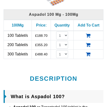
Aspadol 100 Mg - 100Mg
100Mg
Price:
Quantity
Add To Cart
100 Tablet/s
£
188.70
200 Tablet/s
£
355.20
300 Tablet/s
£
488.40
DESCRIPTION
What is Aspadol 100?