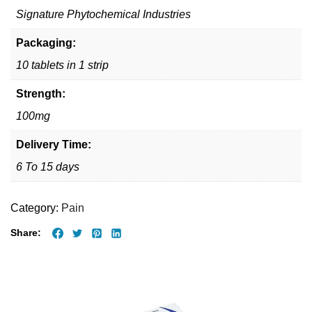
Signature Phytochemical Industries
Packaging:
10 tablets in 1 strip
Strength:
100mg
Delivery Time:
6 To 15 days
Category:
Pain
Share: