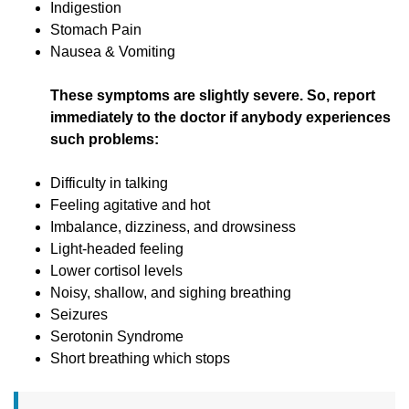
Indigestion
Stomach Pain
Nausea & Vomiting
These symptoms are slightly severe. So, report
immediately to the doctor if anybody experiences
such problems:
Difficulty in talking
Feeling agitative and hot
Imbalance, dizziness, and drowsiness
Light-headed feeling
Lower cortisol levels
Noisy, shallow, and sighing breathing
Seizures
Serotonin Syndrome
Short breathing which stops