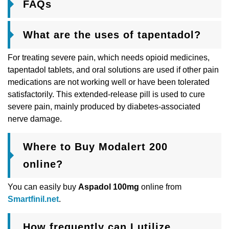
FAQs
What are the uses of tapentadol?
For treating severe pain, which needs opioid medicines,
tapentadol tablets, and oral solutions are used if other pain
medications are not working well or have been tolerated
satisfactorily. This extended-release pill is used to cure
severe pain, mainly produced by diabetes-associated
nerve damage.
Where to Buy Modalert 200
online?
You can easily buy
Aspadol 100mg
online from
Smartfinil.net
.
How frequently can I utilize