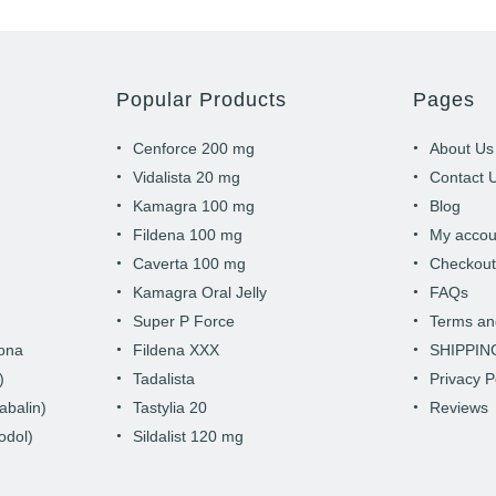
Popular Products
Pages
Cenforce 200 mg
About Us
Vidalista 20 mg
Contact 
Kamagra 100 mg
Blog
Fildena 100 mg
My accou
Caverta 100 mg
Checkou
Kamagra Oral Jelly
FAQs
Super P Force
Terms an
hona
Fildena XXX
SHIPPIN
)
Tadalista
Privacy P
abalin)
Tastylia 20
Reviews
odol)
Sildalist 120 mg