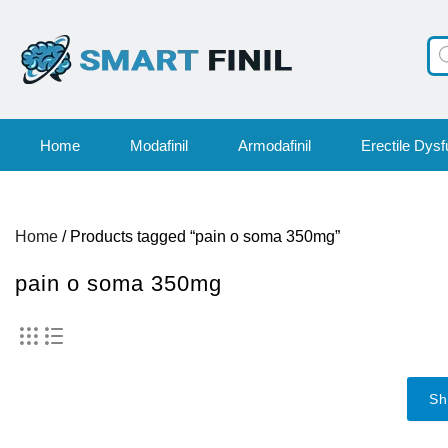
Pr
se
Home
Modafinil
Armodafinil
Erectile Dysf
Home
/ Products tagged “pain o soma 350mg”
pain o soma 350mg
Sh