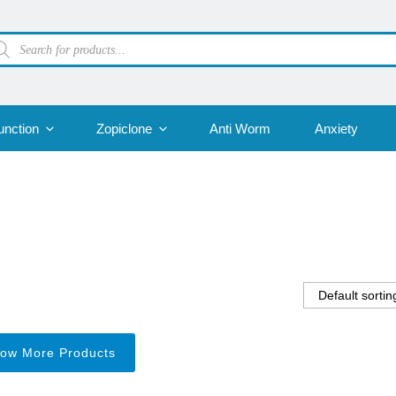
oducts
arch
unction
Zopiclone
Anti Worm
Anxiety
ow More Products