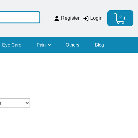
0
Register
Login
Eye Care
Pain
Others
Blog