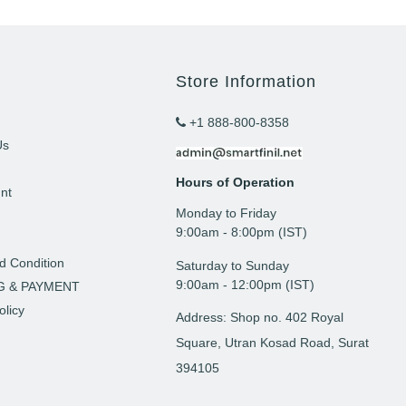
Store Information
+1 888-800-8358
Us
Hours of Operation
nt
Monday to Friday
t
9: 00am - 8:00pm (IST)
d Condition
Saturday to Sunday
9:00am - 12:00pm (IST)
G & PAYMENT
olicy
Address: Shop no. 402 Royal
Square, Utran Kosad Road, Surat
394105